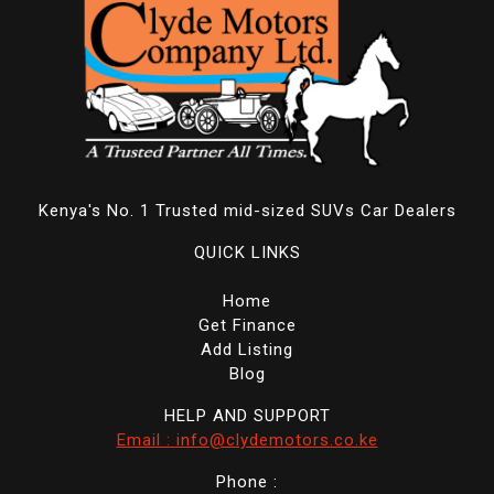
Kenya's No. 1 Trusted mid-sized SUVs Car Dealers
QUICK LINKS
Home
Get Finance
Add Listing
Blog
HELP AND SUPPORT
Email : info@clydemotors.co.ke
Phone :