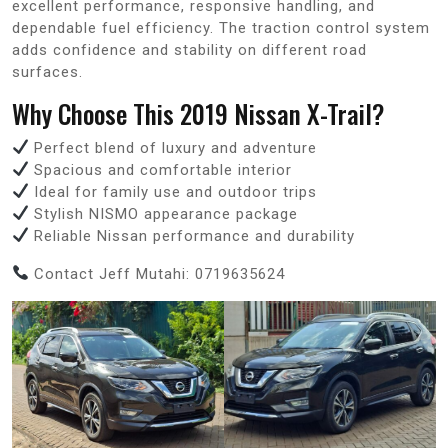
excellent performance, responsive handling, and
dependable fuel efficiency. The traction control system
adds confidence and stability on different road
surfaces.
Why Choose This 2019 Nissan X-Trail?
Perfect blend of luxury and adventure
Spacious and comfortable interior
Ideal for family use and outdoor trips
Stylish NISMO appearance package
Reliable Nissan performance and durability
Contact Jeff Mutahi: 0719635624