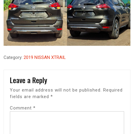
Category:
2019 NISSAN XTRAIL
Leave a Reply
Your email address will not be published.
Required
fields are marked
*
Comment
*