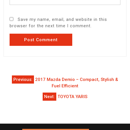
Save my name, email, and website in this
browser for the next time I comment.
Post
Previous:
2017 Mazda Demio – Compact, Stylish &
navigation
Fuel Efficient
Next:
TOYOTA YARIS