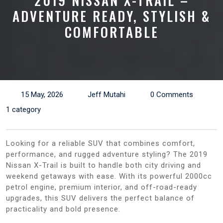
2019 NISSAN X-TRAIL –
ADVENTURE READY, STYLISH &
COMFORTABLE
15 May, 2026
Jeff Mutahi
0 Comments
1 category
Looking for a reliable SUV that combines comfort,
performance, and rugged adventure styling? The 2019
Nissan X-Trail is built to handle both city driving and
weekend getaways with ease. With its powerful 2000cc
petrol engine, premium interior, and off-road-ready
upgrades, this SUV delivers the perfect balance of
practicality and bold presence.