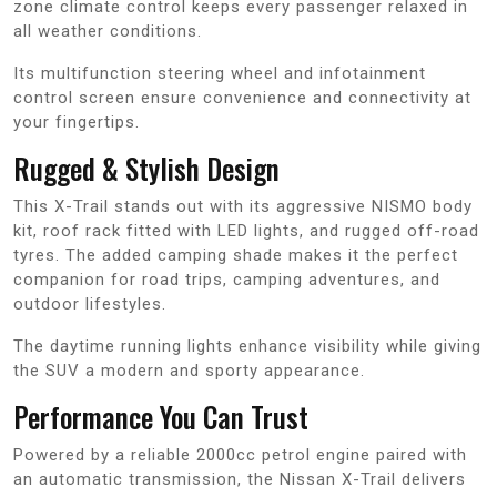
zone climate control keeps every passenger relaxed in
all weather conditions.
Its multifunction steering wheel and infotainment
control screen ensure convenience and connectivity at
your fingertips.
Rugged & Stylish Design
This X-Trail stands out with its aggressive NISMO body
kit, roof rack fitted with LED lights, and rugged off-road
tyres. The added camping shade makes it the perfect
companion for road trips, camping adventures, and
outdoor lifestyles.
The daytime running lights enhance visibility while giving
the SUV a modern and sporty appearance.
Performance You Can Trust
Powered by a reliable 2000cc petrol engine paired with
an automatic transmission, the Nissan X-Trail delivers