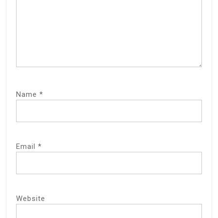
Name
*
Email
*
Website