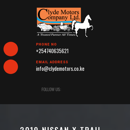
Skip
to
content
PHONE NO
+254740635621
EMAIL ADDRESS
info@clydemotors.co.ke
Open
FOLLOW US:
Button