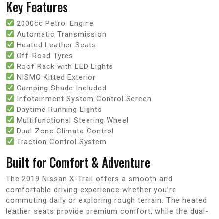
Key Features
2000cc Petrol Engine
Automatic Transmission
Heated Leather Seats
Off-Road Tyres
Roof Rack with LED Lights
NISMO Kitted Exterior
Camping Shade Included
Infotainment System Control Screen
Daytime Running Lights
Multifunctional Steering Wheel
Dual Zone Climate Control
Traction Control System
Built for Comfort & Adventure
The 2019 Nissan X-Trail offers a smooth and
comfortable driving experience whether you’re
commuting daily or exploring rough terrain. The heated
leather seats provide premium comfort, while the dual-