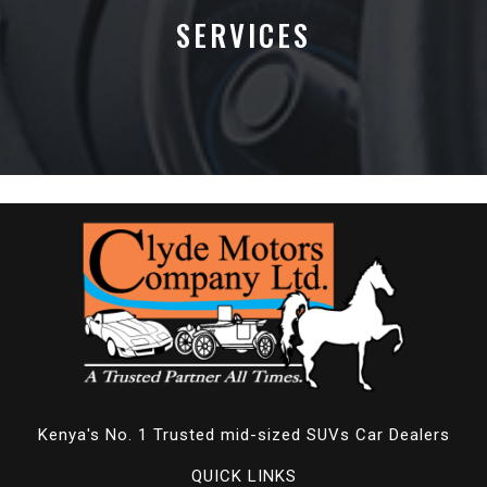
SERVICES
Kenya's No. 1 Trusted mid-sized SUVs Car Dealers
QUICK LINKS