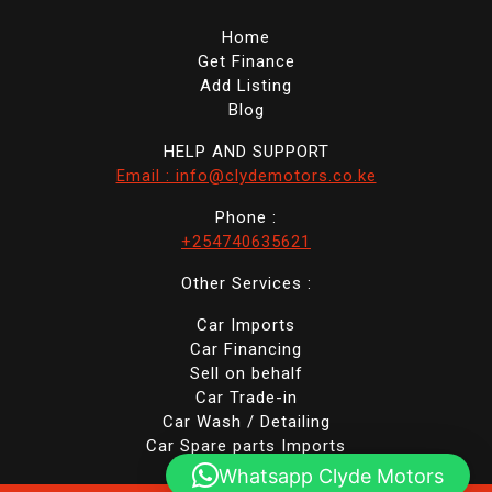
Home
Get Finance
Add Listing
Blog
HELP AND SUPPORT
Email : info@clydemotors.co.ke
Phone :
+254740635621
Other Services :
Car Imports
Car Financing
Sell on behalf
Car Trade-in
Car Wash / Detailing
Car Spare parts Imports
Whatsapp Clyde Motors