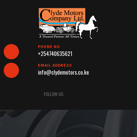
Skip
to
content
PHONE NO
+254740635621
EMAIL ADDRESS
info@clydemotors.co.ke
Open
FOLLOW US:
Button