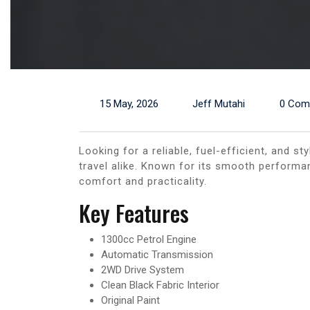
15 May, 2026
Jeff Mutahi
0 Com
Looking for a reliable, fuel-efficient, and 
travel alike. Known for its smooth performa
comfort and practicality.
Key Features
1300cc Petrol Engine
Automatic Transmission
2WD Drive System
Clean Black Fabric Interior
Original Paint