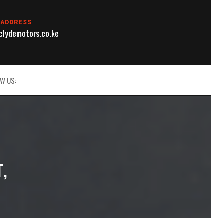
 ADDRESS
lydemotors.co.ke
W US:
T,