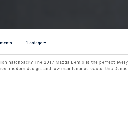
ments
1 category
stylish hatchback? The 2017 Mazda Demio is the perfect every
nce, modern design, and low maintenance costs, this Demio