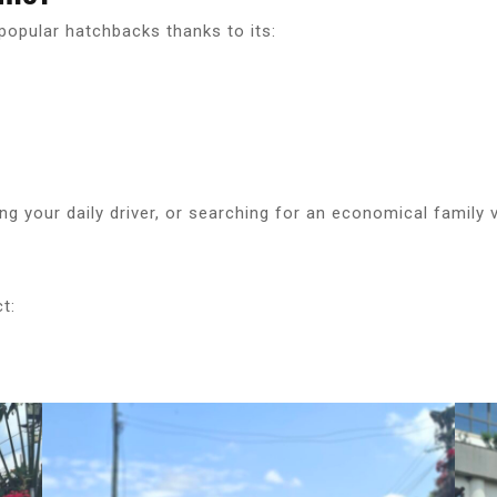
opular hatchbacks thanks to its:
ng your daily driver, or searching for an economical family 
t: