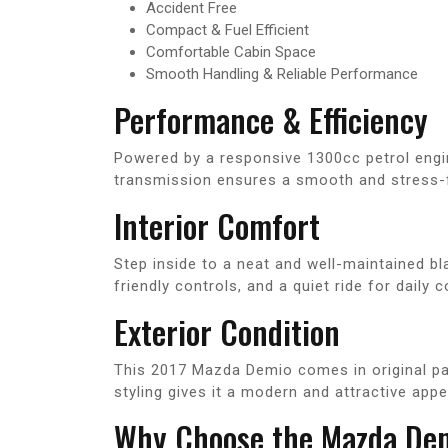
Accident Free
Compact & Fuel Efficient
Comfortable Cabin Space
Smooth Handling & Reliable Performance
Performance & Efficiency
Powered by a responsive 1300cc petrol engi
transmission ensures a smooth and stress-fr
Interior Comfort
Step inside to a neat and well-maintained b
friendly controls, and a quiet ride for dail
Exterior Condition
This 2017 Mazda Demio comes in original pain
styling gives it a modern and attractive app
Why Choose the Mazda De