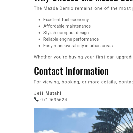
The Mazda Demio remains one of the most p
Excellent fuel economy
Affordable maintenance
Stylish compact design
Reliable engine performance
Easy maneuverability in urban areas
Whether you’re buying your first car, upgradi
Contact Information
For viewing, booking, or more details, contac
Jeff Mutahi
0719635624