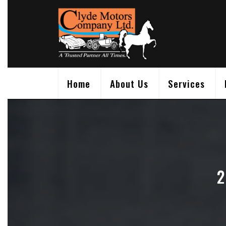
Skip
to
content
Home
About Us
Services
2