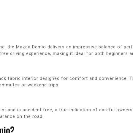
ne, the Mazda Demio delivers an impressive balance of per
ee driving experience, making it ideal for both beginners a
lack fabric interior designed for comfort and convenience. 
y commutes or weekend trips.
t and is accident free, a true indication of careful ownersh
earance on the road.
mio?