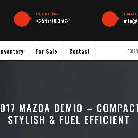
PHONE NO
EMAIL
+254740635621
info@c
Inventory
For Sale
Contact
FOLLO
017 MAZDA DEMIO – COMPAC
STYLISH & FUEL EFFICIENT