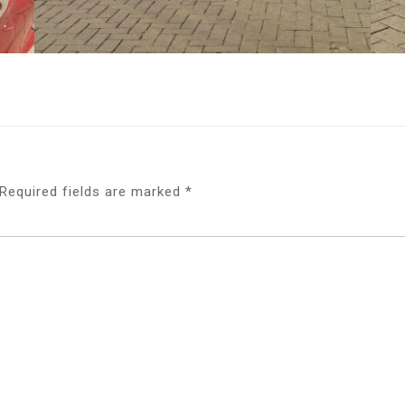
Required fields are marked
*