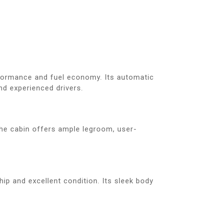
formance and fuel economy. Its automatic
nd experienced drivers.
The cabin offers ample legroom, user-
ip and excellent condition. Its sleek body