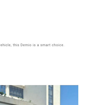
vehicle, this Demio is a smart choice.