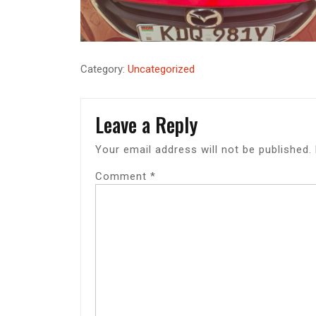
Category:
Uncategorized
Leave a Reply
Your email address will not be published.
Comment
*