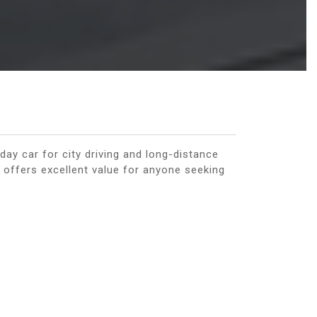
day car for city driving and long-distance
 offers excellent value for anyone seeking