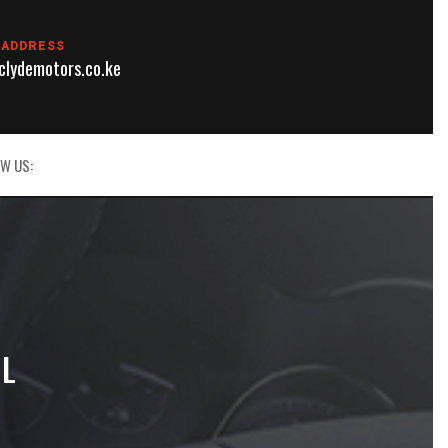
 ADDRESS
lydemotors.co.ke
W US:
IL