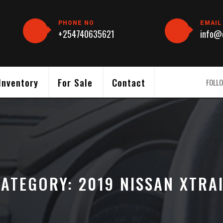
PHONE NO
EMAIL
+254740635621
info@c
Inventory
For Sale
Contact
FOLLO
CATEGORY:
2019 NISSAN XTRA