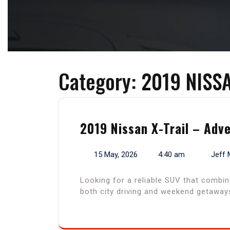
Category:
2019 NISS
2019 Nissan X-Trail – Adv
15 May, 2026
4:40 am
Jeff 
Looking for a reliable SUV that combin
both city driving and weekend getaways