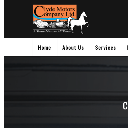
Skip
to
content
Home
About Us
Services