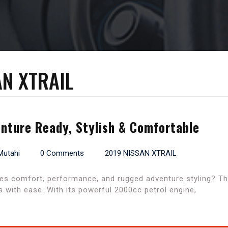
AN XTRAIL
enture Ready, Stylish & Comfortable
Mutahi
0 Comments
2019 NISSAN XTRAIL
es comfort, performance, and rugged adventure styling? The
 with ease. With its powerful 2000cc petrol engine,