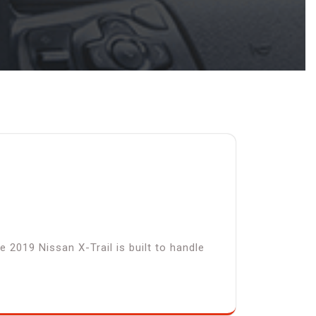
 2019 Nissan X-Trail is built to handle