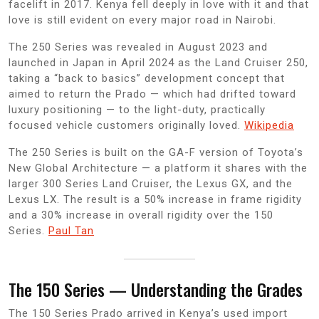
facelift in 2017. Kenya fell deeply in love with it and that
love is still evident on every major road in Nairobi.
The 250 Series was revealed in August 2023 and
launched in Japan in April 2024 as the Land Cruiser 250,
taking a “back to basics” development concept that
aimed to return the Prado — which had drifted toward
luxury positioning — to the light-duty, practically
focused vehicle customers originally loved.
Wikipedia
The 250 Series is built on the GA-F version of Toyota’s
New Global Architecture — a platform it shares with the
larger 300 Series Land Cruiser, the Lexus GX, and the
Lexus LX. The result is a 50% increase in frame rigidity
and a 30% increase in overall rigidity over the 150
Series.
Paul Tan
The 150 Series — Understanding the Grades
The 150 Series Prado arrived in Kenya’s used import