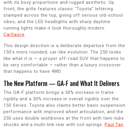
with its boxy proportions and rugged aesthetic. Up
front, the grille features classic “Toyota” lettering
stamped across the top, giving off serious old-school
vibes, and the LED headlights with sharp daytime
running lights make it look thoroughly modern.
CarSauce
This design direction is a deliberate departure from the
150’s more rounded, car-like evolution. The 250 looks
like what it is — a proper off-road SUV that happens to
be very comfortable — rather than a luxury crossover
that happens to have 4WD.
The New Platform — GA-F and What It Delivers
The GA-F platform brings a 50% increase in frame
rigidity and a 30% increase in overall rigidity over the
150 Series. Toyota also claims better basic suspension
performance with improved wheel articulation, and the
250 uses double wishbones at the front with twin-tube
shocks and a multi-link rear with coil springs.
Paul Tan