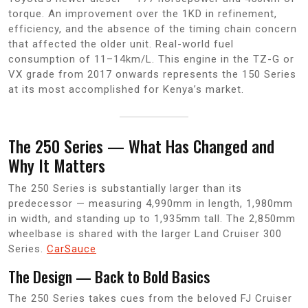
torque. An improvement over the 1KD in refinement,
efficiency, and the absence of the timing chain concern
that affected the older unit. Real-world fuel
consumption of 11–14km/L. This engine in the TZ-G or
VX grade from 2017 onwards represents the 150 Series
at its most accomplished for Kenya’s market.
The 250 Series — What Has Changed and
Why It Matters
The 250 Series is substantially larger than its
predecessor — measuring 4,990mm in length, 1,980mm
in width, and standing up to 1,935mm tall. The 2,850mm
wheelbase is shared with the larger Land Cruiser 300
Series.
CarSauce
The Design — Back to Bold Basics
The 250 Series takes cues from the beloved FJ Cruiser