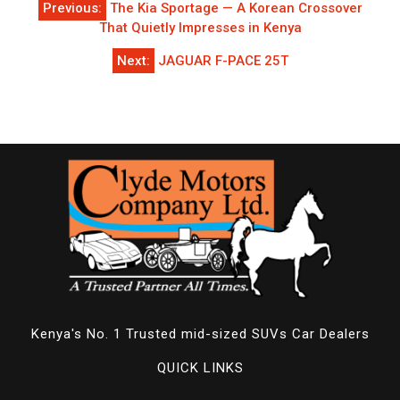
Previous:
The Kia Sportage — A Korean Crossover
navigation
That Quietly Impresses in Kenya
Next:
JAGUAR F-PACE 25T
Kenya's No. 1 Trusted mid-sized SUVs Car Dealers
QUICK LINKS