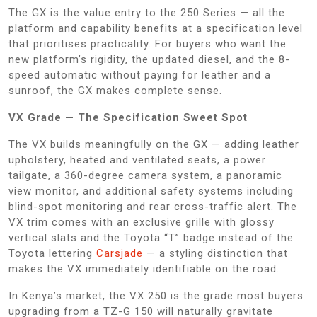
The GX is the value entry to the 250 Series — all the
platform and capability benefits at a specification level
that prioritises practicality. For buyers who want the
new platform’s rigidity, the updated diesel, and the 8-
speed automatic without paying for leather and a
sunroof, the GX makes complete sense.
VX Grade — The Specification Sweet Spot
The VX builds meaningfully on the GX — adding leather
upholstery, heated and ventilated seats, a power
tailgate, a 360-degree camera system, a panoramic
view monitor, and additional safety systems including
blind-spot monitoring and rear cross-traffic alert. The
VX trim comes with an exclusive grille with glossy
vertical slats and the Toyota “T” badge instead of the
Toyota lettering
Carsjade
— a styling distinction that
makes the VX immediately identifiable on the road.
In Kenya’s market, the VX 250 is the grade most buyers
upgrading from a TZ-G 150 will naturally gravitate