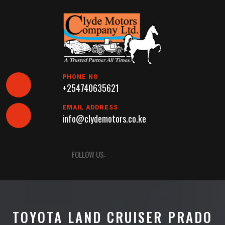
Skip
to
content
PHONE NO
+254740635621
EMAIL ADDRESS
info@clydemotors.co.ke
Open
FOLLOW US:
Button
TOYOTA LAND CRUISER PRADO