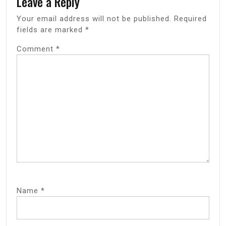
Leave a Reply
Your email address will not be published.
Required
fields are marked
*
Comment
*
Name
*