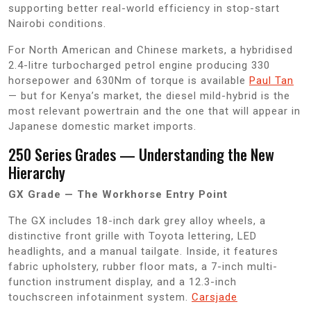
supporting better real-world efficiency in stop-start
Nairobi conditions.
For North American and Chinese markets, a hybridised
2.4-litre turbocharged petrol engine producing 330
horsepower and 630Nm of torque is available
Paul Tan
— but for Kenya’s market, the diesel mild-hybrid is the
most relevant powertrain and the one that will appear in
Japanese domestic market imports.
250 Series Grades — Understanding the New
Hierarchy
GX Grade — The Workhorse Entry Point
The GX includes 18-inch dark grey alloy wheels, a
distinctive front grille with Toyota lettering, LED
headlights, and a manual tailgate. Inside, it features
fabric upholstery, rubber floor mats, a 7-inch multi-
function instrument display, and a 12.3-inch
touchscreen infotainment system.
Carsjade