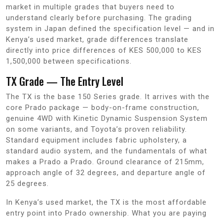
market in multiple grades that buyers need to
understand clearly before purchasing. The grading
system in Japan defined the specification level — and in
Kenya’s used market, grade differences translate
directly into price differences of KES 500,000 to KES
1,500,000 between specifications.
TX Grade — The Entry Level
The TX is the base 150 Series grade. It arrives with the
core Prado package — body-on-frame construction,
genuine 4WD with Kinetic Dynamic Suspension System
on some variants, and Toyota’s proven reliability.
Standard equipment includes fabric upholstery, a
standard audio system, and the fundamentals of what
makes a Prado a Prado. Ground clearance of 215mm,
approach angle of 32 degrees, and departure angle of
25 degrees.
In Kenya’s used market, the TX is the most affordable
entry point into Prado ownership. What you are paying