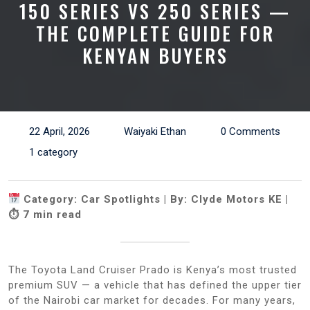
150 SERIES VS 250 SERIES —
THE COMPLETE GUIDE FOR
KENYAN BUYERS
22 April, 2026
Waiyaki Ethan
0 Comments
1 category
Category: Car Spotlights | By: Clyde Motors KE |
⏱ 7 min read
The Toyota Land Cruiser Prado is Kenya’s most trusted
premium SUV — a vehicle that has defined the upper tier
of the Nairobi car market for decades. For many years,