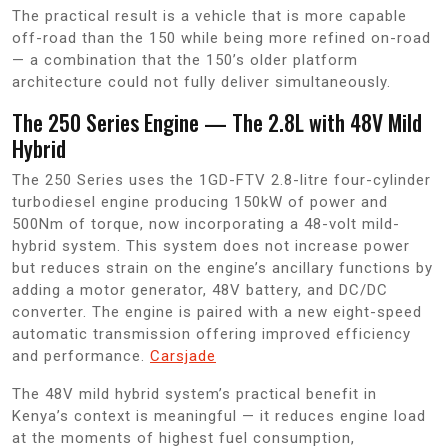
The practical result is a vehicle that is more capable
off-road than the 150 while being more refined on-road
— a combination that the 150’s older platform
architecture could not fully deliver simultaneously.
The 250 Series Engine — The 2.8L with 48V Mild
Hybrid
The 250 Series uses the 1GD-FTV 2.8-litre four-cylinder
turbodiesel engine producing 150kW of power and
500Nm of torque, now incorporating a 48-volt mild-
hybrid system. This system does not increase power
but reduces strain on the engine’s ancillary functions by
adding a motor generator, 48V battery, and DC/DC
converter. The engine is paired with a new eight-speed
automatic transmission offering improved efficiency
and performance.
Carsjade
The 48V mild hybrid system’s practical benefit in
Kenya’s context is meaningful — it reduces engine load
at the moments of highest fuel consumption,