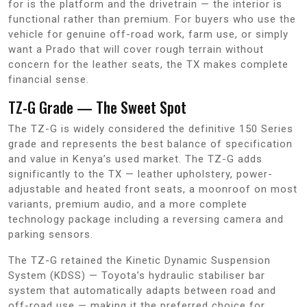
for is the platform and the drivetrain — the interior is
functional rather than premium. For buyers who use the
vehicle for genuine off-road work, farm use, or simply
want a Prado that will cover rough terrain without
concern for the leather seats, the TX makes complete
financial sense.
TZ-G Grade — The Sweet Spot
The TZ-G is widely considered the definitive 150 Series
grade and represents the best balance of specification
and value in Kenya’s used market. The TZ-G adds
significantly to the TX — leather upholstery, power-
adjustable and heated front seats, a moonroof on most
variants, premium audio, and a more complete
technology package including a reversing camera and
parking sensors.
The TZ-G retained the Kinetic Dynamic Suspension
System (KDSS) — Toyota’s hydraulic stabiliser bar
system that automatically adapts between road and
off-road use — making it the preferred choice for