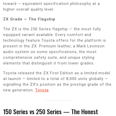
toward — equivalent specification philosophy at a
higher overall quality level.
ZX Grade — The Flagship
The ZX is the 250 Series flagship — the most fully
equipped variant available. Every comfort and
technology feature Toyota offers for the platform is
present in the ZX. Premium leather, a Mark Levinson
audio system on some specifications, the most
comprehensive safety suite, and unique styling
elements that distinguish it from lower grades.
Toyota released the ZX First Edition as a limited model
at launch — limited to a total of 8,000 units globally —
signalling the ZX’s position as the prestige grade of the
new generation.
Toyota
150 Series vs 250 Series — The Honest