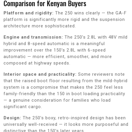
Comparison for Kenyan Buyers
Platform and rigidity:
The 250 wins clearly — the GA-F
platform is significantly more rigid and the suspension
architecture more sophisticated.
Engine and transmission:
The 250’s 2.8L with 48V mild
hybrid and 8-speed automatic is a meaningful
improvement over the 150’s 2.8L with 6-speed
automatic — more efficient, smoother, and more
composed at highway speeds.
Interior space and practicality:
Some reviewers note
that the raised boot floor resulting from the mild-hybrid
system is a compromise that makes the 250 feel less
family-friendly than the 150 in boot loading practicality
— a genuine consideration for families who load
significant cargo.
Design:
The 250’s boxy, retro-inspired design has been
universally well-received — it looks more purposeful and
distinctive than the 150’s later years.