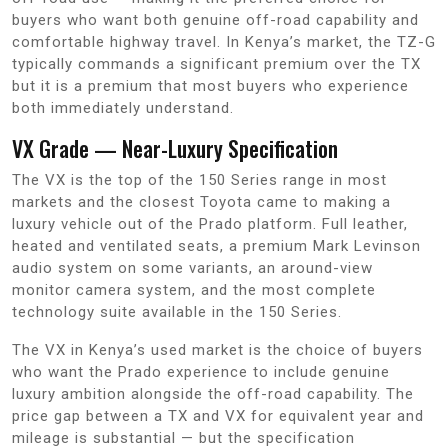
buyers who want both genuine off-road capability and
comfortable highway travel. In Kenya’s market, the TZ-G
typically commands a significant premium over the TX
but it is a premium that most buyers who experience
both immediately understand.
VX Grade — Near-Luxury Specification
The VX is the top of the 150 Series range in most
markets and the closest Toyota came to making a
luxury vehicle out of the Prado platform. Full leather,
heated and ventilated seats, a premium Mark Levinson
audio system on some variants, an around-view
monitor camera system, and the most complete
technology suite available in the 150 Series.
The VX in Kenya’s used market is the choice of buyers
who want the Prado experience to include genuine
luxury ambition alongside the off-road capability. The
price gap between a TX and VX for equivalent year and
mileage is substantial — but the specification