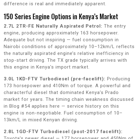
difference is real and immediately apparent.
150 Series Engine Options in Kenya’s Market
2.7L 2TR-FE Naturally Aspirated Petrol:
The entry
engine, producing approximately 163 horsepower.
Adequate but not inspiring — fuel consumption in
Nairobi conditions of approximately 10–12km/L reflects
the naturally aspirated engine’s relative inefficiency in
stop-start driving. The TX grade typically arrives with
this engine in Kenya’s import market.
3.0L 1KD-FTV Turbodiesel (pre-facelift):
Producing
173 horsepower and 410Nm of torque. A powerful and
characterful diesel that dominated Kenya’s Prado
market for years. The timing chain weakness discussed
in Blog #54 applies here — service history on this
engine is non-negotiable. Fuel consumption of 10–
13km/L in mixed Kenyan driving.
2.8L 1GD-FTV Turbodiesel (post-2017 facelift):
Toyota’s newer diesel — 177 horsepower and 450Nm of