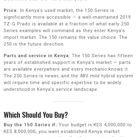
Price:
In Kenya’s used market, the 150 Series is
significantly more accessible — a well-maintained 2019
TZ-G Prado is available at a fraction of what early 250
Series examples will command as they enter Kenya’s
import market. The 150 remains the value choice. The
250 is the future direction.
Parts and service in Kenya:
The 150 Series has fifteen
years of established support in Kenya’s market — parts
are available everywhere and every mechanic knows it.
The 250 Series is newer, and the 48V mild hybrid system
will require time and specific expertise to be widely
understood in Kenya’s service landscape.
Which Should You Buy?
Buy the 150 Series if:
Your budget is KES 4,000,000 to
KES 8,000,000, you want established Kenya market