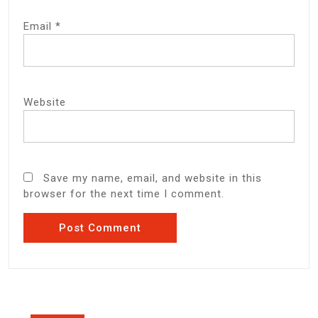
Email
*
Website
Save my name, email, and website in this
browser for the next time I comment.
Post