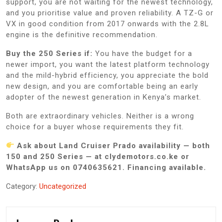
support, you are not waiting for the newest technology,
and you prioritise value and proven reliability. A TZ-G or
VX in good condition from 2017 onwards with the 2.8L
engine is the definitive recommendation.
Buy the 250 Series if:
You have the budget for a
newer import, you want the latest platform technology
and the mild-hybrid efficiency, you appreciate the bold
new design, and you are comfortable being an early
adopter of the newest generation in Kenya’s market.
Both are extraordinary vehicles. Neither is a wrong
choice for a buyer whose requirements they fit.
Ask about Land Cruiser Prado availability — both
150 and 250 Series — at clydemotors.co.ke or
WhatsApp us on 0740635621. Financing available.
Category:
Uncategorized