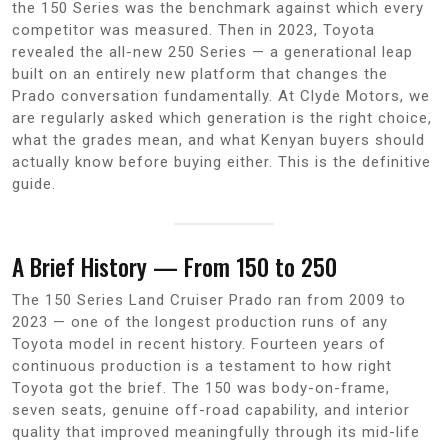
the 150 Series was the benchmark against which every
competitor was measured. Then in 2023, Toyota
revealed the all-new 250 Series — a generational leap
built on an entirely new platform that changes the
Prado conversation fundamentally. At Clyde Motors, we
are regularly asked which generation is the right choice,
what the grades mean, and what Kenyan buyers should
actually know before buying either. This is the definitive
guide.
A Brief History — From 150 to 250
The 150 Series Land Cruiser Prado ran from 2009 to
2023 — one of the longest production runs of any
Toyota model in recent history. Fourteen years of
continuous production is a testament to how right
Toyota got the brief. The 150 was body-on-frame,
seven seats, genuine off-road capability, and interior
quality that improved meaningfully through its mid-life