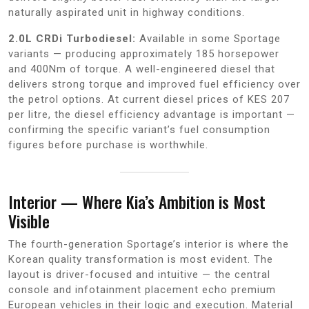
naturally aspirated unit in highway conditions.
2.0L CRDi Turbodiesel:
Available in some Sportage
variants — producing approximately 185 horsepower
and 400Nm of torque. A well-engineered diesel that
delivers strong torque and improved fuel efficiency over
the petrol options. At current diesel prices of KES 207
per litre, the diesel efficiency advantage is important —
confirming the specific variant’s fuel consumption
figures before purchase is worthwhile.
Interior — Where Kia’s Ambition is Most
Visible
The fourth-generation Sportage’s interior is where the
Korean quality transformation is most evident. The
layout is driver-focused and intuitive — the central
console and infotainment placement echo premium
European vehicles in their logic and execution. Material