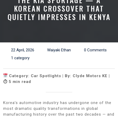
THE KIA SPORTAGE — A
KOREAN CROSSOVER THAT
QUIETLY IMPRESSES IN KENYA
22 April, 2026
Waiyaki Ethan
0 Comments
1 category
Category: Car Spotlights | By: Clyde Motors KE |
⏱ 5 min read
Korea’s automotive industry has undergone one of the
most dramatic quality transformations in global
manufacturing history over the past two decades — and