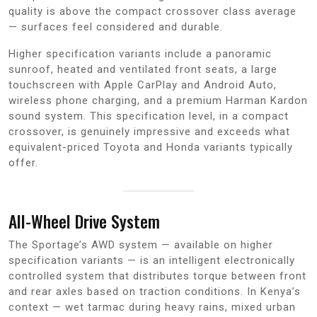
quality is above the compact crossover class average
— surfaces feel considered and durable.
Higher specification variants include a panoramic
sunroof, heated and ventilated front seats, a large
touchscreen with Apple CarPlay and Android Auto,
wireless phone charging, and a premium Harman Kardon
sound system. This specification level, in a compact
crossover, is genuinely impressive and exceeds what
equivalent-priced Toyota and Honda variants typically
offer.
All-Wheel Drive System
The Sportage’s AWD system — available on higher
specification variants — is an intelligent electronically
controlled system that distributes torque between front
and rear axles based on traction conditions. In Kenya’s
context — wet tarmac during heavy rains, mixed urban