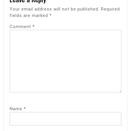
Your email address will not be published.
Required
fields are marked
*
Comment
*
Name
*