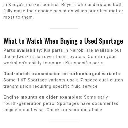
in Kenya’s market context. Buyers who understand both
fully make their choice based on which priorities matter
most to them.
What to Watch When Buying a Used Sportage
Parts availability:
Kia parts in Nairobi are available but
the network is narrower than Toyota’s. Confirm your
workshop’s ability to source Kia-specific parts.
Dual-clutch transmission on turbocharged variants:
Some 1.6T Sportage variants use a 7-speed dual-clutch
transmission requiring specific fluid service.
Engine mounts on older examples:
Some early
fourth-generation petrol Sportages have documented
engine mount wear. Check for vibration at idle.