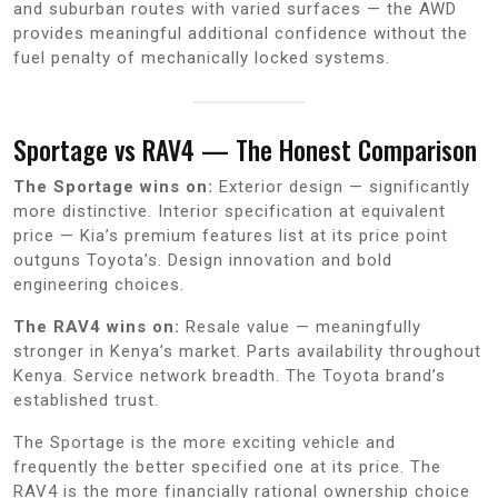
and suburban routes with varied surfaces — the AWD
provides meaningful additional confidence without the
fuel penalty of mechanically locked systems.
Sportage vs RAV4 — The Honest Comparison
The Sportage wins on:
Exterior design — significantly
more distinctive. Interior specification at equivalent
price — Kia’s premium features list at its price point
outguns Toyota’s. Design innovation and bold
engineering choices.
The RAV4 wins on:
Resale value — meaningfully
stronger in Kenya’s market. Parts availability throughout
Kenya. Service network breadth. The Toyota brand’s
established trust.
The Sportage is the more exciting vehicle and
frequently the better specified one at its price. The
RAV4 is the more financially rational ownership choice