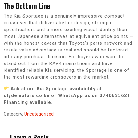
The Bottom Line
The Kia Sportage is a genuinely impressive compact
crossover that delivers better design, stronger
specification, and a more exciting visual identity than
most Japanese alternatives at equivalent price points —
with the honest caveat that Toyota’s parts network and
resale value advantage is real and should be factored
into any purchase decision. For buyers who want to
stand out from the RAV4 mainstream and have
identified reliable Kia servicing, the Sportage is one of
the most rewarding crossovers in the market.
Ask about Kia Sportage availability at
clydemotors.co.ke or WhatsApp us on 0740635621.
Financing available.
Category:
Uncategorized
Leave a Reply