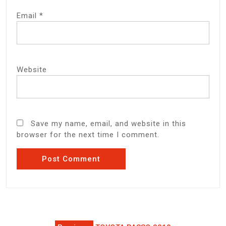
Email
*
Website
Save my name, email, and website in this
browser for the next time I comment.
Post