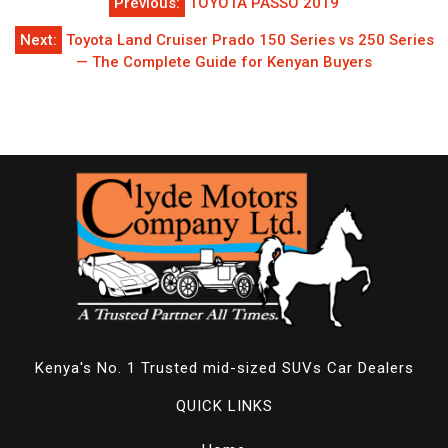
Previous:
TOYOTA PASSO 2019
navigation
Next:
Toyota Land Cruiser Prado 150 Series vs 250 Series
— The Complete Guide for Kenyan Buyers
Kenya's No. 1 Trusted mid-sized SUVs Car Dealers
QUICK LINKS