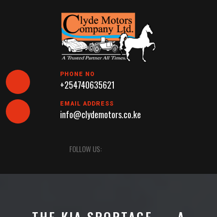
Skip
to
content
PHONE NO
+254740635621
EMAIL ADDRESS
info@clydemotors.co.ke
Open
FOLLOW US:
Button