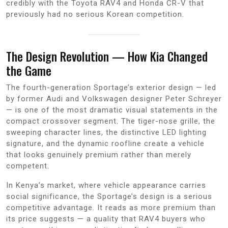
credibly with the Toyota RAV4 and Honda CR-V that
previously had no serious Korean competition.
The Design Revolution — How Kia Changed
the Game
The fourth-generation Sportage’s exterior design — led
by former Audi and Volkswagen designer Peter Schreyer
— is one of the most dramatic visual statements in the
compact crossover segment. The tiger-nose grille, the
sweeping character lines, the distinctive LED lighting
signature, and the dynamic roofline create a vehicle
that looks genuinely premium rather than merely
competent.
In Kenya’s market, where vehicle appearance carries
social significance, the Sportage’s design is a serious
competitive advantage. It reads as more premium than
its price suggests — a quality that RAV4 buyers who