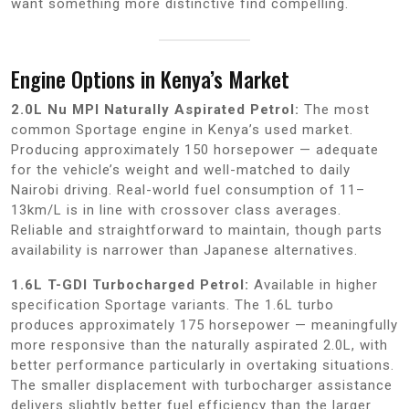
want something more distinctive find compelling.
Engine Options in Kenya’s Market
2.0L Nu MPI Naturally Aspirated Petrol:
The most
common Sportage engine in Kenya’s used market.
Producing approximately 150 horsepower — adequate
for the vehicle’s weight and well-matched to daily
Nairobi driving. Real-world fuel consumption of 11–
13km/L is in line with crossover class averages.
Reliable and straightforward to maintain, though parts
availability is narrower than Japanese alternatives.
1.6L T-GDI Turbocharged Petrol:
Available in higher
specification Sportage variants. The 1.6L turbo
produces approximately 175 horsepower — meaningfully
more responsive than the naturally aspirated 2.0L, with
better performance particularly in overtaking situations.
The smaller displacement with turbocharger assistance
delivers slightly better fuel efficiency than the larger