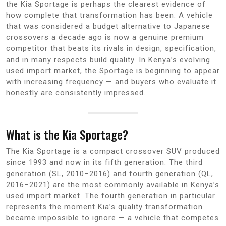
the Kia Sportage is perhaps the clearest evidence of
how complete that transformation has been. A vehicle
that was considered a budget alternative to Japanese
crossovers a decade ago is now a genuine premium
competitor that beats its rivals in design, specification,
and in many respects build quality. In Kenya’s evolving
used import market, the Sportage is beginning to appear
with increasing frequency — and buyers who evaluate it
honestly are consistently impressed.
What is the Kia Sportage?
The Kia Sportage is a compact crossover SUV produced
since 1993 and now in its fifth generation. The third
generation (SL, 2010–2016) and fourth generation (QL,
2016–2021) are the most commonly available in Kenya’s
used import market. The fourth generation in particular
represents the moment Kia’s quality transformation
became impossible to ignore — a vehicle that competes