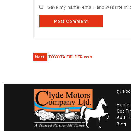
Save my name, email, and website in 
Post
Next:
TOYOTA FIELDER wxb
navigation
QUICK
Home
Get Fi
Add Li
Blog