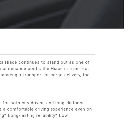
ta Hiace continues to stand out as one of
 maintenance costs, the Hiace is a perfect
passenger transport or cargo delivery, the
 for both city driving and long-distance
e a comfortable driving experience even on
g* Long-lasting reliability* Low