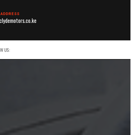
 ADDRESS
lydemotors.co.ke
W US: