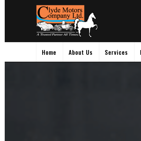
Skip
to
content
Home
About Us
Services