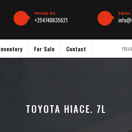
PHONE NO
EMAIL
+254740635621
info@c
Inventory
For Sale
Contact
FOLLO
TOYOTA HIACE. 7L