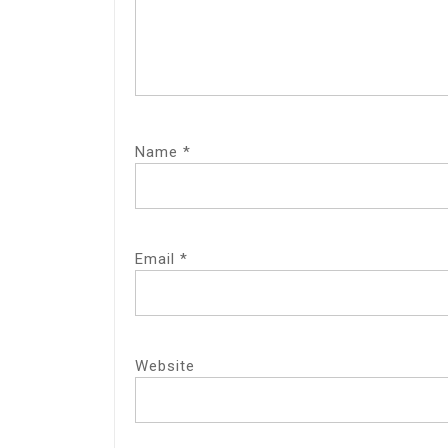
Name
*
Email
*
Website