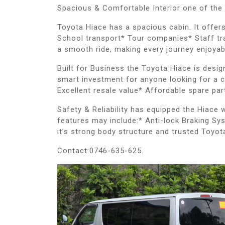
Spacious & Comfortable Interior one of the
Toyota Hiace has a spacious cabin. It offer
School transport* Tour companies* Staff tra
a smooth ride, making every journey enjoyab
Built for Business the Toyota Hiace is desi
smart investment for anyone looking for a c
Excellent resale value* Affordable spare pa
Safety & Reliability has equipped the Hiace
features may include:* Anti-lock Braking Sy
it’s strong body structure and trusted Toyot
Contact:0746-635-625.