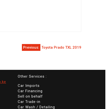
Previous:
Toyota Prado TXL 2019
Other Services :
o.ke
Car Imports
Car Financing
Sell on behalf
Car Trade-in
Car Wash / Detailing