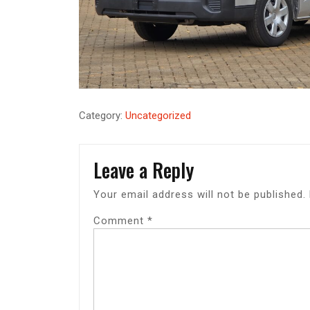
Category:
Uncategorized
Leave a Reply
Your email address will not be published.
Comment
*