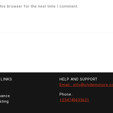
this browser for the next time I comment.
 LINKS
HELP AND SUPPORT
Email : info@clydemotors.c
Phone :
nance
+254740635621
sting