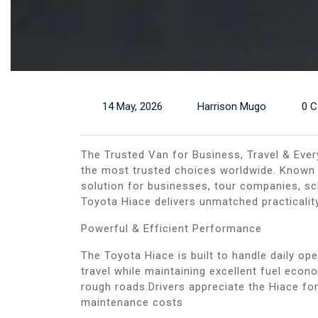
14 May, 2026
Harrison Mugo
0 
The Trusted Van for Business, Travel & Ever
the most trusted choices worldwide. Known fo
solution for businesses, tour companies, sc
Toyota Hiace delivers unmatched practicali
Powerful & Efficient Performance
The Toyota Hiace is built to handle daily op
travel while maintaining excellent fuel ec
rough roads.Drivers appreciate the Hiace for
maintenance costs