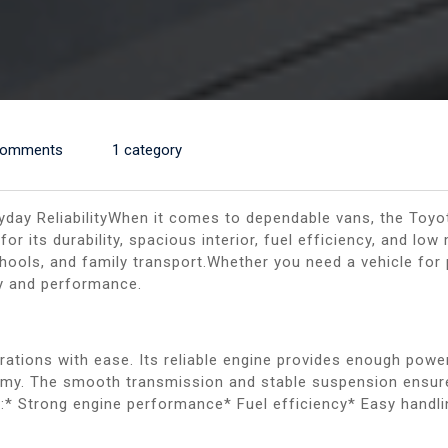
Comments
1 category
yday ReliabilityWhen it comes to dependable vans, the Toyo
r its durability, spacious interior, fuel efficiency, and low
hools, and family transport.Whether you need a vehicle for 
ty and performance.
erations with ease. Its reliable engine provides enough power
onomy. The smooth transmission and stable suspension ensur
:* Strong engine performance* Fuel efficiency* Easy handlin