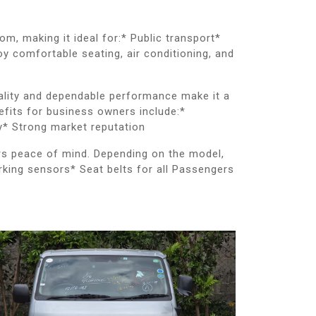
, making it ideal for:* Public transport*
y comfortable seating, air conditioning, and
uality and dependable performance make it a
fits for business owners include:*
y* Strong market reputation
ers peace of mind. Depending on the model,
rking sensors* Seat belts for all Passengers