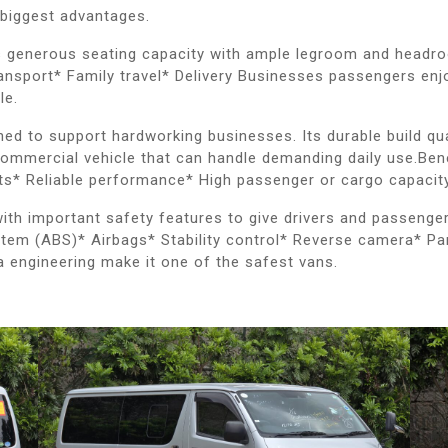
 biggest advantages.
s generous seating capacity with ample legroom and headroom
nsport* Family travel* Delivery Businesses passengers enjo
le.
gned to support hardworking businesses. Its durable build q
ommercial vehicle that can handle demanding daily use.Bene
rts* Reliable performance* High passenger or cargo capacit
 with important safety features to give drivers and passeng
stem (ABS)* Airbags* Stability control* Reverse camera* Pa
a engineering make it one of the safest vans.