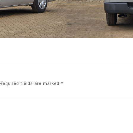
Required fields are marked
*