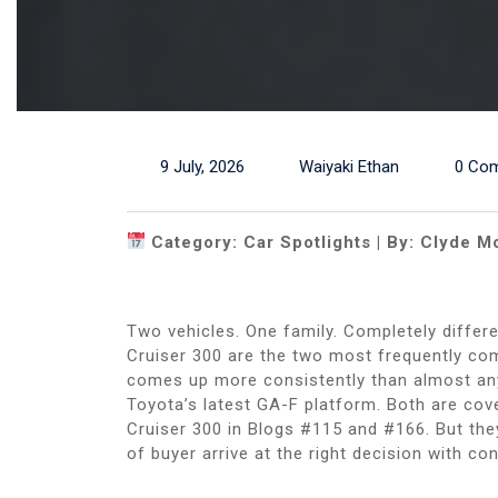
9 July, 2026
Waiyaki Ethan
0 Co
Category: Car Spotlights | By: Clyde M
Two vehicles. One family. Completely diffe
Cruiser 300 are the two most frequently co
comes up more consistently than almost any
Toyota’s latest GA-F platform. Both are cov
Cruiser 300 in Blogs #115 and #166. But they
of buyer arrive at the right decision with co