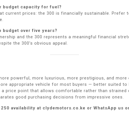
 budget capacity for fuel?
current prices: the 300 is financially sustainable. Prefer t
e.
p budget over five years?
ership and the 300 represents a meaningful financial stretc
spite the 300’s obvious appeal.
 more powerful, more luxurious, more prestigious, and more
re appropriate vehicle for most buyers — better suited to 
t a price point that allows comfortable rather than strained
eparates good purchasing decisions from impressive ones.
250 availability at clydemotors.co.ke or WhatsApp us o