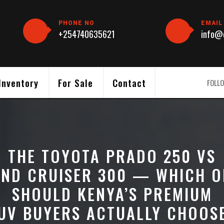
PHONE NO
EMAIL
+254740635621
info@c
Inventory
For Sale
Contact
FOLLO
THE TOYOTA PRADO 250 VS
AND CRUISER 300 — WHICH O
SHOULD KENYA’S PREMIUM
UV BUYERS ACTUALLY CHOOS