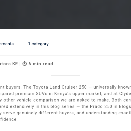
mments
1 category
otors KE | ⏱ 6 min read
rent buyers. The Toyota Land Cruiser 250 — universally kno
mpared premium SUVs in Kenya’s upper market, and at Clyd
 other vehicle comparison we are asked to make. Both carr
ered extensively in this blog series — the Prado 250 in Blo
 serve genuinely different buyers, and understanding exactl
nfidence.