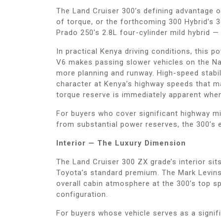
The Land Cruiser 300’s defining advantage 
of torque, or the forthcoming 300 Hybrid’s
Prado 250’s 2.8L four-cylinder mild hybrid
In practical Kenya driving conditions, this 
V6 makes passing slower vehicles on the Nai
more planning and runway. High-speed stabi
character at Kenya’s highway speeds that ma
torque reserve is immediately apparent whe
For buyers who cover significant highway m
from substantial power reserves, the 300’s e
Interior — The Luxury Dimension
The Land Cruiser 300 ZX grade’s interior sit
Toyota’s standard premium. The Mark Levinson
overall cabin atmosphere at the 300’s top s
configuration.
For buyers whose vehicle serves as a signif