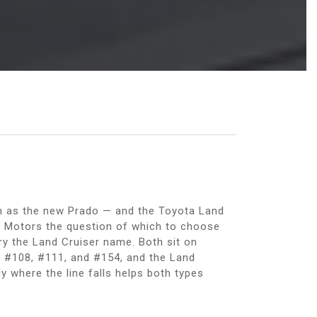
wn as the new Prado — and the Toyota Land
e Motors the question of which to choose
y the Land Cruiser name. Both sit on
gs #108, #111, and #154, and the Land
y where the line falls helps both types