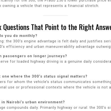
icantly for the 300, the Prado 250’s lower purchase price e
n owning a vehicle that represents a financial stretch.
 Questions That Point to the Right Answ
do you do monthly?
: the 300’s engine advantage is felt daily and justifies ser
0’s efficiency and urban maneuverability advantage outweig
en passengers on longer journeys?
serve for loaded highway driving is a genuine daily considera
t one where the 300’s status signal matters?
ders for whom the vehicle’s status communicates something i
onal use or professional contexts where the vehicle is not 
 in Nairobi’s urban environment?
age compounds daily. Primarily highway or rural: the 300’s s