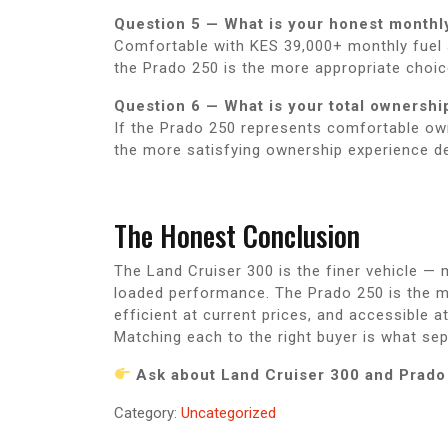
Question 5 — What is your honest monthly
Comfortable with KES 39,000+ monthly fuel at 
the Prado 250 is the more appropriate choic
Question 6 — What is your total ownershi
If the Prado 250 represents comfortable own
the more satisfying ownership experience de
The Honest Conclusion
The Land Cruiser 300 is the finer vehicle —
loaded performance. The Prado 250 is the mo
efficient at current prices, and accessible a
Matching each to the right buyer is what s
Ask about Land Cruiser 300 and Prado 
Category:
Uncategorized