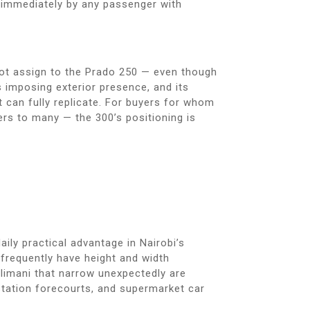
lt immediately by any passenger with
not assign to the Prado 250 — even though
s imposing exterior presence, and its
t can fully replicate. For buyers for whom
ers to many — the 300’s positioning is
ily practical advantage in Nairobi’s
 frequently have height and width
ilimani that narrow unexpectedly are
station forecourts, and supermarket car