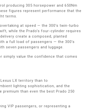
petrol producing 305 horsepower and 650Nm
hese figures represent performance that the
ht terms.
 overtaking at speed — the 300’s twin-turbo
t, while the Prado’s four-cylinder requires
delivery create a composed, planted
ith a full load of passengers — the 300’s
ith seven passengers and luggage.
or simply value the confidence that comes
Lexus LX territory than to
bient lighting sophistication, and the
ore premium than even the best Prado 250
ying VIP passengers, or representing a