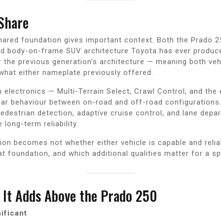
Share
hared foundation gives important context. Both the Prado 2
 body-on-frame SUV architecture Toyota has ever produced.
er the previous generation’s architecture — meaning both veh
what either nameplate previously offered.
n electronics — Multi-Terrain Select, Crawl Control, and the
ar behaviour between on-road and off-road configurations.
pedestrian detection, adaptive cruise control, and lane dep
ong-term reliability.
tion becomes not whether either vehicle is capable and reli
 foundation, and which additional qualities matter for a spe
It Adds Above the Prado 250
ificant