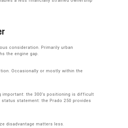
nables a less financially strained ownership
er
ious consideration. Primarily urban
hs the engine gap.
tion. Occasionally or mostly within the
mportant: the 300’s positioning is difficult
a status statement: the Prado 250 provides
ize disadvantage matters less.