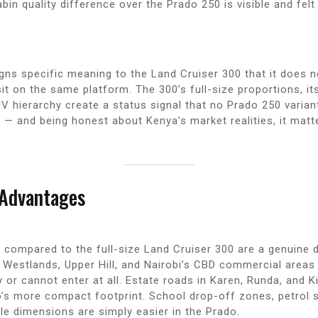
abin quality difference over the Prado 250 is visible and fe
igns specific meaning to the Land Cruiser 300 that it does 
t on the same platform. The 300’s full-size proportions, it
V hierarchy create a status signal that no Prado 250 varian
 — and being honest about Kenya’s market realities, it matt
 Advantages
compared to the full-size Land Cruiser 300 are a genuine da
n Westlands, Upper Hill, and Nairobi’s CBD commercial areas
or cannot enter at all. Estate roads in Karen, Runda, and K
’s more compact footprint. School drop-off zones, petrol 
le dimensions are simply easier in the Prado.