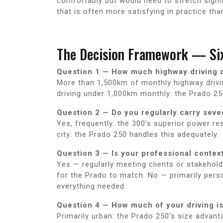
comfortably but would need to stretch signif
that is often more satisfying in practice tha
The Decision Framework — Six
Question 1 — How much highway driving 
More than 1,500km of monthly highway driving
driving under 1,000km monthly: the Prado 25
Question 2 — Do you regularly carry sev
Yes, frequently: the 300’s superior power re
city: the Prado 250 handles this adequately.
Question 3 — Is your professional contex
Yes — regularly meeting clients or stakehol
for the Prado to match. No — primarily pers
everything needed.
Question 4 — How much of your driving is
Primarily urban: the Prado 250’s size advant