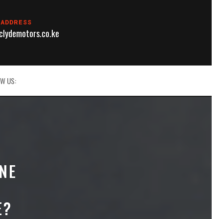
 ADDRESS
lydemotors.co.ke
W US:
NE
E?