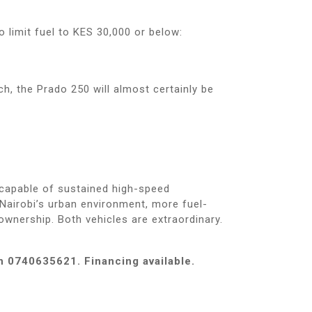
o limit fuel to KES 30,000 or below:
h, the Prado 250 will almost certainly be
 capable of sustained high-speed
Nairobi’s urban environment, more fuel-
 ownership. Both vehicles are extraordinary.
n 0740635621. Financing available.