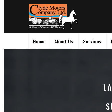
Skip
to
content
Home
About Us
Services
L
S