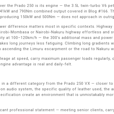
over the Prado 250 is its engine — the 3.5L twin-turbo V6 
 341kW and 790Nm combined output covered in Blog #166. T
 — producing 150kW and 500Nm — does not approach in outrig
power difference matters most in specific contexts. Highway
robi-Mombasa or Nairobi-Nakuru highway effortless and swif
lity at 100–120km/h — the 300’s additional mass and power 
kes long journeys less fatiguing. Climbing long gradients w
n ascending the Limuru escarpment or the road to Nakuru w
ileage at speed, carry maximum passenger loads regularly, 
ngine advantage is real and daily-felt.
s in a different category from the Prado 250 VX — closer to 
 audio system, the specific quality of leather used, the am
pecification create an environment that is unmistakably m
icant professional statement — meeting senior clients, carr