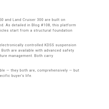
50 and Land Cruiser 300 are built on
 As detailed in Blog #108, this platform
icles start from a structural foundation
 electronically controlled KDSS suspension
 Both are available with advanced safety
arture management. Both carry
able — they both are, comprehensively — but
cific buyer’s life.