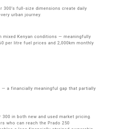
 300’s full-size dimensions create daily
very urban journey.
in mixed Kenyan conditions — meaningfully
0 per litre fuel prices and 2,000km monthly
— a financially meaningful gap that partially
r 300 in both new and used market pricing.
ers who can reach the Prado 250