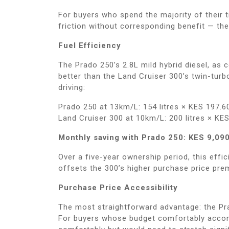
For buyers who spend the majority of their t
friction without corresponding benefit — th
Fuel Efficiency
The Prado 250’s 2.8L mild hybrid diesel, as
better than the Land Cruiser 300’s twin-turb
driving:
Prado 250 at 13km/L: 154 litres × KES 197.6
Land Cruiser 300 at 10km/L: 200 litres × KE
Monthly saving with Prado 250: KES 9,090
Over a five-year ownership period, this effi
offsets the 300’s higher purchase price pre
Purchase Price Accessibility
The most straightforward advantage: the Pra
For buyers whose budget comfortably accomm