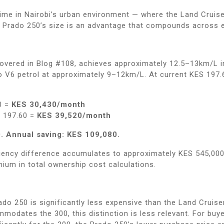
ime in Nairobi’s urban environment — where the Land Cruiser
e Prado 250’s size is an advantage that compounds across e
 covered in Blog #108, achieves approximately 12.5–13km/L 
o V6 petrol at approximately 9–12km/L. At current KES 197.6
0 =
KES 30,430/month
S 197.60 =
KES 39,520/month
. Annual saving: KES 109,080.
ciency difference accumulates to approximately KES 545,000 
mium in total ownership cost calculations.
do 250 is significantly less expensive than the Land Cruise
odates the 300, this distinction is less relevant. For buy