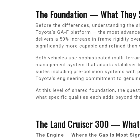
The Foundation — What They 
Before the differences, understanding the s
Toyota’s GA-F platform — the most advanced
delivers a 50% increase in frame rigidity ov
significantly more capable and refined than 
Both vehicles use sophisticated multi-terrai
management system that adapts stabiliser b
suites including pre-collision systems with 
Toyota’s engineering commitment to genuine l
At this level of shared foundation, the ques
what specific qualities each adds beyond that
The Land Cruiser 300 — What 
The Engine — Where the Gap Is Most Sign