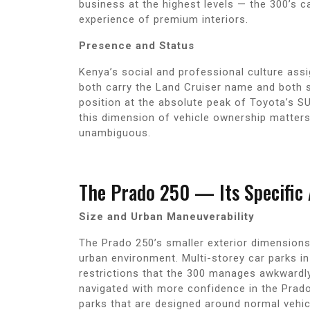
business at the highest levels — the 300’s c
experience of premium interiors.
Presence and Status
Kenya’s social and professional culture ass
both carry the Land Cruiser name and both si
position at the absolute peak of Toyota’s SU
this dimension of vehicle ownership matters
unambiguous.
The Prado 250 — Its Specific
Size and Urban Maneuverability
The Prado 250’s smaller exterior dimensions 
urban environment. Multi-storey car parks i
restrictions that the 300 manages awkwardly 
navigated with more confidence in the Prado
parks that are designed around normal vehic