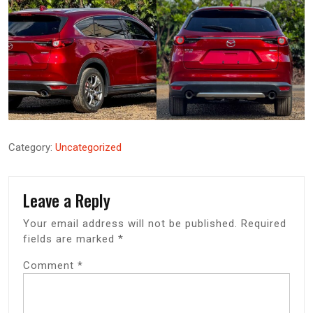
Category:
Uncategorized
Leave a Reply
Your email address will not be published.
Required
fields are marked
*
Comment
*