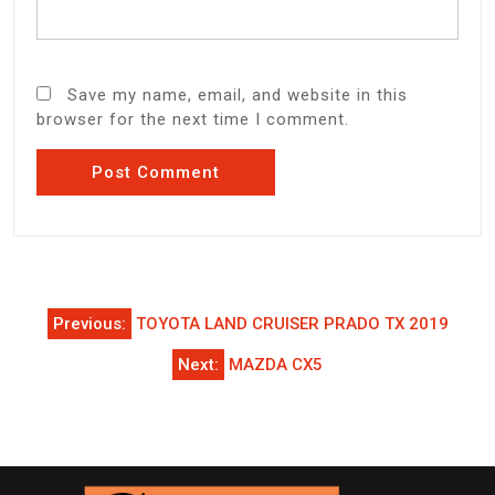
Save my name, email, and website in this
browser for the next time I comment.
Post
Previous:
TOYOTA LAND CRUISER PRADO TX 2019
navigation
Next:
MAZDA CX5