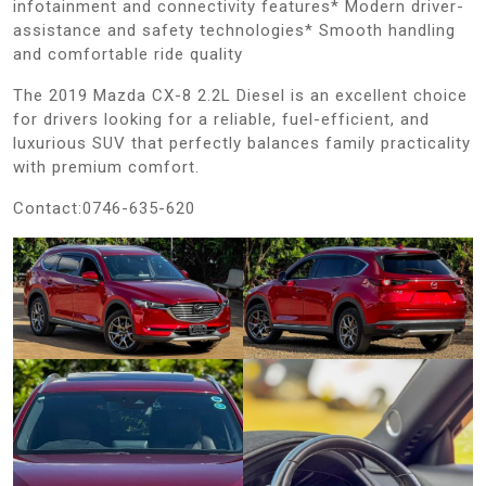
infotainment and connectivity features* Modern driver-
assistance and safety technologies* Smooth handling
and comfortable ride quality
The 2019 Mazda CX-8 2.2L Diesel is an excellent choice
for drivers looking for a reliable, fuel-efficient, and
luxurious SUV that perfectly balances family practicality
with premium comfort.
Contact:0746-635-620