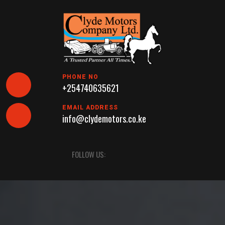
Skip
to
content
PHONE NO
+254740635621
EMAIL ADDRESS
info@clydemotors.co.ke
Open
FOLLOW US:
Button