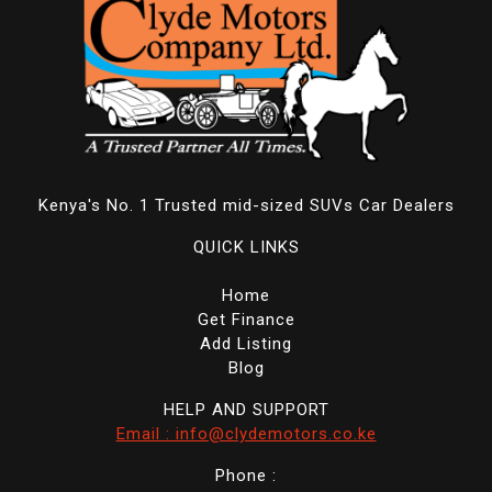
Kenya's No. 1 Trusted mid-sized SUVs Car Dealers
QUICK LINKS
Home
Get Finance
Add Listing
Blog
HELP AND SUPPORT
Email : info@clydemotors.co.ke
Phone :