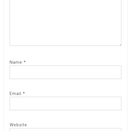
Name
*
Email
*
Website