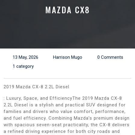
MAZDA CX8
13 May, 2026
Harrison Mugo
0 Comments
1 category
2019 Mazda CX-8 2.2L Diesel
: Luxury, Space, and EfficiencyThe 2019 Mazda CX-8
2.2L Diesel is a stylish and practical SUV designed for
families and drivers who value comfort, performance,
and fuel efficiency. Combining Mazda’s premium design
with spacious seven-seat practicality, the CX-8 delivers
a refined driving experience for both city roads and