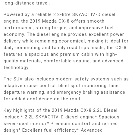
long-distance travel.
Powered by a reliable 2.2-litre SKYACTIV-D diesel
engine, the 2019 Mazda CX-8 offers smooth
performance, strong torque, and impressive fuel
economy. The diesel engine provides excellent power
delivery while remaining economical, making it ideal for
daily commuting and family road trips.Inside, the CX-8
features a spacious and premium cabin with high-
quality materials, comfortable seating, and advanced
technology.
The SUV also includes modern safety systems such as
adaptive cruise control, blind spot monitoring, lane
departure warning, and emergency braking assistance
for added confidence on the road.
Key highlights of the 2019 Mazda CX-8 2.2L Diesel
include:* 2.2L SKYACTIV-D diesel engine* Spacious
seven-seat interior* Premium comfort and refined
design* Excellent fuel efficiency* Advanced