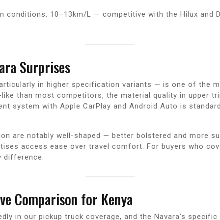
n conditions: 10–13km/L — competitive with the Hilux and D
ara Surprises
articularly in higher specification variants — is one of the 
ike than most competitors, the material quality in upper tr
nment system with Apple CarPlay and Android Auto is standar
tion are notably well-shaped — better bolstered and more s
ises access ease over travel comfort. For buyers who cover 
 difference.
ive Comparison for Kenya
ly in our pickup truck coverage, and the Navara’s specific