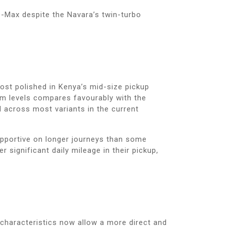
-Max despite the Navara’s twin-turbo
most polished in Kenya’s mid-size pickup
im levels compares favourably with the
d across most variants in the current
upportive on longer journeys than some
significant daily mileage in their pickup,
 characteristics now allow a more direct and