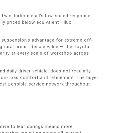
. Twin-turbo diesel’s low-speed response
lly priced below equivalent Hilux
ar suspension’s advantage for extreme off-
g rural areas. Resale value — the Toyota
arity at every scale of workshop across
d daily driver vehicle, does not regularly
s on-road comfort and refinement. The buyer
est possible service network throughout
lative to leaf springs means more
absorber mounting points all warrant