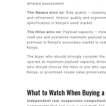
detailed assessment.
The Navara wins on:
Ride quality — meaning
and refinement. Interior quality and ergonomi
specification in Kenya’s used market.
The Hilux wins on:
Payload capacity — meani
road use and sustained maximum payload oper
premium in Kenya’s secondary market is rea
Kenya.
The buyer who should strongly consider the N
operate at maximum payload capacity, drive
who should choose the Hilux is one who ope
Kenya, or prioritises resale value preservati
What to Watch When Buying a 
Independent rear suspension component
components that can wear — rear multi-link 