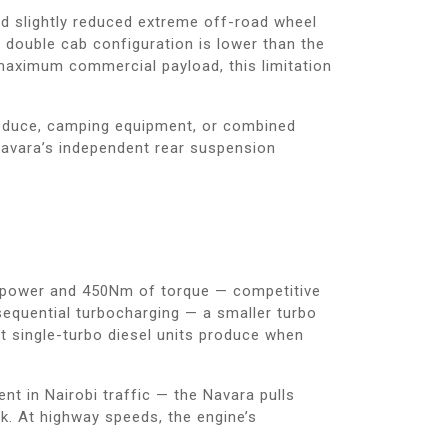
d slightly reduced extreme off-road wheel
 double cab configuration is lower than the
 maximum commercial payload, this limitation
produce, camping equipment, or combined
 Navara’s independent rear suspension
rsepower and 450Nm of torque — competitive
sequential turbocharging — a smaller turbo
at single-turbo diesel units produce when
nt in Nairobi traffic — the Navara pulls
k. At highway speeds, the engine’s