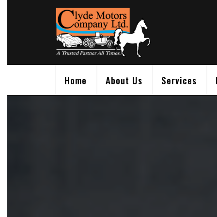
Skip
to
content
Home
About Us
Services