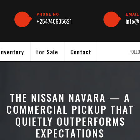
PHONE NO
EMAIL
+254740635621
info@c
Inventory
For Sale
Contact
FOLLO
THE NISSAN NAVARA — A
COMMERCIAL PICKUP THAT
QUIETLY OUTPERFORMS
EXPECTATIONS