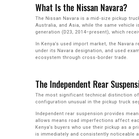
What Is the Nissan Navara?
The Nissan Navara is a mid-size pickup truc
Australia, and Asia, while the same vehicle i
generation (D23, 2014–present), which receiv
In Kenya’s used import market, the Navara 
under its Navara designation, and used exam
ecosystem through cross-border trade.
The Independent Rear Suspens
The most significant technical distinction o
configuration unusual in the pickup truck se
Independent rear suspension provides meaning
allows means road imperfections affect each 
Kenya’s buyers who use their pickup as a pri
is immediately and consistently noticeable a