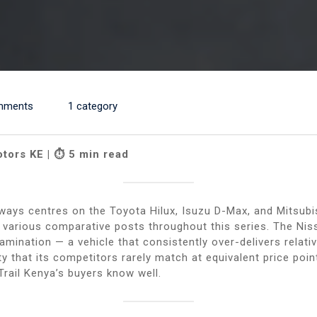
mments
1 category
otors KE | ⏱ 5 min read
ways centres on the Toyota Hilux, Isuzu D-Max, and Mitsubi
r various comparative posts throughout this series. The Nis
ination — a vehicle that consistently over-delivers relative
ity that its competitors rarely match at equivalent price poi
rail Kenya’s buyers know well.