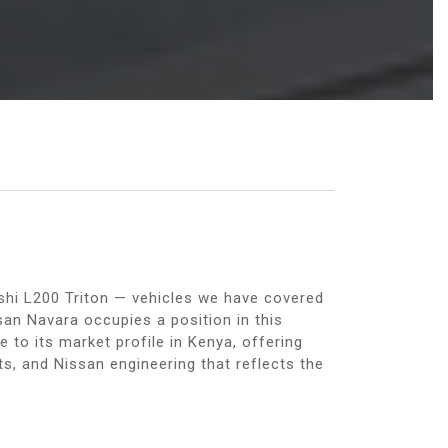
shi L200 Triton — vehicles we have covered
san Navara occupies a position in this
 to its market profile in Kenya, offering
nts, and Nissan engineering that reflects the