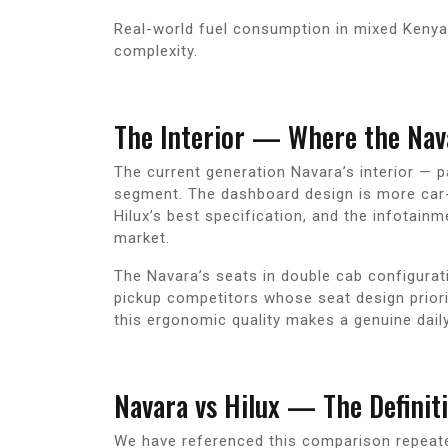
Real-world fuel consumption in mixed Kenya
complexity.
The Interior — Where the Nav
The current generation Navara’s interior — p
segment. The dashboard design is more car-l
Hilux’s best specification, and the infotai
market.
The Navara’s seats in double cab configura
pickup competitors whose seat design priorit
this ergonomic quality makes a genuine daily
Navara vs Hilux — The Definit
We have referenced this comparison repeated