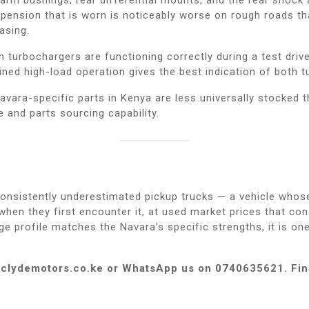
spension that is worn is noticeably worse on rough roads t
asing.
turbochargers are functioning correctly during a test drive.
ed high-load operation gives the best indication of both t
vara-specific parts in Kenya are less universally stocked t
e and parts sourcing capability.
nsistently underestimated pickup trucks — a vehicle whose r
en they first encounter it, at used market prices that consi
ge profile matches the Navara’s specific strengths, it is o
at clydemotors.co.ke or WhatsApp us on 0740635621. Fin