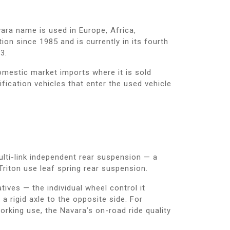
ara name is used in Europe, Africa,
ion since 1985 and is currently in its fourth
3.
mestic market imports where it is sold
ication vehicles that enter the used vehicle
ulti-link independent rear suspension — a
Triton use leaf spring rear suspension.
ives — the individual wheel control it
 rigid axle to the opposite side. For
orking use, the Navara’s on-road ride quality