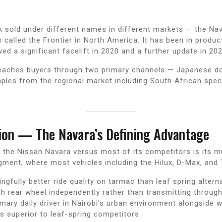
k sold under different names in different markets — the Nav
s called the Frontier in North America. It has been in product
ed a significant facelift in 2020 and a further update in 202
reaches buyers through two primary channels — Japanese do
ples from the regional market including South African specif
ion — The Navara’s Defining Advantage
f the Nissan Navara versus most of its competitors is its m
gment, where most vehicles including the Hilux, D-Max, and 
fully better ride quality on tarmac than leaf spring alternat
rear wheel independently rather than transmitting through a
mary daily driver in Nairobi’s urban environment alongside w
s superior to leaf-spring competitors.