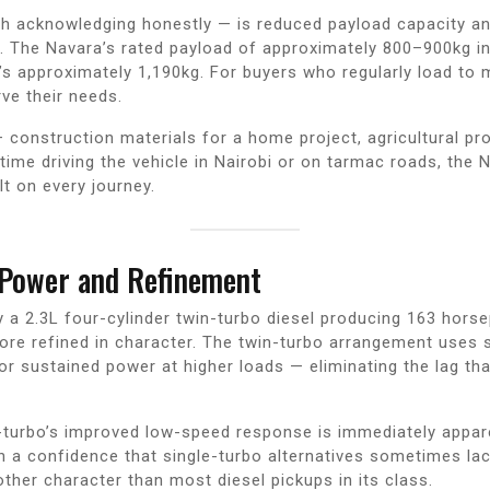
th acknowledging honestly — is reduced payload capacity an
s. The Navara’s rated payload of approximately 800–900kg in
’s approximately 1,190kg. For buyers who regularly load to
rve their needs.
 construction materials for a home project, agricultural 
time driving the vehicle in Nairobi or on tarmac roads, the
lt on every journey.
 Power and Refinement
y a 2.3L four-cylinder twin-turbo diesel producing 163 ho
more refined in character. The twin-turbo arrangement uses 
or sustained power at higher loads — eliminating the lag th
n-turbo’s improved low-speed response is immediately appare
h a confidence that single-turbo alternatives sometimes lac
ther character than most diesel pickups in its class.