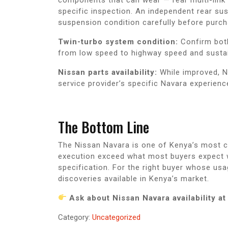
specific inspection. An independent rear su
suspension condition carefully before purch
Twin-turbo system condition:
Confirm both 
from low speed to highway speed and sustain
Nissan parts availability:
While improved, Na
service provider’s specific Navara experienc
The Bottom Line
The Nissan Navara is one of Kenya’s most co
execution exceed what most buyers expect wh
specification. For the right buyer whose usa
discoveries available in Kenya’s market.
Ask about Nissan Navara availability 
Category:
Uncategorized