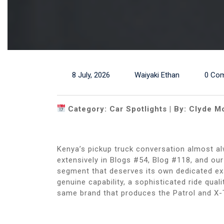
8 July, 2026
Waiyaki Ethan
0 Co
Category: Car Spotlights | By: Clyde M
Kenya’s pickup truck conversation almost al
extensively in Blogs #54, Blog #118, and ou
segment that deserves its own dedicated exam
genuine capability, a sophisticated ride qual
same brand that produces the Patrol and X-T