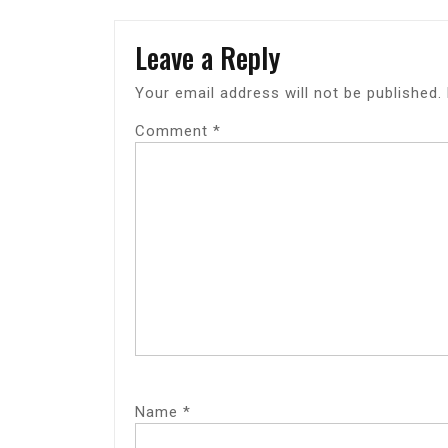
Leave a Reply
Your email address will not be published.
Comment
*
Name
*