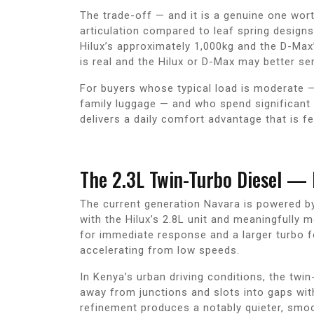
The trade-off — and it is a genuine one wor
articulation compared to leaf spring design
Hilux’s approximately 1,000kg and the D-Max
is real and the Hilux or D-Max may better se
For buyers whose typical load is moderate —
family luggage — and who spend significant 
delivers a daily comfort advantage that is fe
The 2.3L Twin-Turbo Diesel —
The current generation Navara is powered b
with the Hilux’s 2.8L unit and meaningfully 
for immediate response and a larger turbo f
accelerating from low speeds.
In Kenya’s urban driving conditions, the twi
away from junctions and slots into gaps wit
refinement produces a notably quieter, smoo