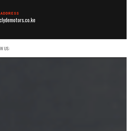
 ADDRESS
lydemotors.co.ke
W US: