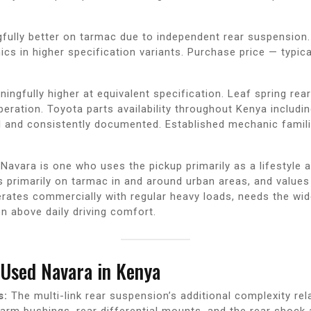
fully better on tarmac due to independent rear suspension
cs in higher specification variants. Purchase price — typica
ngfully higher at equivalent specification. Leaf spring re
ation. Toyota parts availability throughout Kenya includin
l and consistently documented. Established mechanic famili
avara is one who uses the pickup primarily as a lifestyle an
s primarily on tarmac in and around urban areas, and value
rates commercially with regular heavy loads, needs the wid
on above daily driving comfort.
Used Navara in Kenya
s:
The multi-link rear suspension’s additional complexity re
arm bushings, rear differential mounts, and the rear shock 