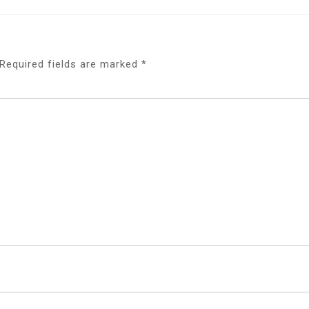
Required fields are marked
*