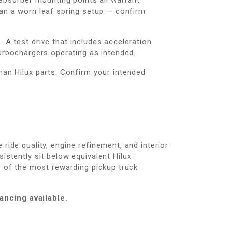
han a worn leaf spring setup — confirm
 A test drive that includes acceleration
urbochargers operating as intended.
han Hilux parts. Confirm your intended
ide quality, engine refinement, and interior
stently sit below equivalent Hilux
ne of the most rewarding pickup truck
ancing available.