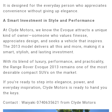
It is designed for the everyday person who appreciates
convenience without giving up elegance.
A Smart Investment in Style and Performance
At Clyde Motors, we know the Evoque attracts a unique
kind of owner—someone who values finesse,
appreciates design, and seeks a vehicle that inspires.
The 2013 model delivers all this and more, making it a
smart, stylish, and lasting investment.
With its blend of luxury, performance, and practicality,
the Range Rover Evoque 2013 remains one of the most
desirable compact SUVs on the market.
If you’re ready to step into elegance, power, and
everyday inspiration, Clyde Motors is ready to hand you
the keys.
Contact : Waiyaki 0740635621 from Clyde Motors