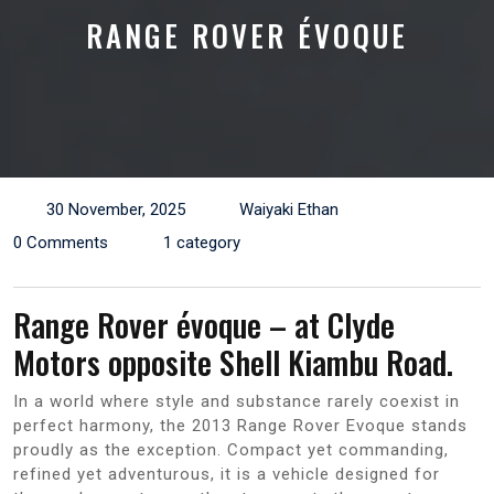
RANGE ROVER ÉVOQUE
30 November, 2025
Waiyaki Ethan
0 Comments
1 category
Range Rover évoque – at Clyde
Motors opposite Shell Kiambu Road.
In a world where style and substance rarely coexist in
perfect harmony, the 2013 Range Rover Evoque stands
proudly as the exception. Compact yet commanding,
refined yet adventurous, it is a vehicle designed for