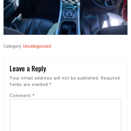
Category:
Uncategorized
Leave a Reply
Your email address will not be published.
Required
fields are marked
*
Comment
*