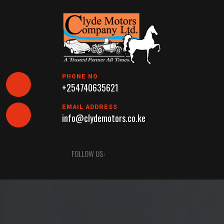
Skip
to
content
PHONE NO
+254740635621
EMAIL ADDRESS
info@clydemotors.co.ke
Open
FOLLOW US:
Button