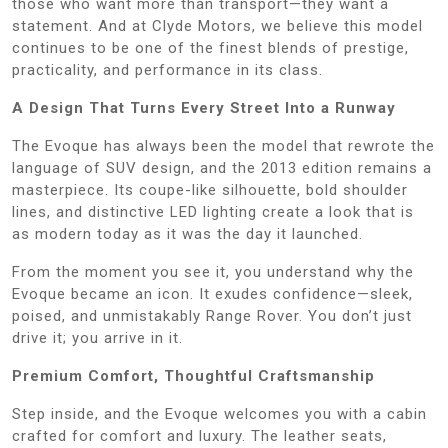
those who want more than transport—they want a
statement. And at Clyde Motors, we believe this model
continues to be one of the finest blends of prestige,
practicality, and performance in its class.
A Design That Turns Every Street Into a Runway
The Evoque has always been the model that rewrote the
language of SUV design, and the 2013 edition remains a
masterpiece. Its coupe-like silhouette, bold shoulder
lines, and distinctive LED lighting create a look that is
as modern today as it was the day it launched.
From the moment you see it, you understand why the
Evoque became an icon. It exudes confidence—sleek,
poised, and unmistakably Range Rover. You don’t just
drive it; you arrive in it.
Premium Comfort, Thoughtful Craftsmanship
Step inside, and the Evoque welcomes you with a cabin
crafted for comfort and luxury. The leather seats,