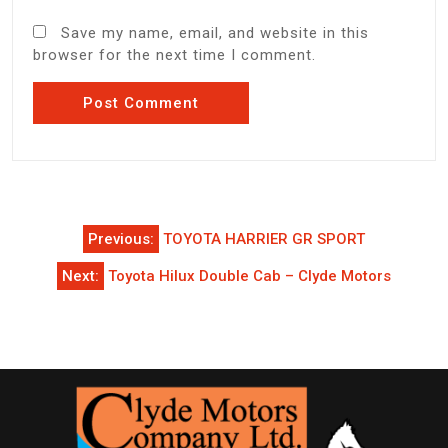
Save my name, email, and website in this
browser for the next time I comment.
Post
Previous:
TOYOTA HARRIER GR SPORT
navigation
Next:
Toyota Hilux Double Cab – Clyde Motors