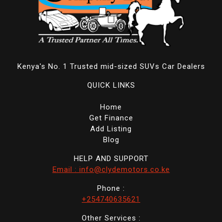
Kenya's No. 1 Trusted mid-sized SUVs Car Dealers
QUICK LINKS
Home
Get Finance
Add Listing
Blog
HELP AND SUPPORT
Email : info@clydemotors.co.ke
Phone :
+254740635621
Other Services :