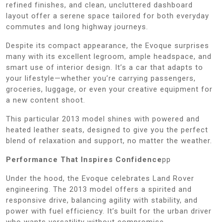
refined finishes, and clean, uncluttered dashboard
layout offer a serene space tailored for both everyday
commutes and long highway journeys.
Despite its compact appearance, the Evoque surprises
many with its excellent legroom, ample headspace, and
smart use of interior design. It’s a car that adapts to
your lifestyle—whether you’re carrying passengers,
groceries, luggage, or even your creative equipment for
a new content shoot.
This particular 2013 model shines with powered and
heated leather seats, designed to give you the perfect
blend of relaxation and support, no matter the weather.
Performance That Inspires Confidence
pp
Under the hood, the Evoque celebrates Land Rover
engineering. The 2013 model offers a spirited and
responsive drive, balancing agility with stability, and
power with fuel efficiency. It’s built for the urban driver
who wants versatility without compromise.