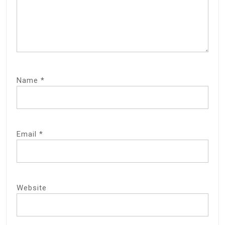
Name
*
Email
*
Website