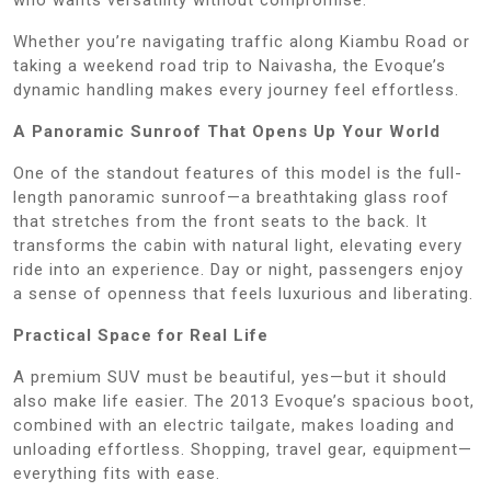
Whether you’re navigating traffic along Kiambu Road or
taking a weekend road trip to Naivasha, the Evoque’s
dynamic handling makes every journey feel effortless.
A Panoramic Sunroof That Opens Up Your World
One of the standout features of this model is the full-
length panoramic sunroof—a breathtaking glass roof
that stretches from the front seats to the back. It
transforms the cabin with natural light, elevating every
ride into an experience. Day or night, passengers enjoy
a sense of openness that feels luxurious and liberating.
Practical Space for Real Life
A premium SUV must be beautiful, yes—but it should
also make life easier. The 2013 Evoque’s spacious boot,
combined with an electric tailgate, makes loading and
unloading effortless. Shopping, travel gear, equipment—
everything fits with ease.