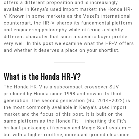
offers a different proposition and is increasingly
available in Kenya’s used import market: the Honda HR-
V. Known in some markets as the Vezel’s international
counterpart, the HR-V shares its fundamental platform
and engineering philosophy while offering a slightly
different character that suits a specific buyer profile
very well. In this post we examine what the HR-V offers
and whether it deserves a place on your shortlist.
What is the Honda HR-V?
The Honda HR-V is a subcompact crossover SUV
produced by Honda since 1998 and now in its third
generation. The second generation (RU, 2014–2022) is
the most commonly available in Kenya’s used import
market and the focus of this post. It is built on the
same platform as the Honda Fit — inheriting the Fit’s
brilliant packaging efficiency and Magic Seat system —
but with a higher roofline, increased ground clearance,