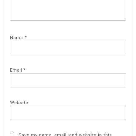
Name
*
Email
*
Website
Save my name, email, and website in this