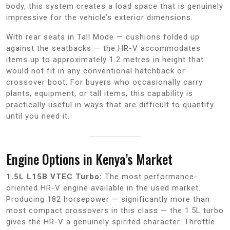
body, this system creates a load space that is genuinely
impressive for the vehicle’s exterior dimensions.
With rear seats in Tall Mode — cushions folded up
against the seatbacks — the HR-V accommodates
items up to approximately 1.2 metres in height that
would not fit in any conventional hatchback or
crossover boot. For buyers who occasionally carry
plants, equipment, or tall items, this capability is
practically useful in ways that are difficult to quantify
until you need it.
Engine Options in Kenya’s Market
1.5L L15B VTEC Turbo:
The most performance-
oriented HR-V engine available in the used market.
Producing 182 horsepower — significantly more than
most compact crossovers in this class — the 1.5L turbo
gives the HR-V a genuinely spirited character. Throttle