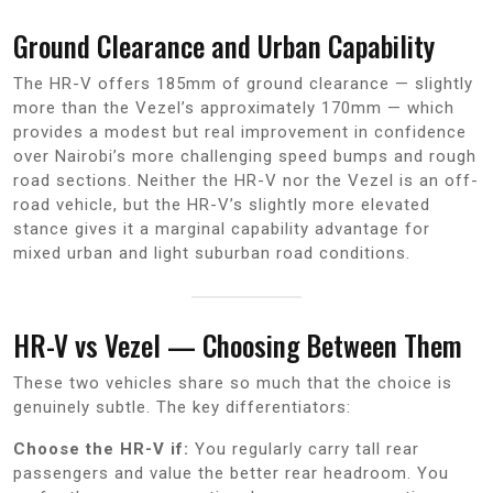
Ground Clearance and Urban Capability
The HR-V offers 185mm of ground clearance — slightly
more than the Vezel’s approximately 170mm — which
provides a modest but real improvement in confidence
over Nairobi’s more challenging speed bumps and rough
road sections. Neither the HR-V nor the Vezel is an off-
road vehicle, but the HR-V’s slightly more elevated
stance gives it a marginal capability advantage for
mixed urban and light suburban road conditions.
HR-V vs Vezel — Choosing Between Them
These two vehicles share so much that the choice is
genuinely subtle. The key differentiators:
Choose the HR-V if:
You regularly carry tall rear
passengers and value the better rear headroom. You