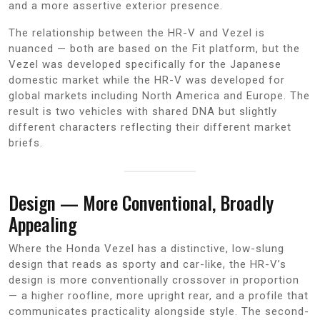
and a more assertive exterior presence.
The relationship between the HR-V and Vezel is
nuanced — both are based on the Fit platform, but the
Vezel was developed specifically for the Japanese
domestic market while the HR-V was developed for
global markets including North America and Europe. The
result is two vehicles with shared DNA but slightly
different characters reflecting their different market
briefs.
Design — More Conventional, Broadly
Appealing
Where the Honda Vezel has a distinctive, low-slung
design that reads as sporty and car-like, the HR-V’s
design is more conventionally crossover in proportion
— a higher roofline, more upright rear, and a profile that
communicates practicality alongside style. The second-