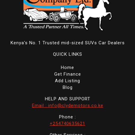
Kenya's No. 1 Trusted mid-sized SUVs Car Dealers
QUICK LINKS
Home
Get Finance
Add Listing
Blog
HELP AND SUPPORT
Email : info@clydemotors.co.ke
Phone :
+254740635621