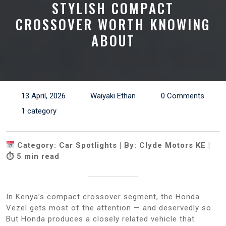
STYLISH COMPACT
CROSSOVER WORTH KNOWING
ABOUT
13 April, 2026
Waiyaki Ethan
0 Comments
1 category
Category: Car Spotlights | By: Clyde Motors KE |
⏱ 5 min read
In Kenya’s compact crossover segment, the Honda
Vezel gets most of the attention — and deservedly so.
But Honda produces a closely related vehicle that