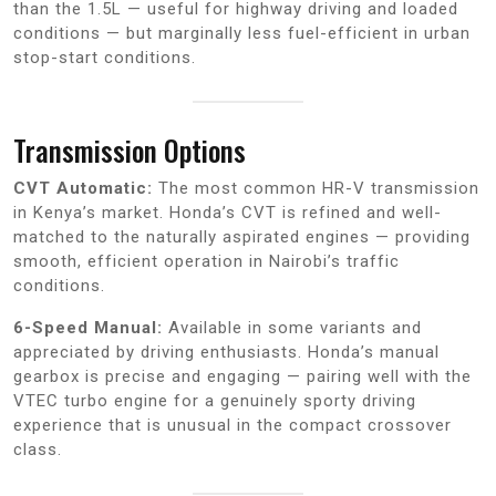
than the 1.5L — useful for highway driving and loaded
conditions — but marginally less fuel-efficient in urban
stop-start conditions.
Transmission Options
CVT Automatic:
The most common HR-V transmission
in Kenya’s market. Honda’s CVT is refined and well-
matched to the naturally aspirated engines — providing
smooth, efficient operation in Nairobi’s traffic
conditions.
6-Speed Manual:
Available in some variants and
appreciated by driving enthusiasts. Honda’s manual
gearbox is precise and engaging — pairing well with the
VTEC turbo engine for a genuinely sporty driving
experience that is unusual in the compact crossover
class.