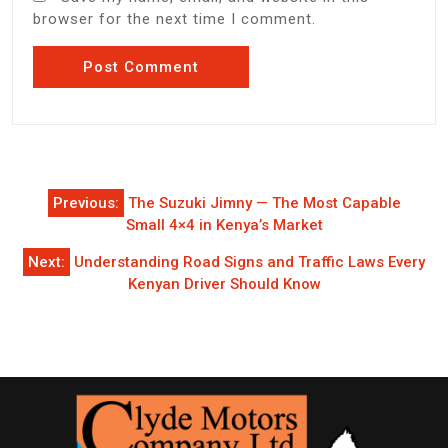
browser for the next time I comment.
Post
Previous:
The Suzuki Jimny — The Most Capable
navigation
Small 4×4 in Kenya’s Market
Next:
Understanding Road Signs and Traffic Laws Every
Kenyan Driver Should Know