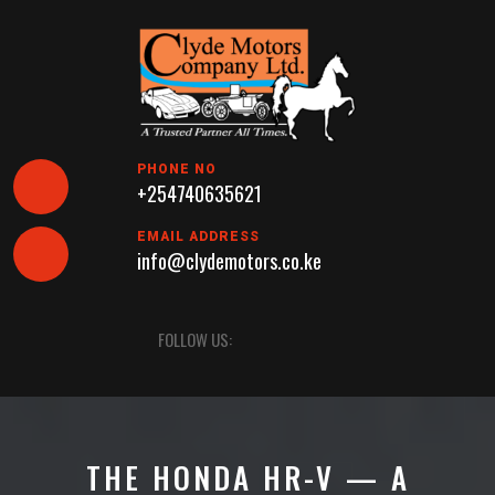
Skip
to
content
PHONE NO
+254740635621
EMAIL ADDRESS
info@clydemotors.co.ke
Open
FOLLOW US:
Button
THE HONDA HR-V — A