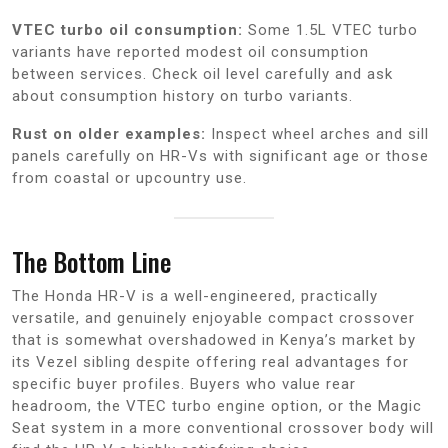
VTEC turbo oil consumption:
Some 1.5L VTEC turbo
variants have reported modest oil consumption
between services. Check oil level carefully and ask
about consumption history on turbo variants.
Rust on older examples:
Inspect wheel arches and sill
panels carefully on HR-Vs with significant age or those
from coastal or upcountry use.
The Bottom Line
The Honda HR-V is a well-engineered, practically
versatile, and genuinely enjoyable compact crossover
that is somewhat overshadowed in Kenya’s market by
its Vezel sibling despite offering real advantages for
specific buyer profiles. Buyers who value rear
headroom, the VTEC turbo engine option, or the Magic
Seat system in a more conventional crossover body will