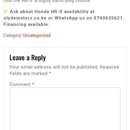
find the HR-V a highly satisfying choice.
Ask about Honda HR-V availability at
clydemotors.co.ke or WhatsApp us on 0740635621.
Financing available.
Category:
Uncategorized
Leave a Reply
Your email address will not be published.
Required
fields are marked
*
Comment
*