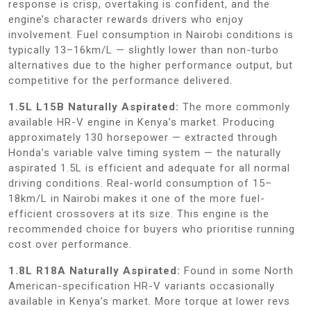
response is crisp, overtaking is confident, and the
engine’s character rewards drivers who enjoy
involvement. Fuel consumption in Nairobi conditions is
typically 13–16km/L — slightly lower than non-turbo
alternatives due to the higher performance output, but
competitive for the performance delivered.
1.5L L15B Naturally Aspirated:
The more commonly
available HR-V engine in Kenya’s market. Producing
approximately 130 horsepower — extracted through
Honda’s variable valve timing system — the naturally
aspirated 1.5L is efficient and adequate for all normal
driving conditions. Real-world consumption of 15–
18km/L in Nairobi makes it one of the more fuel-
efficient crossovers at its size. This engine is the
recommended choice for buyers who prioritise running
cost over performance.
1.8L R18A Naturally Aspirated:
Found in some North
American-specification HR-V variants occasionally
available in Kenya’s market. More torque at lower revs