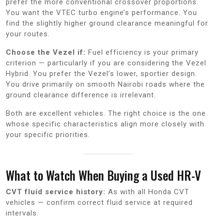
prefer the more conventional crossover proportions.
You want the VTEC turbo engine’s performance. You
find the slightly higher ground clearance meaningful for
your routes.
Choose the Vezel if:
Fuel efficiency is your primary
criterion — particularly if you are considering the Vezel
Hybrid. You prefer the Vezel’s lower, sportier design.
You drive primarily on smooth Nairobi roads where the
ground clearance difference is irrelevant.
Both are excellent vehicles. The right choice is the one
whose specific characteristics align more closely with
your specific priorities.
What to Watch When Buying a Used HR-V
CVT fluid service history:
As with all Honda CVT
vehicles — confirm correct fluid service at required
intervals.