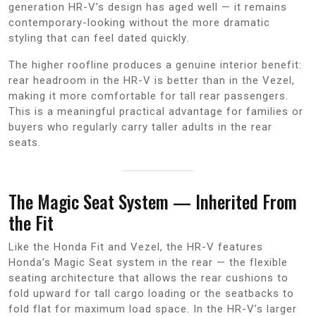
generation HR-V’s design has aged well — it remains
contemporary-looking without the more dramatic
styling that can feel dated quickly.
The higher roofline produces a genuine interior benefit:
rear headroom in the HR-V is better than in the Vezel,
making it more comfortable for tall rear passengers.
This is a meaningful practical advantage for families or
buyers who regularly carry taller adults in the rear
seats.
The Magic Seat System — Inherited From
the Fit
Like the Honda Fit and Vezel, the HR-V features
Honda’s Magic Seat system in the rear — the flexible
seating architecture that allows the rear cushions to
fold upward for tall cargo loading or the seatbacks to
fold flat for maximum load space. In the HR-V’s larger