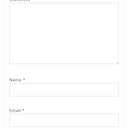
Name
*
Email
*