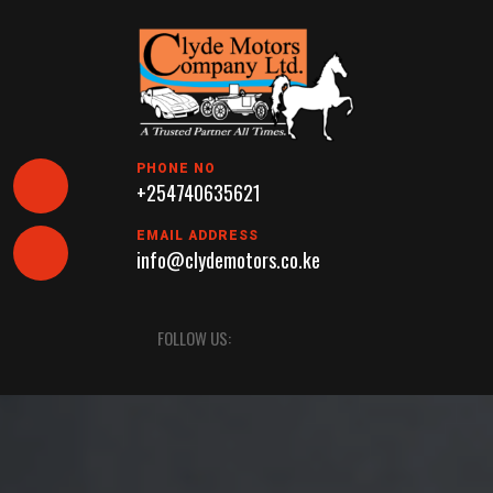
Skip
to
content
PHONE NO
+254740635621
EMAIL ADDRESS
info@clydemotors.co.ke
Open
FOLLOW US:
Button