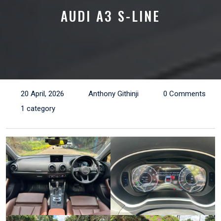
AUDI A3 S-LINE
20 April, 2026
Anthony Githinji
0 Comments
1 category