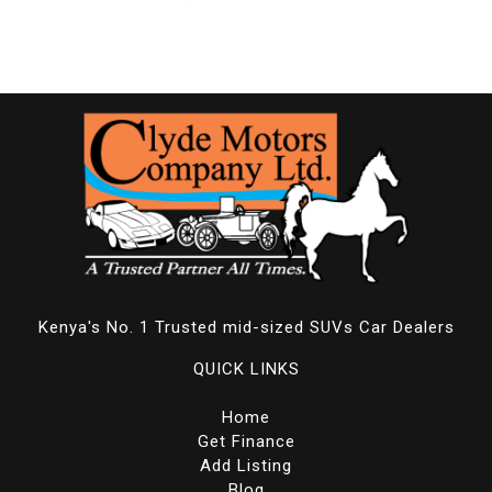
Kenya's No. 1 Trusted mid-sized SUVs Car Dealers
QUICK LINKS
Home
Get Finance
Add Listing
Blog