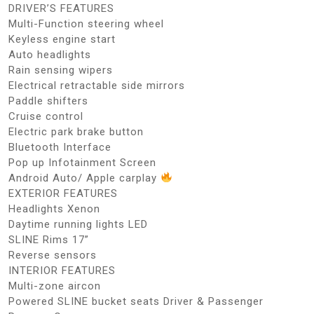
DRIVER’S FEATURES
Multi-Function steering wheel
Keyless engine start
Auto headlights
Rain sensing wipers
Electrical retractable side mirrors
Paddle shifters
Cruise control
Electric park brake button
Bluetooth Interface
Pop up Infotainment Screen
Android Auto/ Apple carplay
EXTERIOR FEATURES
Headlights Xenon
Daytime running lights LED
SLINE Rims 17”
Reverse sensors
INTERIOR FEATURES
Multi-zone aircon
Powered SLINE bucket seats Driver & Passenger