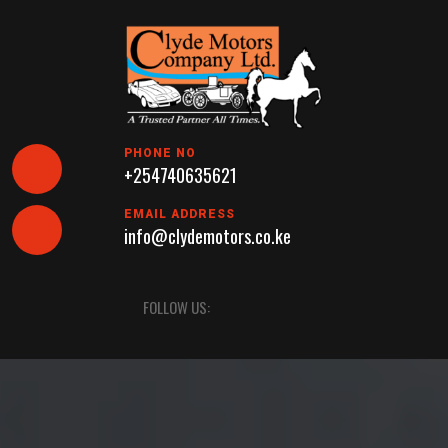
Skip
to
content
PHONE NO
+254740635621
EMAIL ADDRESS
info@clydemotors.co.ke
Open
FOLLOW US:
Button