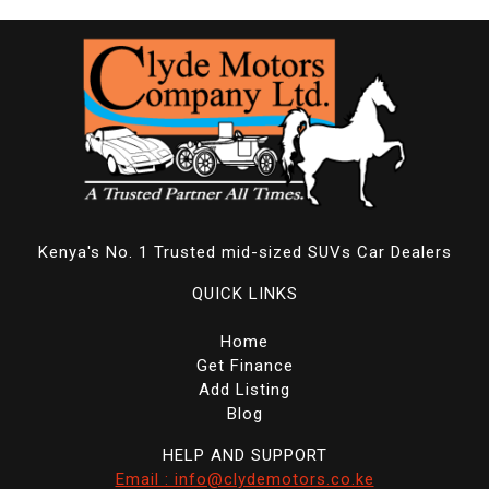
Kenya's No. 1 Trusted mid-sized SUVs Car Dealers
QUICK LINKS
Home
Get Finance
Add Listing
Blog
HELP AND SUPPORT
Email : info@clydemotors.co.ke