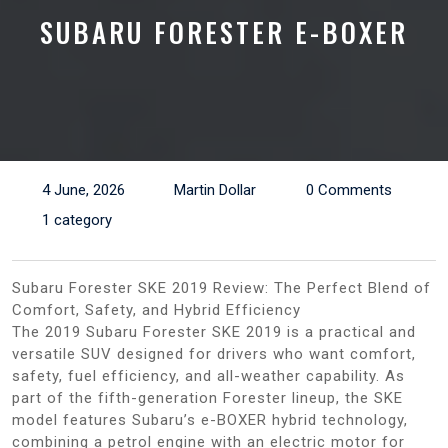
SUBARU FORESTER E-BOXER
4 June, 2026
Martin Dollar
0 Comments
1 category
Subaru Forester SKE 2019 Review: The Perfect Blend of
Comfort, Safety, and Hybrid Efficiency
The 2019 Subaru Forester SKE 2019 is a practical and
versatile SUV designed for drivers who want comfort,
safety, fuel efficiency, and all-weather capability. As
part of the fifth-generation Forester lineup, the SKE
model features Subaru’s e-BOXER hybrid technology,
combining a petrol engine with an electric motor for