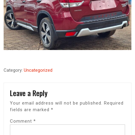
Category:
Uncategorized
Leave a Reply
Your email address will not be published.
Required
fields are marked
*
Comment
*