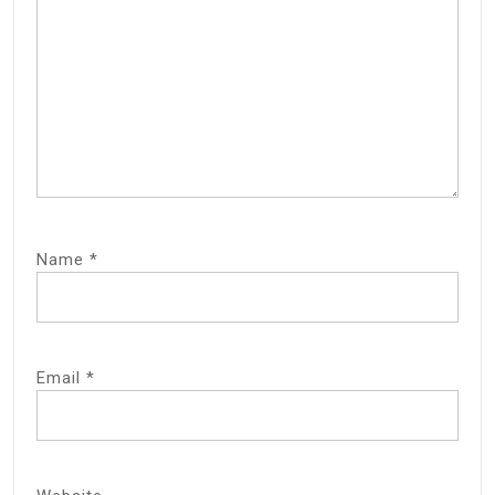
Name
*
Email
*