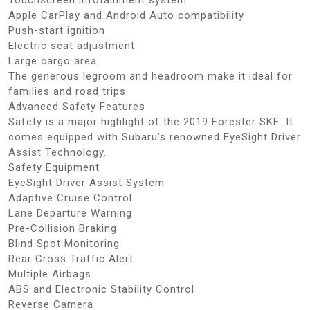
Apple CarPlay and Android Auto compatibility
Push-start ignition
Electric seat adjustment
Large cargo area
The generous legroom and headroom make it ideal for
families and road trips.
Advanced Safety Features
Safety is a major highlight of the 2019 Forester SKE. It
comes equipped with Subaru’s renowned EyeSight Driver
Assist Technology.
Safety Equipment
EyeSight Driver Assist System
Adaptive Cruise Control
Lane Departure Warning
Pre-Collision Braking
Blind Spot Monitoring
Rear Cross Traffic Alert
Multiple Airbags
ABS and Electronic Stability Control
Reverse Camera