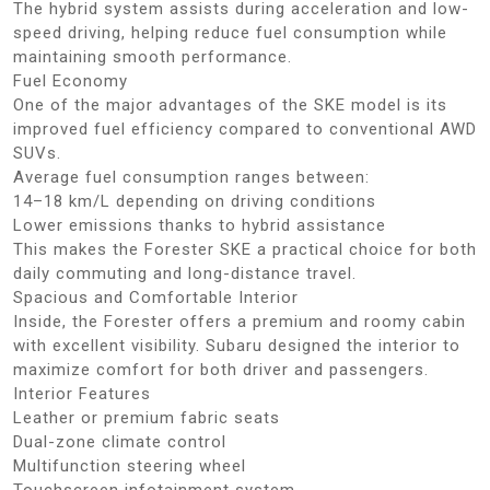
The hybrid system assists during acceleration and low-
speed driving, helping reduce fuel consumption while
maintaining smooth performance.
Fuel Economy
One of the major advantages of the SKE model is its
improved fuel efficiency compared to conventional AWD
SUVs.
Average fuel consumption ranges between:
14–18 km/L depending on driving conditions
Lower emissions thanks to hybrid assistance
This makes the Forester SKE a practical choice for both
daily commuting and long-distance travel.
Spacious and Comfortable Interior
Inside, the Forester offers a premium and roomy cabin
with excellent visibility. Subaru designed the interior to
maximize comfort for both driver and passengers.
Interior Features
Leather or premium fabric seats
Dual-zone climate control
Multifunction steering wheel
Touchscreen infotainment system