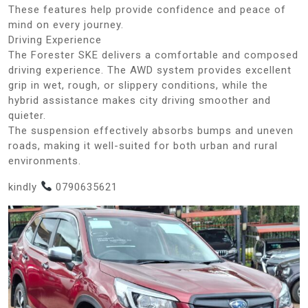
These features help provide confidence and peace of
mind on every journey.
Driving Experience
The Forester SKE delivers a comfortable and composed
driving experience. The AWD system provides excellent
grip in wet, rough, or slippery conditions, while the
hybrid assistance makes city driving smoother and
quieter.
The suspension effectively absorbs bumps and uneven
roads, making it well-suited for both urban and rural
environments.
kindly
0790635621