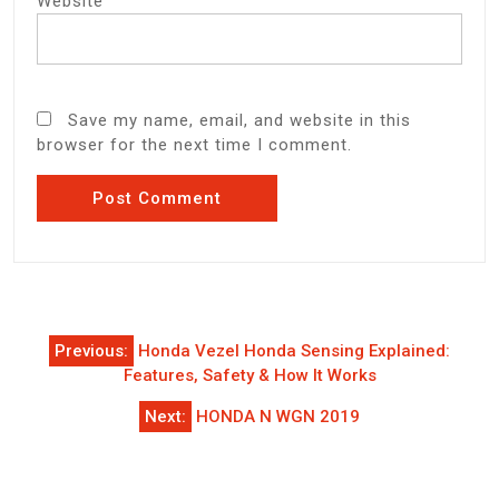
Website
Save my name, email, and website in this
browser for the next time I comment.
Post
Previous:
Honda Vezel Honda Sensing Explained:
navigation
Features, Safety & How It Works
Next:
HONDA N WGN 2019