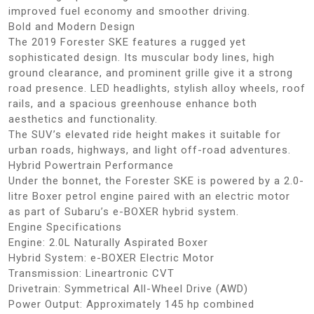
improved fuel economy and smoother driving.
Bold and Modern Design
The 2019 Forester SKE features a rugged yet
sophisticated design. Its muscular body lines, high
ground clearance, and prominent grille give it a strong
road presence. LED headlights, stylish alloy wheels, roof
rails, and a spacious greenhouse enhance both
aesthetics and functionality.
The SUV’s elevated ride height makes it suitable for
urban roads, highways, and light off-road adventures.
Hybrid Powertrain Performance
Under the bonnet, the Forester SKE is powered by a 2.0-
litre Boxer petrol engine paired with an electric motor
as part of Subaru’s e-BOXER hybrid system.
Engine Specifications
Engine: 2.0L Naturally Aspirated Boxer
Hybrid System: e-BOXER Electric Motor
Transmission: Lineartronic CVT
Drivetrain: Symmetrical All-Wheel Drive (AWD)
Power Output: Approximately 145 hp combined