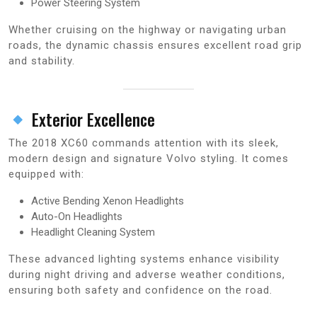
Power Steering System
Whether cruising on the highway or navigating urban
roads, the dynamic chassis ensures excellent road grip
and stability.
Exterior Excellence
The 2018 XC60 commands attention with its sleek,
modern design and signature Volvo styling. It comes
equipped with:
Active Bending Xenon Headlights
Auto-On Headlights
Headlight Cleaning System
These advanced lighting systems enhance visibility
during night driving and adverse weather conditions,
ensuring both safety and confidence on the road.