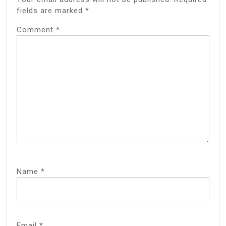
fields are marked
*
Comment
*
Name
*
Email
*