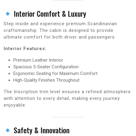
Interior Comfort & Luxury
Step inside and experience premium Scandinavian
craftsmanship. The cabin is designed to provide
ultimate comfort for both driver and passengers.
Interior Features:
Premium Leather Interior
Spacious 5-Seater Configuration
Ergonomic Seating for Maximum Comfort
High-Quality Finishes Throughout
The Inscription trim level ensures a refined atmosphere
with attention to every detail, making every journey
enjoyable.
Safety & Innovation