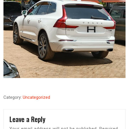
Category:
Uncategorized
Leave a Reply
Your email address will not be published.
Required