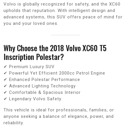
Volvo is globally recognized for safety, and the XC60
upholds that reputation. With intelligent design and
advanced systems, this SUV offers peace of mind for
you and your loved ones.
Why Choose the 2018 Volvo XC60 T5
Inscription Polestar?
✔ Premium Luxury SUV
✔ Powerful Yet Efficient 2000cc Petrol Engine
✔ Enhanced Polestar Performance
✔ Advanced Lighting Technology
✔ Comfortable & Spacious Interior
✔ Legendary Volvo Safety
This vehicle is ideal for professionals, families, or
anyone seeking a balance of elegance, power, and
reliability.