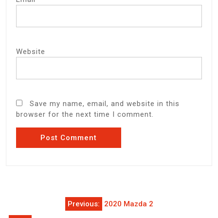
Website
Save my name, email, and website in this
browser for the next time I comment.
Post
Previous:
2020 Mazda 2
navigation