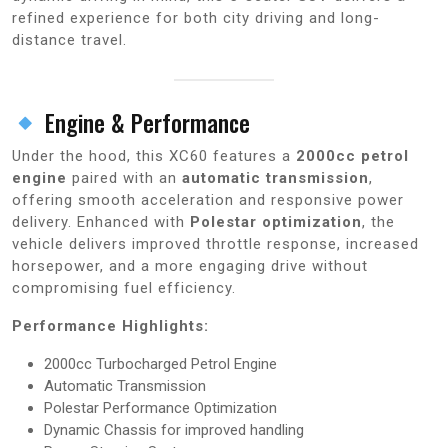
refined experience for both city driving and long-
distance travel.
Engine & Performance
Under the hood, this XC60 features a
2000cc petrol
engine
paired with an
automatic transmission
,
offering smooth acceleration and responsive power
delivery. Enhanced with
Polestar optimization
, the
vehicle delivers improved throttle response, increased
horsepower, and a more engaging drive without
compromising fuel efficiency.
Performance Highlights:
2000cc Turbocharged Petrol Engine
Automatic Transmission
Polestar Performance Optimization
Dynamic Chassis for improved handling