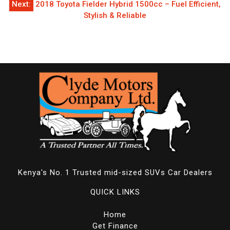
Next:
2018 Toyota Fielder Hybrid 1500cc – Fuel Efficient,
Stylish & Reliable
Kenya's No. 1 Trusted mid-sized SUVs Car Dealers
QUICK LINKS
Home
Get Finance