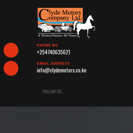
Skip
to
content
PHONE NO
+254740635621
EMAIL ADDRESS
info@clydemotors.co.ke
Open
FOLLOW US:
Button