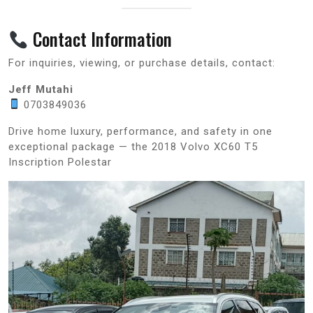
Contact Information
For inquiries, viewing, or purchase details, contact:
Jeff Mutahi
0703849036
Drive home luxury, performance, and safety in one
exceptional package — the 2018 Volvo XC60 T5
Inscription Polestar