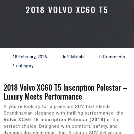
2018 VOLVO XC60 T5
18 February, 2026
Jeff Mutahi
0 Comments
1 category
2018 Volvo XC60 T5 Inscription Polestar –
Luxury Meets Performance
If you’re looking for a premium SUV that blends
Scandinavian elegance with thrilling performance, the
Volvo XC60 T5 Inscription Polestar (2018)
is the
perfect choice. Designed with comfort, safety, and
dynamic driving in mind, this 5-seater SUV delivers a