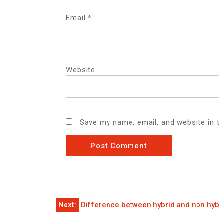
Email
*
Website
Save my name, email, and website in 
Post
Next:
Difference between hybrid and non hyb