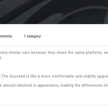
mments
1 category
ery similar cars because they share the same platform, en
l.
.The Succeed is like a more comfortable and slightly upgr
me almost identical in appearance, making the differences m