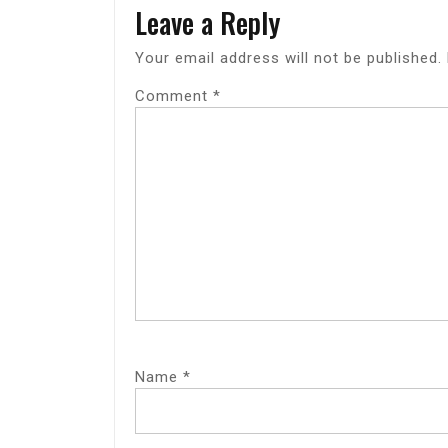
Leave a Reply
Your email address will not be published.
Comment
*
Name
*