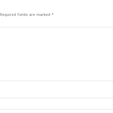
Required fields are marked
*