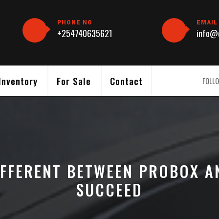
PHONE NO
EMAIL
+254740635621
info@c
Inventory
For Sale
Contact
FOLLO
IFFERENT BETWEEN PROBOX A
SUCCEED