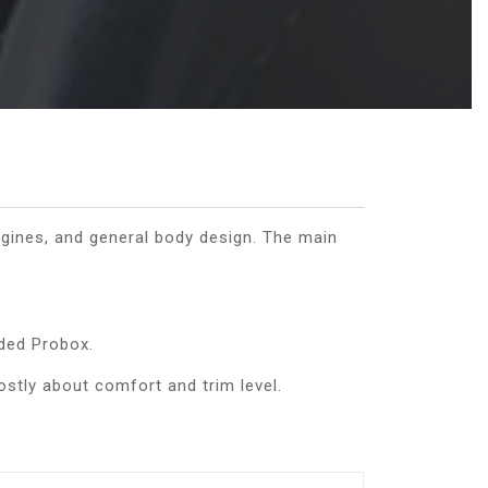
gines, and general body design. The main
aded Probox.
ostly about comfort and trim level.