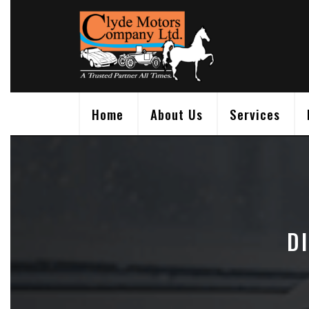
Skip
to
content
Home
About Us
Services
D