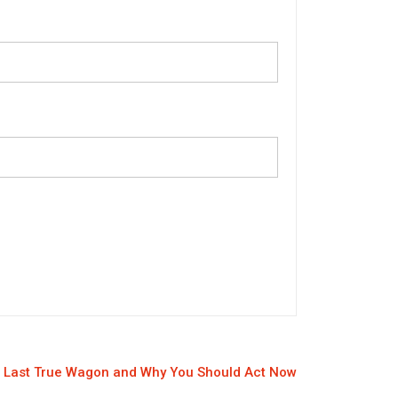
 Last True Wagon and Why You Should Act Now