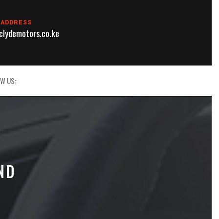
 ADDRESS
lydemotors.co.ke
W US:
ND