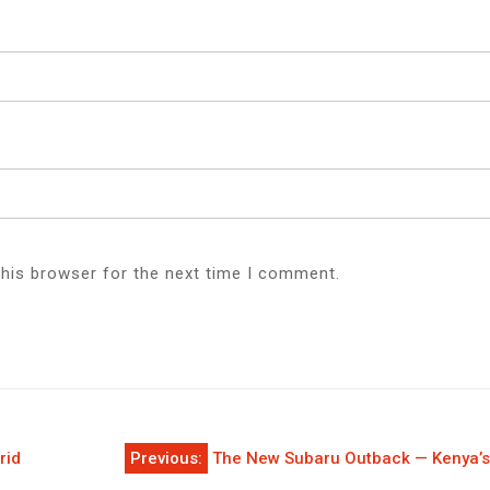
this browser for the next time I comment.
rid
Previous:
The New Subaru Outback — Kenya’s