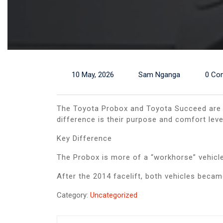
10 May, 2026
Sam Nganga
0 Co
The Toyota Probox and Toyota Succeed are v
difference is their purpose and comfort leve
Key Difference
The Probox is more of a “workhorse” vehicle
After the 2014 facelift, both vehicles beca
Category:
Uncategorized