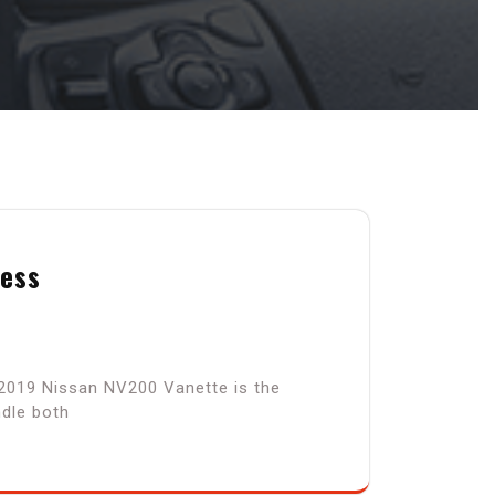
ness
 2019 Nissan NV200 Vanette is the
ndle both