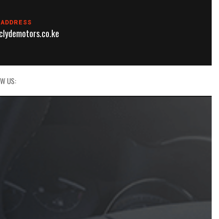
 ADDRESS
lydemotors.co.ke
W US: