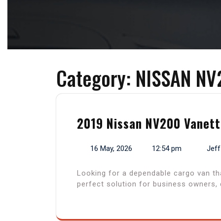
Category:
NISSAN NV
2019 Nissan NV200 Vanette
16 May, 2026
12:54 pm
Jeff
Looking for a dependable cargo van th
perfect solution for business owners, 