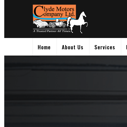
Skip
to
content
Home
About Us
Services