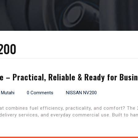
200
 – Practical, Reliable & Ready for Busi
 Mutahi
0 Comments
NISSAN NV200
at combines fuel efficiency, practicality, and comfort? The
delivery services, and everyday commercial use. Built to ha