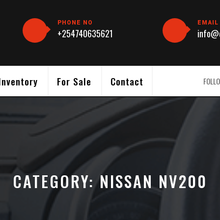
PHONE NO
EMAIL
+254740635621
info@c
Inventory
For Sale
Contact
FOLLO
CATEGORY:
NISSAN NV200