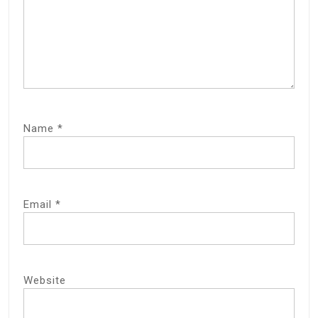
Name
*
Email
*
Website