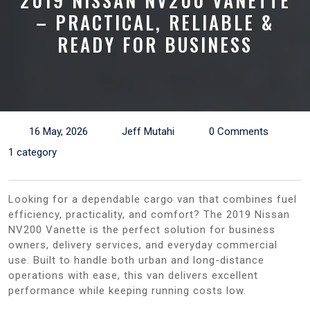
2019 NISSAN NV200 VANETTE
– PRACTICAL, RELIABLE &
READY FOR BUSINESS
16 May, 2026
Jeff Mutahi
0 Comments
1 category
Looking for a dependable cargo van that combines fuel
efficiency, practicality, and comfort? The 2019 Nissan
NV200 Vanette is the perfect solution for business
owners, delivery services, and everyday commercial
use. Built to handle both urban and long-distance
operations with ease, this van delivers excellent
performance while keeping running costs low.