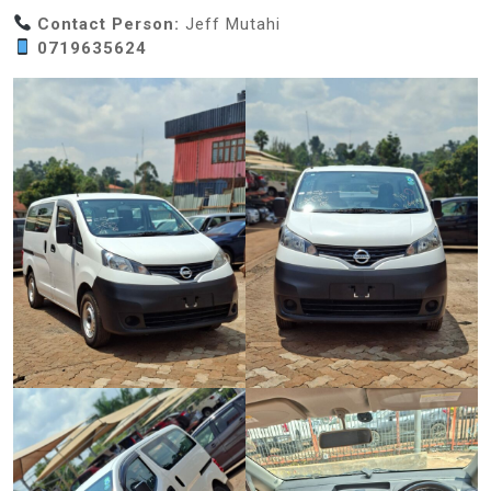
Contact Person:
Jeff Mutahi
0719635624