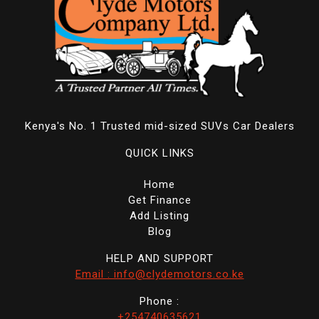
Kenya's No. 1 Trusted mid-sized SUVs Car Dealers
QUICK LINKS
Home
Get Finance
Add Listing
Blog
HELP AND SUPPORT
Email : info@clydemotors.co.ke
Phone :
+254740635621