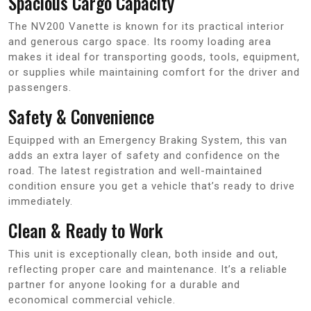
Spacious Cargo Capacity
The NV200 Vanette is known for its practical interior
and generous cargo space. Its roomy loading area
makes it ideal for transporting goods, tools, equipment,
or supplies while maintaining comfort for the driver and
passengers.
Safety & Convenience
Equipped with an Emergency Braking System, this van
adds an extra layer of safety and confidence on the
road. The latest registration and well-maintained
condition ensure you get a vehicle that’s ready to drive
immediately.
Clean & Ready to Work
This unit is exceptionally clean, both inside and out,
reflecting proper care and maintenance. It’s a reliable
partner for anyone looking for a durable and
economical commercial vehicle.