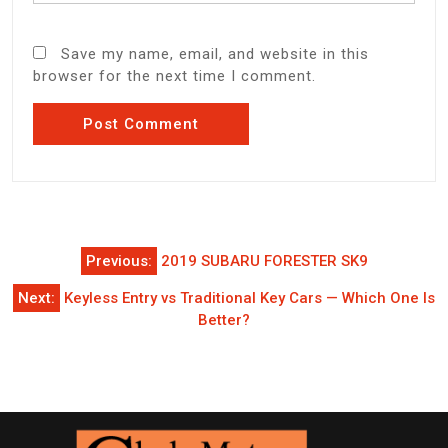
Save my name, email, and website in this
browser for the next time I comment.
Post
Previous:
2019 SUBARU FORESTER SK9
navigation
Next:
Keyless Entry vs Traditional Key Cars — Which One Is
Better?