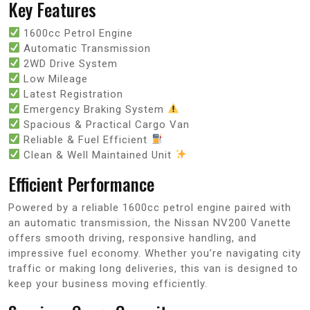
Key Features
1600cc Petrol Engine
Automatic Transmission
2WD Drive System
Low Mileage
Latest Registration
Emergency Braking System
Spacious & Practical Cargo Van
Reliable & Fuel Efficient
Clean & Well Maintained Unit
Efficient Performance
Powered by a reliable 1600cc petrol engine paired with
an automatic transmission, the Nissan NV200 Vanette
offers smooth driving, responsive handling, and
impressive fuel economy. Whether you’re navigating city
traffic or making long deliveries, this van is designed to
keep your business moving efficiently.