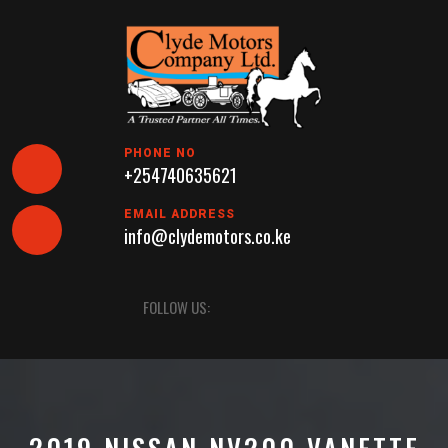
Skip
to
content
PHONE NO
+254740635621
EMAIL ADDRESS
info@clydemotors.co.ke
Open
FOLLOW US:
Button