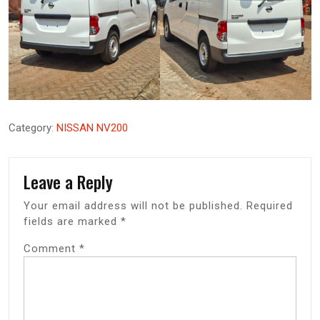
Category:
NISSAN NV200
Leave a Reply
Your email address will not be published.
Required
fields are marked
*
Comment
*