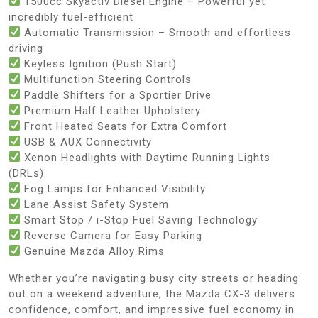
1500cc Skyactiv Diesel Engine – Powerful yet
incredibly fuel-efficient
Automatic Transmission – Smooth and effortless
driving
Keyless Ignition (Push Start)
Multifunction Steering Controls
Paddle Shifters for a Sportier Drive
Premium Half Leather Upholstery
Front Heated Seats for Extra Comfort
USB & AUX Connectivity
Xenon Headlights with Daytime Running Lights
(DRLs)
Fog Lamps for Enhanced Visibility
Lane Assist Safety System
Smart Stop / i-Stop Fuel Saving Technology
Reverse Camera for Easy Parking
Genuine Mazda Alloy Rims
Whether you’re navigating busy city streets or heading
out on a weekend adventure, the Mazda CX-3 delivers
confidence, comfort, and impressive fuel economy in