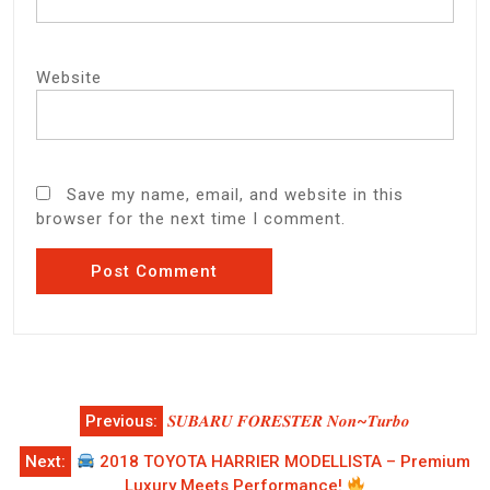
Website
Save my name, email, and website in this
browser for the next time I comment.
Post
Previous:
𝑺𝑼𝑩𝑨𝑹𝑼 𝑭𝑶𝑹𝑬𝑺𝑻𝑬𝑹 𝑵𝒐𝒏~𝑻𝒖𝒓𝒃𝒐
navigation
Next:
2018 TOYOTA HARRIER MODELLISTA – Premium
Luxury Meets Performance!