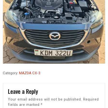
Category:
MAZDA CX-3
Leave a Reply
Your email address will not be published.
Required
fields are marked
*