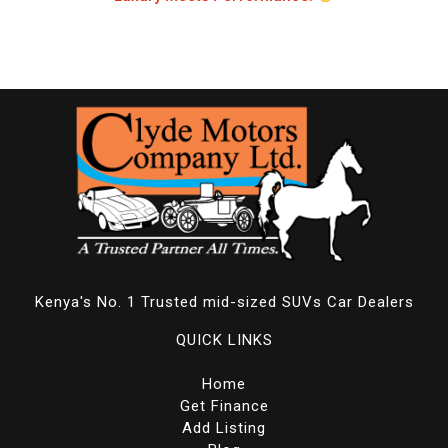
Kenya's No. 1 Trusted mid-sized SUVs Car Dealers
QUICK LINKS
Home
Get Finance
Add Listing