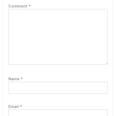
Comment
*
Name
*
Email
*