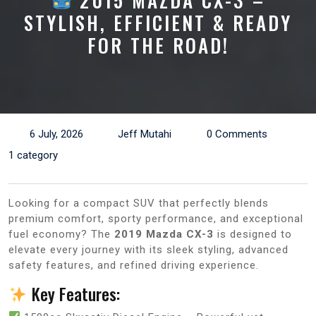
2015 MAZDA CX-3 –
STYLISH, EFFICIENT & READY
FOR THE ROAD!
6 July, 2026
Jeff Mutahi
0 Comments
1 category
Looking for a compact SUV that perfectly blends
premium comfort, sporty performance, and exceptional
fuel economy? The
2019 Mazda CX-3
is designed to
elevate every journey with its sleek styling, advanced
safety features, and refined driving experience.
Key Features: