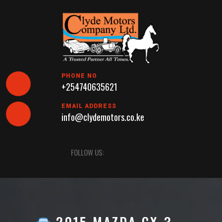
Skip
to
content
PHONE NO
+254740635621
EMAIL ADDRESS
info@clydemotors.co.ke
Open
FOLLOW US:
Button