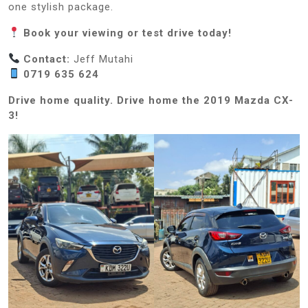
one stylish package.
Book your viewing or test drive today!
Contact:
Jeff Mutahi
0719 635 624
Drive home quality. Drive home the 2019 Mazda CX-
3!