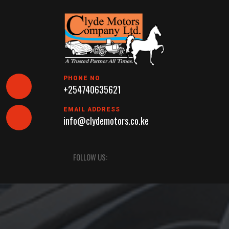
Skip
to
content
PHONE NO
+254740635621
EMAIL ADDRESS
info@clydemotors.co.ke
Open
FOLLOW US:
Button