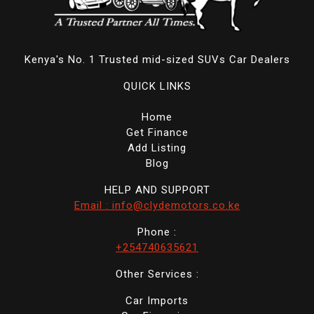
Kenya's No. 1 Trusted mid-sized SUVs Car Dealers
QUICK LINKS
Home
Get Finance
Add Listing
Blog
HELP AND SUPPORT
Email : info@clydemotors.co.ke
Phone :
+254740635621
Other Services :
Car Imports