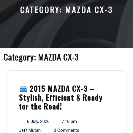
CATEGORY:
MAZDA CX-3
Category:
MAZDA CX-3
2015 MAZDA CX-3 –
Stylish, Efficient & Ready
for the Road!
6 July, 2026
7:16 pm
Jeff Mutahi
0 Comments