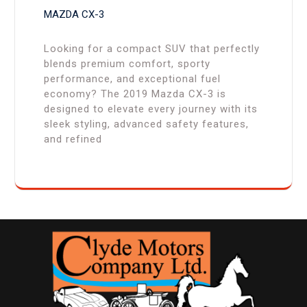
MAZDA CX-3
Looking for a compact SUV that perfectly
blends premium comfort, sporty
performance, and exceptional fuel
economy? The 2019 Mazda CX-3 is
designed to elevate every journey with its
sleek styling, advanced safety features,
and refined