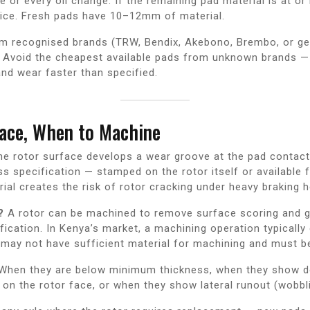
 or every oil change. If the remaining pad material is at or
ice. Fresh pads have 10–12mm of material.
m recognised brands (TRW, Bendix, Akebono, Brembo, or g
e. Avoid the cheapest available pads from unknown brands — 
and wear faster than specified.
ace, When to Machine
he rotor surface develops a wear groove at the pad contact 
s specification — stamped on the rotor itself or availabl
ial creates the risk of rotor cracking under heavy braking h
?
A rotor can be machined to remove surface scoring and g
cation. In Kenya’s market, a machining operation typically 
 may not have sufficient material for machining and must be
When they are below minimum thickness, when they show de
 on the rotor face, or when they show lateral runout (wobbl