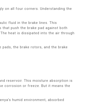
gly on all four corners. Understanding the
ic fluid in the brake lines. This
ns that push the brake pad against both
 The heat is dissipated into the air through
 pads, the brake rotors, and the brake
nd reservoir. This moisture absorption is
se corrosion or freeze. But it means the
n Kenya’s humid environment, absorbed