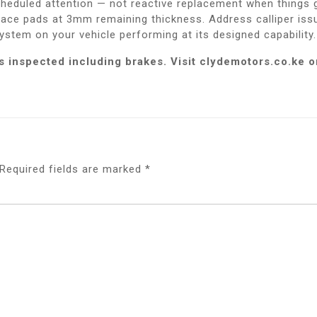
cheduled attention — not reactive replacement when things 
eplace pads at 3mm remaining thickness. Address calliper i
ystem on your vehicle performing at its designed capability.
 is inspected including brakes. Visit clydemotors.co.k
Required fields are marked
*