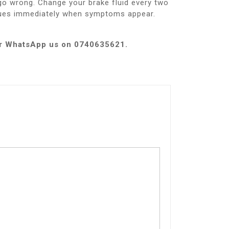
go wrong. Change your brake fluid every two
ssues immediately when symptoms appear.
e or WhatsApp us on 0740635621.