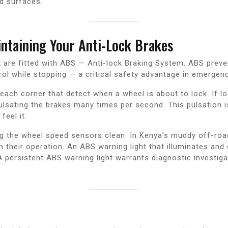
d surfaces.
taining Your Anti-Lock Brakes
 are fitted with ABS — Anti-lock Braking System. ABS preve
trol while stopping — a critical safety advantage in emergenc
ach corner that detect when a wheel is about to lock. If lo
sating the brakes many times per second. This pulsation is f
eel it.
ing the wheel speed sensors clean. In Kenya’s muddy off-ro
their operation. An ABS warning light that illuminates and 
 persistent ABS warning light warrants diagnostic investiga