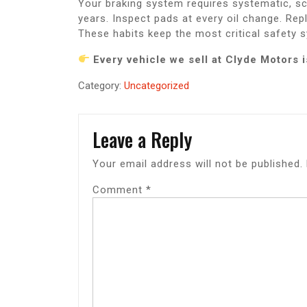
Your braking system requires systematic, s
years. Inspect pads at every oil change. R
These habits keep the most critical safety s
Every vehicle we sell at Clyde Motors
Category:
Uncategorized
Leave a Reply
Your email address will not be published.
Comment
*