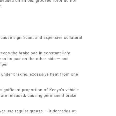
bedded on an old, grooved rotor do not
.
 cause significant and expensive collateral
n keeps the brake pad in constant light
han its pair on the other side — and
iper.
de under braking, excessive heat from one
ignificant proportion of Kenya’s vehicle
s are released, causing permanent brake
ever use regular grease — it degrades at