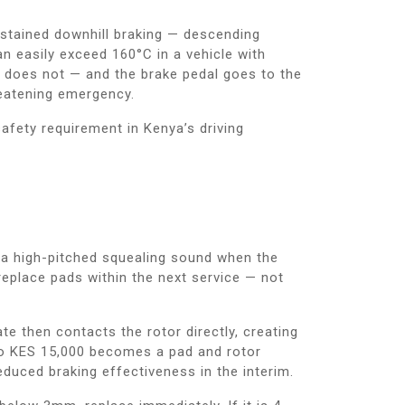
sustained downhill braking — descending
n easily exceed 160°C in a vehicle with
d does not — and the brake pedal goes to the
hreatening emergency.
safety requirement in Kenya’s driving
e a high-pitched squealing sound when the
eplace pads within the next service — not
e then contacts the rotor directly, creating
 to KES 15,000 becomes a pad and rotor
uced braking effectiveness in the interim.