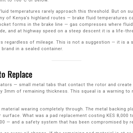
ke fluid temperatures rarely approach this threshold. But on 
y of Kenya’s highland routes — brake fluid temperatures ca
 pocket forms in the brake line — gas compresses where flui
fade, and at highway speed on a steep descent it is a life-t
s regardless of mileage. This is not a suggestion — it is a 
 brand in a sealed container.
o Replace
cators — small metal tabs that contact the rotor and creat
 3mm of remaining thickness. This squeal is a warning to r
 material wearing completely through. The metal backing plat
tor surface. What was a pad replacement costing KES 8,000
00 — and a safety system that has been compromised by red