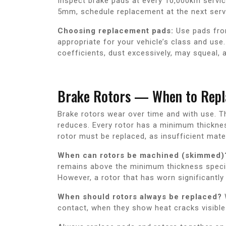
Inspect brake pads at every 10,000km service
5mm, schedule replacement at the next serv
Choosing replacement pads:
Use pads fro
appropriate for your vehicle’s class and us
coefficients, dust excessively, may squeal, 
Brake Rotors — When to Repl
Brake rotors wear over time and with use. T
reduces. Every rotor has a minimum thicknes
rotor must be replaced, as insufficient mater
When can rotors be machined (skimmed)
remains above the minimum thickness specifi
However, a rotor that has worn significantly
When should rotors always be replaced?
contact, when they show heat cracks visible