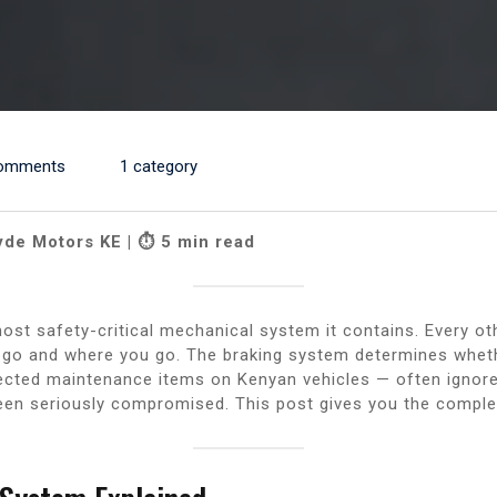
omments
1 category
yde Motors KE | ⏱ 5 min read
most safety-critical mechanical system it contains. Every o
 go and where you go. The braking system determines whet
ected maintenance items on Kenyan vehicles — often ignor
been seriously compromised. This post gives you the comple