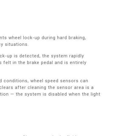
nts wheel lock-up during hard braking,
y situations.
ck-up is detected, the system rapidly
elt in the brake pedal and is entirely
ad conditions, wheel speed sensors can
clears after cleaning the sensor area is a
tion — the system is disabled when the light