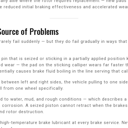
 any axle where the rotor requires replacement — new pads 
 reduced initial braking effectiveness and accelerated wear
Source of Problems
arely fail suddenly — but they do fail gradually in ways that
 pin that is seized or sticking in a partially applied positio
d wear — the pad on the sticking calliper wears far faster t
ially causes brake fluid boiling in the line serving that call
r between left and right sides, the vehicle pulling to one si
ll from one wheel specifically.
d to water, mud, and rough conditions — which describes a s
m corrosion. A seized piston cannot retract when the brake
nd rotor destruction.
t high-temperature brake lubricant at every brake service. N