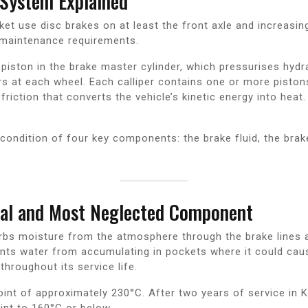
System Explained
ket use disc brakes on at least the front axle and increasin
maintenance requirements.
iston in the brake master cylinder, which pressurises hydraul
pers at each wheel. Each calliper contains one or more pisto
friction that converts the vehicle’s kinetic energy into heat.
ondition of four key components: the brake fluid, the brake
cal and Most Neglected Component
orbs moisture from the atmosphere through the brake lines a
vents water from accumulating in pockets where it could cau
throughout its service life.
 point of approximately 230°C. After two years of service i
int to 160°C or below.