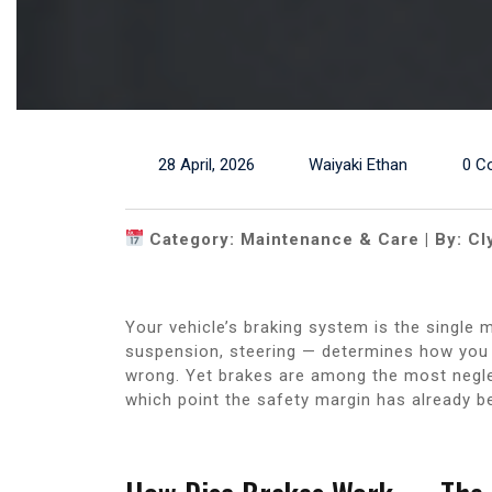
28 April, 2026
Waiyaki Ethan
0 C
Category: Maintenance & Care | By: Cl
Your vehicle’s braking system is the single 
suspension, steering — determines how you
wrong. Yet brakes are among the most negl
which point the safety margin has already 