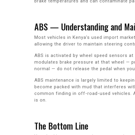
brake temperatures and can contaminate pa
ABS — Understanding and Main
Most vehicles in Kenya’s used import market
allowing the driver to maintain steering con
ABS is activated by wheel speed sensors at e
modulates brake pressure at that wheel — pul
normal — do not release the pedal when you f
ABS maintenance is largely limited to keep
become packed with mud that interferes with 
common finding in off-road-used vehicles. A
is on.
The Bottom Line