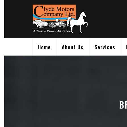
Skip
to
content
Home
About Us
Services
B