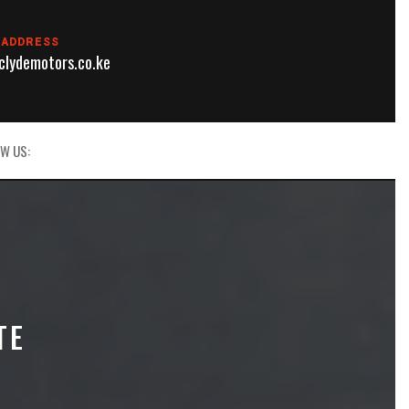
 ADDRESS
lydemotors.co.ke
W US:
TE