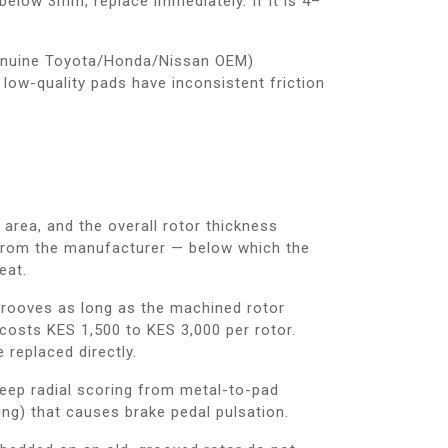
 below 3mm, replace immediately. If it is 4–
enuine Toyota/Honda/Nissan OEM)
low-quality pads have inconsistent friction
area, and the overall rotor thickness
e from the manufacturer — below which the
eat.
rooves as long as the machined rotor
costs KES 1,500 to KES 3,000 per rotor.
 replaced directly.
ep radial scoring from metal-to-pad
ing) that causes brake pedal pulsation.