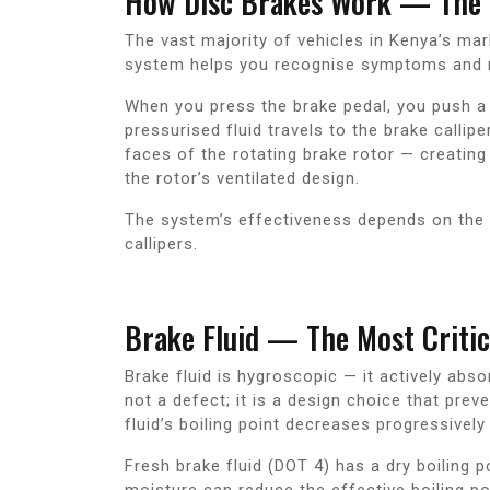
How Disc Brakes Work — The 
The vast majority of vehicles in Kenya’s mar
system helps you recognise symptoms and 
When you press the brake pedal, you push a p
pressurised fluid travels to the brake calli
faces of the rotating brake rotor — creating 
the rotor’s ventilated design.
The system’s effectiveness depends on the c
callipers.
Brake Fluid — The Most Criti
Brake fluid is hygroscopic — it actively abs
not a defect; it is a design choice that pre
fluid’s boiling point decreases progressively 
Fresh brake fluid (DOT 4) has a dry boiling
moisture can reduce the effective boiling po