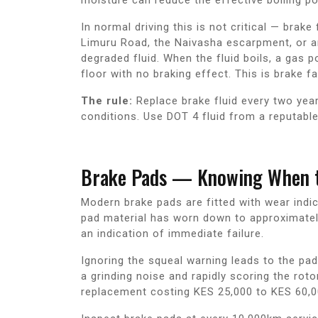
In normal driving this is not critical — bra
Limuru Road, the Naivasha escarpment, or an
degraded fluid. When the fluid boils, a gas
floor with no braking effect. This is brake 
The rule:
Replace brake fluid every two year
conditions. Use DOT 4 fluid from a reputable
Brake Pads — Knowing When t
Modern brake pads are fitted with wear indi
pad material has worn down to approximately
an indication of immediate failure.
Ignoring the squeal warning leads to the pad
a grinding noise and rapidly scoring the ro
replacement costing KES 25,000 to KES 60,0