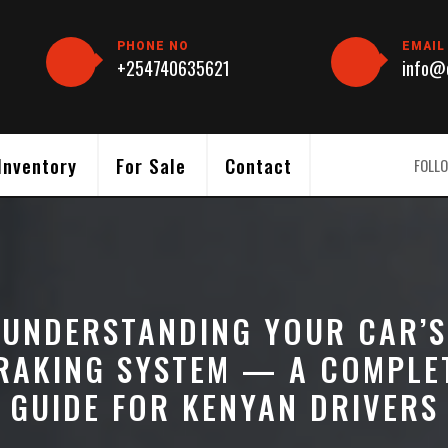
PHONE NO
EMAIL
+254740635621
info@c
Inventory
For Sale
Contact
FOLLO
UNDERSTANDING YOUR CAR’S
RAKING SYSTEM — A COMPLE
GUIDE FOR KENYAN DRIVERS