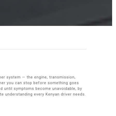
ther system — the engine, transmission,
her you can stop before something goes
ed until symptoms become unavoidable, by
te understanding every Kenyan driver needs.