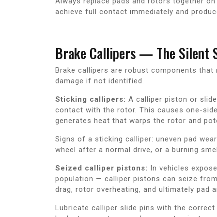
Always replace pads and rotors together on
achieve full contact immediately and produce
Brake Callipers — The Silent 
Brake callipers are robust components that r
damage if not identified.
Sticking callipers:
A calliper piston or slide
contact with the rotor. This causes one-side
generates heat that warps the rotor and potent
Signs of a sticking calliper: uneven pad wea
wheel after a normal drive, or a burning sme
Seized calliper pistons:
In vehicles expose
population — calliper pistons can seize fro
drag, rotor overheating, and ultimately pad a
Lubricate calliper slide pins with the correc