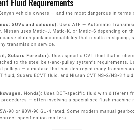
rent Fluid Requirements
r Kenyan vehicle owners — and the most dangerous in terms 
 most SUVs and saloons):
Uses ATF — Automatic Transmissi
. Nissan uses Matic-J, Matic-K, or Matic-S depending on th
n cause clutch pack incompatibility that results in slipping,
any transmission service.
il, Subaru Forester):
Uses specific CVT fluid that is chem
matched to the steel belt-and-pulley system’s requirements.
nd pulleys — a mistake that has destroyed many transmissi
 fluid, Subaru ECVT fluid, and Nissan CVT NS-2/NS-3 fluid a
lkswagen, Honda):
Uses DCT-specific fluid with different f
procedures — often involving a specialised flush machine rat
y 75W-90 or 80W-90 GL-4 rated. Some modern manual gearbo
 correct specification matters.