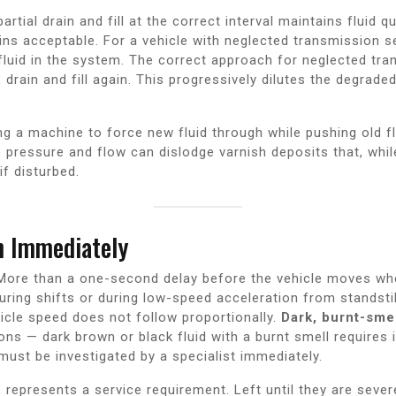
partial drain and fill at the correct interval maintains fluid 
ns acceptable. For a vehicle with neglected transmission serv
fluid in the system. The correct approach for neglected tra
, drain and fill again. This progressively dilutes the degrade
ng a machine to force new fluid through while pushing old f
e pressure and flow can dislodge varnish deposits that, whi
if disturbed.
n Immediately
ore than a one-second delay before the vehicle moves whe
uring shifts or during low-speed acceleration from standstil
icle speed does not follow proportionally.
Dark, burnt-smel
ons — dark brown or black fluid with a burnt smell requires
ust be investigated by a specialist immediately.
represents a service requirement. Left until they are sever