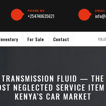
PHONE NO
EMAIL
+254740635621
info@c
Inventory
For Sale
Contact
FOLLO
TRANSMISSION FLUID — THE
ST NEGLECTED SERVICE ITEM
KENYA’S CAR MARKET