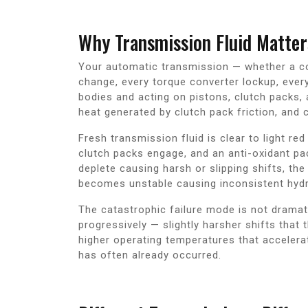
Why Transmission Fluid Matter
Your automatic transmission — whether a con
change, every torque converter lockup, ever
bodies and acting on pistons, clutch packs, 
heat generated by clutch pack friction, and c
Fresh transmission fluid is clear to light re
clutch packs engage, and an anti-oxidant pac
deplete causing harsh or slipping shifts, th
becomes unstable causing inconsistent hydr
The catastrophic failure mode is not dramati
progressively — slightly harsher shifts that
higher operating temperatures that accelera
has often already occurred.