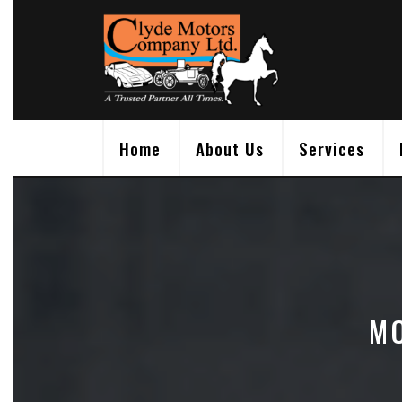
Skip
to
content
Home
About Us
Services
MO