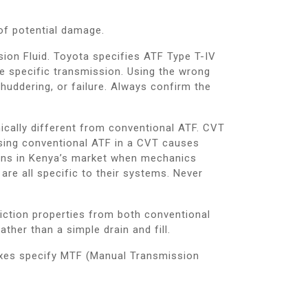
of potential damage.
on Fluid. Toyota specifies ATF Type T-IV
e specific transmission. Using the wrong
 shuddering, or failure. Always confirm the
ically different from conventional ATF. CVT
 Using conventional ATF in a CVT causes
ons in Kenya’s market when mechanics
re all specific to their systems. Never
riction properties from both conventional
her than a simple drain and fill.
xes specify MTF (Manual Transmission