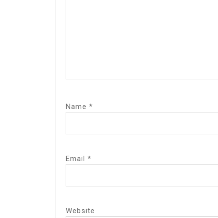
Name
*
Email
*
Website