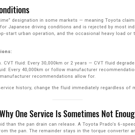
onditions
ifetime” designation in some markets — meaning Toyota claim
for Japanese driving conditions and is rejected by most in
op-start urban operation, and the occasional heavy load o
ions:
. CVT fluid: Every 30,000km or 2 years — CVT fluid degrade
luid: Every 40,000km or follow manufacturer recommendation
 manufacturer recommendations allow for.
ervice history, change the fluid immediately regardless of 
 Why One Service Is Sometimes Not Enou
d than the pan drain can release. A Toyota Prado’s 6-spee
from the pan. The remainder stays in the torque converter an