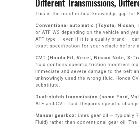
Different Transmissions, Diffe
This is the most critical knowledge gap fo
Conventional automatic (Toyota, Nissan,
or ATF WS depending on the vehicle and year
ATF type — even if it is a quality brand — ca
exact specification for your vehicle before 
CVT (Honda Fit, Vezel, Nissan Note, X-Tra
fluid contains specific friction modifiers 
immediate and severe damage to the belt a
unknowingly used the wrong fluid. Honda CVT
substitute.
Dual-clutch transmission (some Ford, Vo
ATF and CVT fluid. Requires specific change 
Manual gearbox:
Uses gear oil — typicall
Fluid) rather than conventional gear oil. The