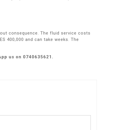
hout consequence. The fluid service costs
KES 400,000 and can take weeks. The
sApp us on 0740635621.