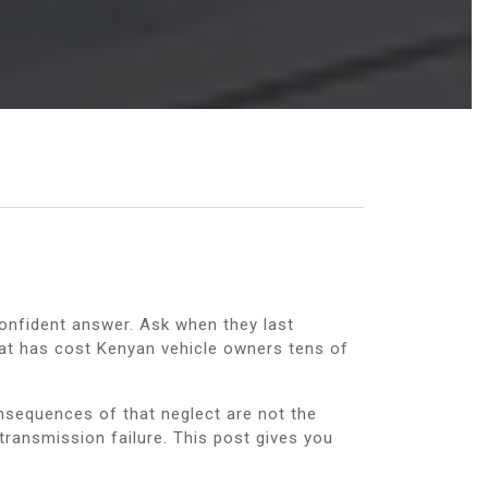
confident answer. Ask when they last
that has cost Kenyan vehicle owners tens of
onsequences of that neglect are not the
transmission failure. This post gives you