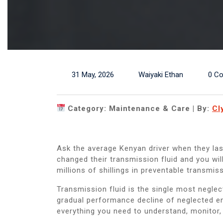
31 May, 2026
Waiyaki Ethan
0 C
Category: Maintenance & Care | By:
Cl
Ask the average Kenyan driver when they las
changed their transmission fluid and you wi
millions of shillings in preventable transmiss
Transmission fluid is the single most negle
gradual performance decline of neglected en
everything you need to understand, monitor, 