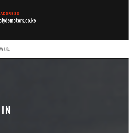
 ADDRESS
lydemotors.co.ke
W US:
 IN