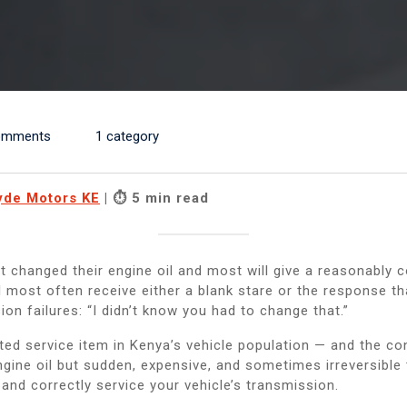
omments
1 category
yde Motors KE
| ⏱ 5 min read
t changed their engine oil and most will give a reasonably 
ll most often receive either a blank stare or the response 
ion failures: “I didn’t know you had to change that.”
cted service item in Kenya’s vehicle population — and the c
gine oil but sudden, expensive, and sometimes irreversible 
and correctly service your vehicle’s transmission.