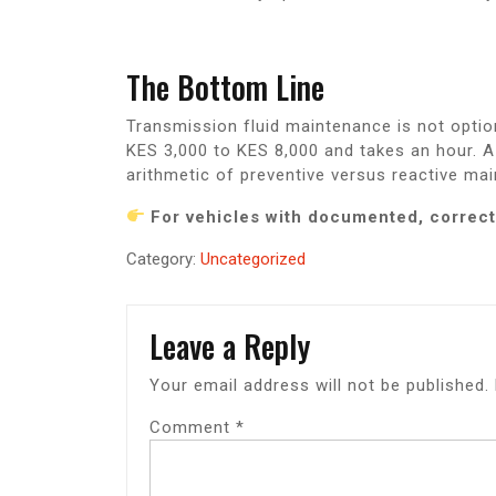
The Bottom Line
Transmission fluid maintenance is not optio
KES 3,000 to KES 8,000 and takes an hour. 
arithmetic of preventive versus reactive ma
For vehicles with documented, correct
Category:
Uncategorized
Leave a Reply
Your email address will not be published.
Comment
*