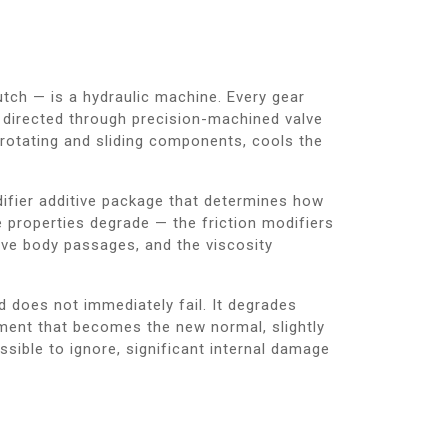
tch — is a hydraulic machine. Every gear
 directed through precision-machined valve
l rotating and sliding components, cools the
modifier additive package that determines how
e properties degrade — the friction modifiers
alve body passages, and the viscosity
d does not immediately fail. It degrades
gement that becomes the new normal, slightly
ible to ignore, significant internal damage