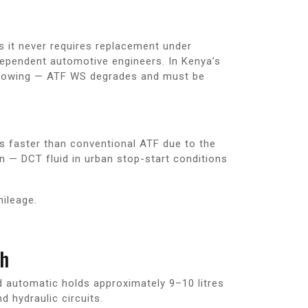
s it never requires replacement under
dependent automotive engineers. In Kenya’s
r towing — ATF WS degrades and must be
s faster than conventional ATF due to the
 — DCT fluid in urban stop-start conditions
mileage.
gh
d automatic holds approximately 9–10 litres
d hydraulic circuits.