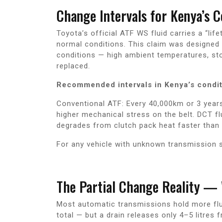
Change Intervals for Kenya’s C
Toyota’s official ATF WS fluid carries a “l
normal conditions. This claim was designed 
conditions — high ambient temperatures, st
replaced.
Recommended intervals in Kenya’s condit
Conventional ATF: Every 40,000km or 3 years
higher mechanical stress on the belt. DCT f
degrades from clutch pack heat faster than
For any vehicle with unknown transmission s
The Partial Change Reality —
Most automatic transmissions hold more flui
total — but a drain releases only 4–5 litres 