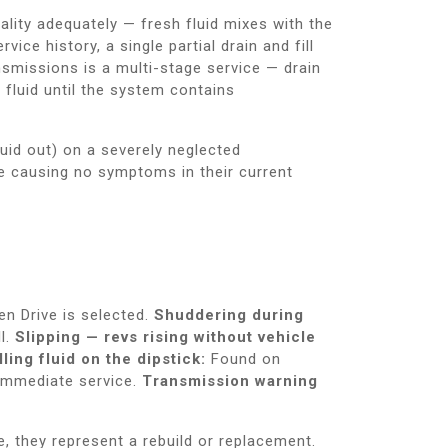
quality adequately — fresh fluid mixes with the
ice history, a single partial drain and fill
nsmissions is a multi-stage service — drain
d fluid until the system contains
luid out) on a severely neglected
le causing no symptoms in their current
n Drive is selected.
Shuddering during
l.
Slipping — revs rising without vehicle
ling fluid on the dipstick:
Found on
 immediate service.
Transmission warning
e, they represent a rebuild or replacement.