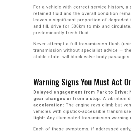
For a vehicle with correct service history, a 
retained fluid and the overall condition remai
leaves a significant proportion of degraded 
and fill, drive for 500km to mix and circulate
predominantly fresh fluid.
Never attempt a full transmission flush (usi
transmission without specialist advice — th
stable state, will block valve body passages 
Warning Signs You Must Act O
Delayed engagement from Park to Drive:
M
gear changes or from a stop:
A vibration d
acceleration:
The engine revs climb but veh
vehicles with dipstick-accessible transmissi
light:
Any illuminated transmission warning m
Each of these symptoms, if addressed early, 