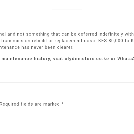
nal and not something that can be deferred indefinitely wit
A transmission rebuild or replacement costs KES 80,000 to 
intenance has never been clearer.
 maintenance history, visit clydemotors.co.ke or What
Required fields are marked
*