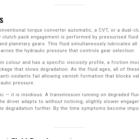
s
ventional torque converter automatic, a CVT, or a dual-clu
y clutch pack engagement is performed by pressurised fluid
and planetary gears. This fluid simultaneously lubricates al
arries the hydraulic pressure that controls gear selection.
d in colour and has a specific viscosity profile, a friction 
kage that slows degradation. As the fluid ages, all of thes
e anti-oxidants fail allowing varnish formation that blocks v
aulic pressure.
c — it is insidious. A transmission running on degraded flui
 the driver adapts to without noticing, slightly slower enga
te degradation further. By the time symptoms become imposs