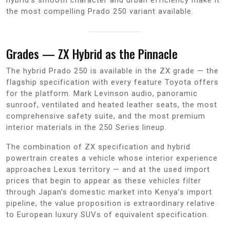
the most compelling Prado 250 variant available.
Grades — ZX Hybrid as the Pinnacle
The hybrid Prado 250 is available in the ZX grade — the
flagship specification with every feature Toyota offers
for the platform. Mark Levinson audio, panoramic
sunroof, ventilated and heated leather seats, the most
comprehensive safety suite, and the most premium
interior materials in the 250 Series lineup.
The combination of ZX specification and hybrid
powertrain creates a vehicle whose interior experience
approaches Lexus territory — and at the used import
prices that begin to appear as these vehicles filter
through Japan’s domestic market into Kenya’s import
pipeline, the value proposition is extraordinary relative
to European luxury SUVs of equivalent specification.