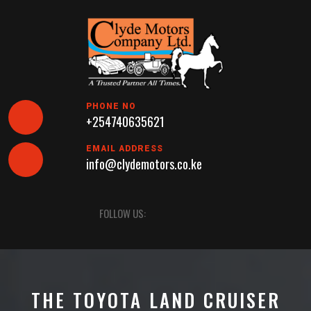
Skip
to
content
PHONE NO
+254740635621
EMAIL ADDRESS
info@clydemotors.co.ke
Open
FOLLOW US:
Button
THE TOYOTA LAND CRUISER