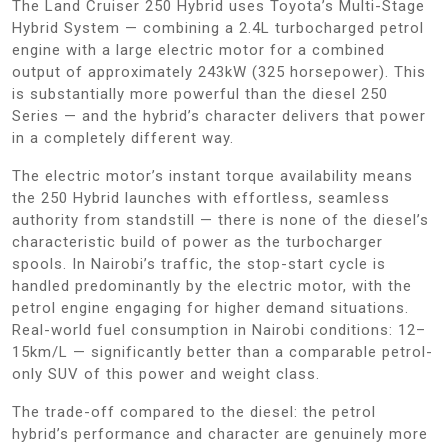
The Land Cruiser 250 Hybrid uses Toyota’s Multi-Stage
Hybrid System — combining a 2.4L turbocharged petrol
engine with a large electric motor for a combined
output of approximately 243kW (325 horsepower). This
is substantially more powerful than the diesel 250
Series — and the hybrid’s character delivers that power
in a completely different way.
The electric motor’s instant torque availability means
the 250 Hybrid launches with effortless, seamless
authority from standstill — there is none of the diesel’s
characteristic build of power as the turbocharger
spools. In Nairobi’s traffic, the stop-start cycle is
handled predominantly by the electric motor, with the
petrol engine engaging for higher demand situations.
Real-world fuel consumption in Nairobi conditions: 12–
15km/L — significantly better than a comparable petrol-
only SUV of this power and weight class.
The trade-off compared to the diesel: the petrol
hybrid’s performance and character are genuinely more