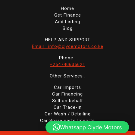
Home
Get Finance
Add Listing
Blog
HELP AND SUPPORT
Email : info@clydemotors.co.ke
Phone :
+254740635621
Other Services :
Car Imports
Car Financing
Sell on behalf
Car Trade-in
Car Wash / Detailing
Car Spare parts Imports
Whatsapp Clyde Motors