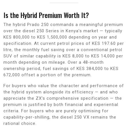
Is the Hybrid Premium Worth It?
The hybrid Prado 250 commands a meaningful premium
over the diesel 250 Series in Kenya’s market — typically
KES 800,000 to KES 1,500,000 depending on year and
specification. At current petrol prices of KES 197.60 per
litre, the monthly fuel saving over a conventional petrol
SUV of similar capability is KES 8,000 to KES 14,000 per
month depending on mileage. Over a 48-month
ownership period, fuel savings of KES 384,000 to KES
672,000 offset a portion of the premium.
For buyers who value the character and performance of
the hybrid system alongside its efficiency — and who
appreciate the ZX’s comprehensive specification — the
premium is justified by both financial and experiential
criteria. For buyers who are purely optimising for
capability-per-shilling, the diesel 250 VX remains the
rational choice.