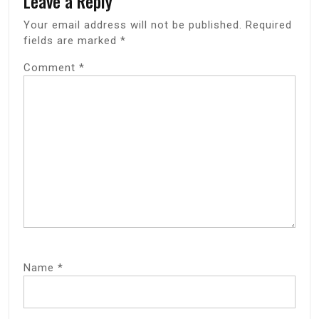
Leave a Reply
Your email address will not be published.
Required
fields are marked
*
Comment
*
Name
*