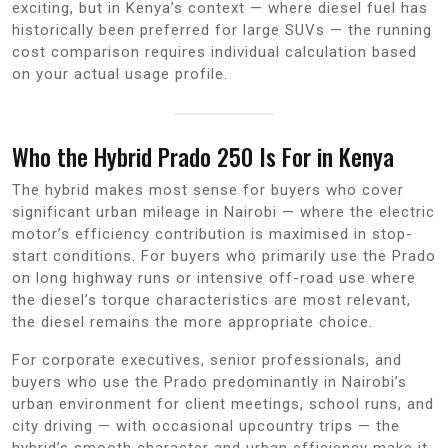
exciting, but in Kenya’s context — where diesel fuel has
historically been preferred for large SUVs — the running
cost comparison requires individual calculation based
on your actual usage profile.
Who the Hybrid Prado 250 Is For in Kenya
The hybrid makes most sense for buyers who cover
significant urban mileage in Nairobi — where the electric
motor’s efficiency contribution is maximised in stop-
start conditions. For buyers who primarily use the Prado
on long highway runs or intensive off-road use where
the diesel’s torque characteristics are most relevant,
the diesel remains the more appropriate choice.
For corporate executives, senior professionals, and
buyers who use the Prado predominantly in Nairobi’s
urban environment for client meetings, school runs, and
city driving — with occasional upcountry trips — the
hybrid’s smooth character and urban efficiency make it