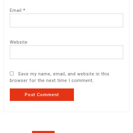
Email
*
Website
Save my name, email, and website in this
browser for the next time I comment.
Post