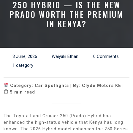
250 HYBRID — IS THE NEW
PRADO WORTH THE PREMIUM
IN KENYA?
3 June, 2026
Waiyaki Ethan
0 Comments
1 category
Category: Car Spotlights | By: Clyde Motors KE |
⏱ 5 min read
The Toyota Land Cruiser 250 (Prado) Hybrid has
enhanced the high-status vehicle that Kenya has long
known. The 2026 Hybrid model enhances the 250 Series