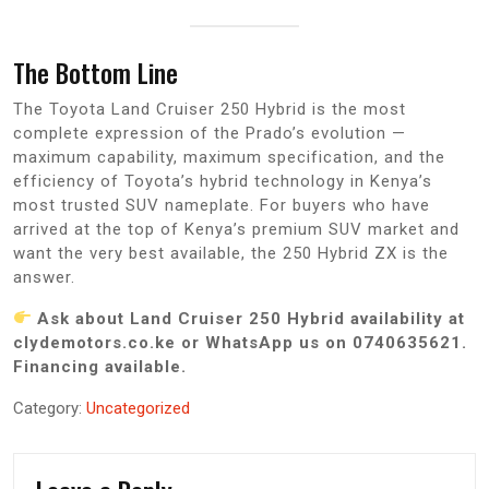
The Bottom Line
The Toyota Land Cruiser 250 Hybrid is the most
complete expression of the Prado’s evolution —
maximum capability, maximum specification, and the
efficiency of Toyota’s hybrid technology in Kenya’s
most trusted SUV nameplate. For buyers who have
arrived at the top of Kenya’s premium SUV market and
want the very best available, the 250 Hybrid ZX is the
answer.
Ask about Land Cruiser 250 Hybrid availability at
clydemotors.co.ke or WhatsApp us on 0740635621.
Financing available.
Category:
Uncategorized