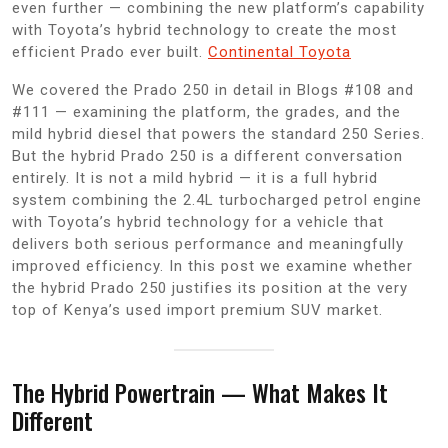
even further — combining the new platform’s capability
with Toyota’s hybrid technology to create the most
efficient Prado ever built.
Continental Toyota
We covered the Prado 250 in detail in Blogs #108 and
#111 — examining the platform, the grades, and the
mild hybrid diesel that powers the standard 250 Series.
But the hybrid Prado 250 is a different conversation
entirely. It is not a mild hybrid — it is a full hybrid
system combining the 2.4L turbocharged petrol engine
with Toyota’s hybrid technology for a vehicle that
delivers both serious performance and meaningfully
improved efficiency. In this post we examine whether
the hybrid Prado 250 justifies its position at the very
top of Kenya’s used import premium SUV market.
The Hybrid Powertrain — What Makes It
Different