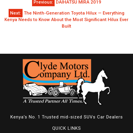
Previous:
DAIHATSU MIRA 2019
navigation
Next:
The Ninth-Generation Toyota Hilux — Everything
Kenya Needs to Know About the Most Significant Hilux Ever
Built
Kenya's No. 1 Trusted mid-sized SUVs Car Dealers
QUICK LINKS