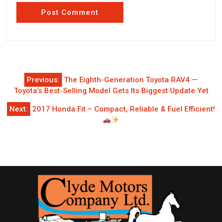
Post
Previous:
The Eighth-Generation Toyota RAV4 —
navigation
Toyota’s Best-Selling Model Gets Its Biggest Update Yet
Next:
2017 Honda Fit – Compact, Reliable & Fuel Efficient!