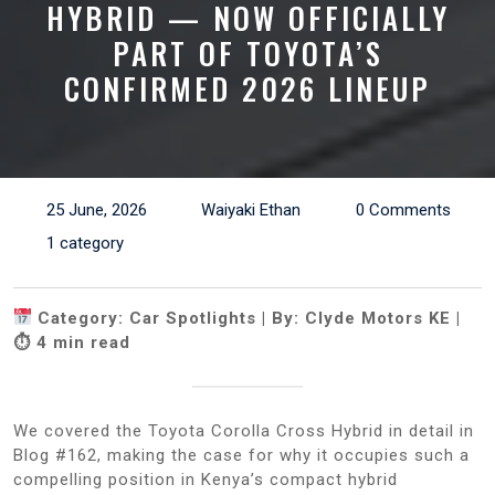
HYBRID — NOW OFFICIALLY
PART OF TOYOTA’S
CONFIRMED 2026 LINEUP
25 June, 2026
Waiyaki Ethan
0 Comments
1 category
Category: Car Spotlights | By: Clyde Motors KE |
⏱ 4 min read
We covered the Toyota Corolla Cross Hybrid in detail in
Blog #162, making the case for why it occupies such a
compelling position in Kenya’s compact hybrid