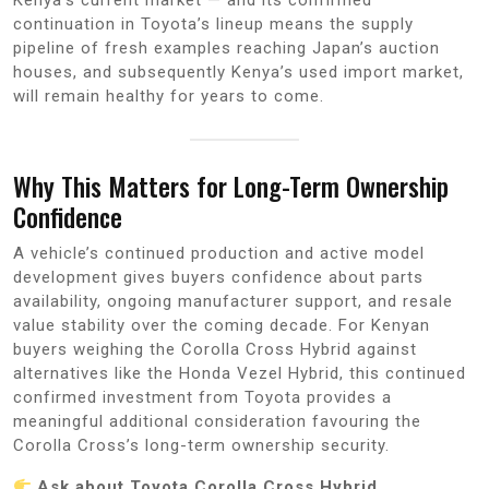
continuation in Toyota’s lineup means the supply
pipeline of fresh examples reaching Japan’s auction
houses, and subsequently Kenya’s used import market,
will remain healthy for years to come.
Why This Matters for Long-Term Ownership
Confidence
A vehicle’s continued production and active model
development gives buyers confidence about parts
availability, ongoing manufacturer support, and resale
value stability over the coming decade. For Kenyan
buyers weighing the Corolla Cross Hybrid against
alternatives like the Honda Vezel Hybrid, this continued
confirmed investment from Toyota provides a
meaningful additional consideration favouring the
Corolla Cross’s long-term ownership security.
Ask about Toyota Corolla Cross Hybrid