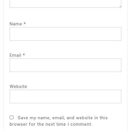
Name
*
Email
*
Website
Save my name, email, and website in this
browser for the next time I comment.