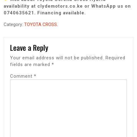
availability at clydemotors.co.ke or WhatsApp us on
0740635621. Financing available.
Category:
TOYOTA CROSS.
Leave a Reply
Your email address will not be published.
Required
fields are marked
*
Comment
*