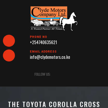
Skip
to
content
PHONE NO
+254740635621
EMAIL ADDRESS
info@clydemotors.co.ke
Open
FOLLOW US:
Button
THE TOYOTA COROLLA CROSS