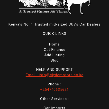
Kenya's No. 1 Trusted mid-sized SUVs Car Dealers
QUICK LINKS
Home
Get Finance
Add Listing
Blog
HELP AND SUPPORT
Email : info@clydemotors.co.ke
Phone :
+254740635621
Other Services :
Car Imports