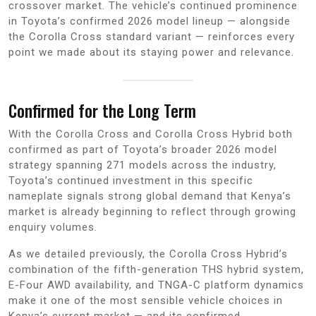
crossover market. The vehicle’s continued prominence
in Toyota’s confirmed 2026 model lineup — alongside
the Corolla Cross standard variant — reinforces every
point we made about its staying power and relevance.
Confirmed for the Long Term
With the Corolla Cross and Corolla Cross Hybrid both
confirmed as part of Toyota’s broader 2026 model
strategy spanning 271 models across the industry,
Toyota’s continued investment in this specific
nameplate signals strong global demand that Kenya’s
market is already beginning to reflect through growing
enquiry volumes.
As we detailed previously, the Corolla Cross Hybrid’s
combination of the fifth-generation THS hybrid system,
E-Four AWD availability, and TNGA-C platform dynamics
make it one of the most sensible vehicle choices in
Kenya’s current market — and its confirmed