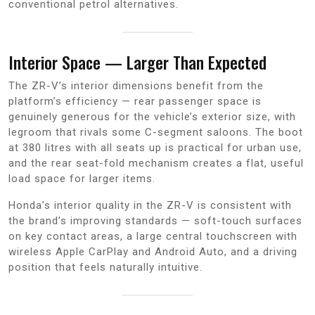
conventional petrol alternatives.
Interior Space — Larger Than Expected
The ZR-V’s interior dimensions benefit from the
platform’s efficiency — rear passenger space is
genuinely generous for the vehicle’s exterior size, with
legroom that rivals some C-segment saloons. The boot
at 380 litres with all seats up is practical for urban use,
and the rear seat-fold mechanism creates a flat, useful
load space for larger items.
Honda’s interior quality in the ZR-V is consistent with
the brand’s improving standards — soft-touch surfaces
on key contact areas, a large central touchscreen with
wireless Apple CarPlay and Android Auto, and a driving
position that feels naturally intuitive.