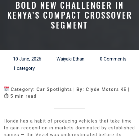
BOLD NEW CHALLENGER IN
KENYA’S COMPACT CROSSOVER
SEGMENT
10 June, 2026
Waiyaki Ethan
0 Comments
1 category
Category: Car Spotlights | By: Clyde Motors KE |
⏱ 5 min read
Honda has a habit of producing vehicles that take time
to gain recognition in markets dominated by established
names — the Vezel was underestimated before its