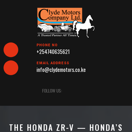
Skip
to
content
PHONE NO
+254740635621
EMAIL ADDRESS
info@clydemotors.co.ke
Open
FOLLOW US:
Button
THE HONDA ZR-V — HONDA’S