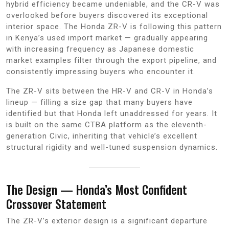
hybrid efficiency became undeniable, and the CR-V was
overlooked before buyers discovered its exceptional
interior space. The Honda ZR-V is following this pattern
in Kenya’s used import market — gradually appearing
with increasing frequency as Japanese domestic
market examples filter through the export pipeline, and
consistently impressing buyers who encounter it.
The ZR-V sits between the HR-V and CR-V in Honda’s
lineup — filling a size gap that many buyers have
identified but that Honda left unaddressed for years. It
is built on the same CTBA platform as the eleventh-
generation Civic, inheriting that vehicle’s excellent
structural rigidity and well-tuned suspension dynamics.
The Design — Honda’s Most Confident
Crossover Statement
The ZR-V’s exterior design is a significant departure