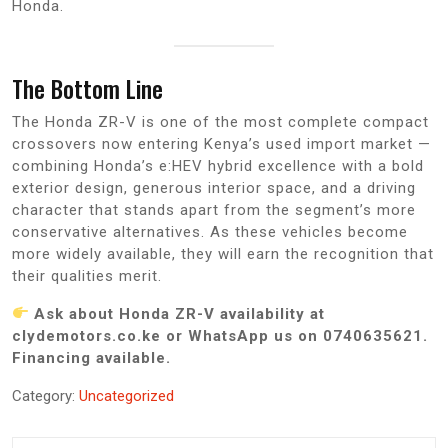
Honda.
The Bottom Line
The Honda ZR-V is one of the most complete compact
crossovers now entering Kenya’s used import market —
combining Honda’s e:HEV hybrid excellence with a bold
exterior design, generous interior space, and a driving
character that stands apart from the segment’s more
conservative alternatives. As these vehicles become
more widely available, they will earn the recognition that
their qualities merit.
Ask about Honda ZR-V availability at
clydemotors.co.ke or WhatsApp us on 0740635621.
Financing available.
Category:
Uncategorized