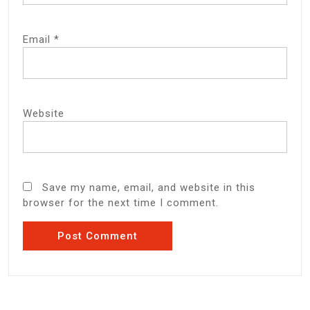
Email
*
Website
Save my name, email, and website in this
browser for the next time I comment.