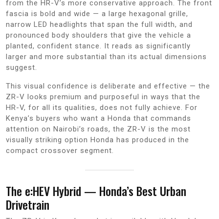
from the HR-V’s more conservative approach. The front
fascia is bold and wide — a large hexagonal grille,
narrow LED headlights that span the full width, and
pronounced body shoulders that give the vehicle a
planted, confident stance. It reads as significantly
larger and more substantial than its actual dimensions
suggest.
This visual confidence is deliberate and effective — the
ZR-V looks premium and purposeful in ways that the
HR-V, for all its qualities, does not fully achieve. For
Kenya’s buyers who want a Honda that commands
attention on Nairobi’s roads, the ZR-V is the most
visually striking option Honda has produced in the
compact crossover segment.
The e:HEV Hybrid — Honda’s Best Urban
Drivetrain