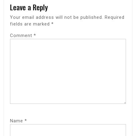
Leave a Reply
Your email address will not be published.
Required
fields are marked
*
Comment
*
Name
*