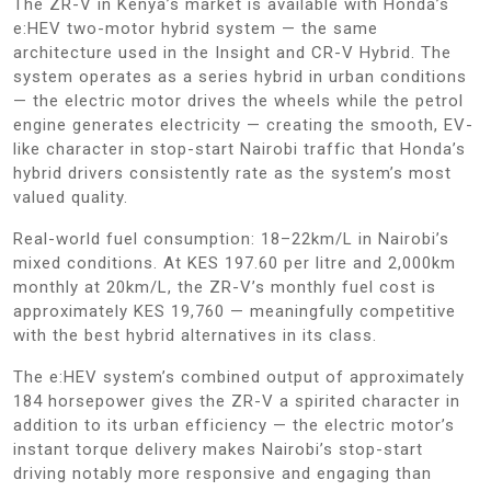
The ZR-V in Kenya’s market is available with Honda’s
e:HEV two-motor hybrid system — the same
architecture used in the Insight and CR-V Hybrid. The
system operates as a series hybrid in urban conditions
— the electric motor drives the wheels while the petrol
engine generates electricity — creating the smooth, EV-
like character in stop-start Nairobi traffic that Honda’s
hybrid drivers consistently rate as the system’s most
valued quality.
Real-world fuel consumption: 18–22km/L in Nairobi’s
mixed conditions. At KES 197.60 per litre and 2,000km
monthly at 20km/L, the ZR-V’s monthly fuel cost is
approximately KES 19,760 — meaningfully competitive
with the best hybrid alternatives in its class.
The e:HEV system’s combined output of approximately
184 horsepower gives the ZR-V a spirited character in
addition to its urban efficiency — the electric motor’s
instant torque delivery makes Nairobi’s stop-start
driving notably more responsive and engaging than