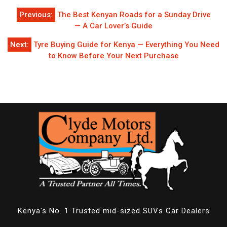
Post
Previous:
The Best Kenyan Roads for a Sunday Drive
navigation
— A Car Lover’s Guide
Next:
Tyre Buying Guide for Kenya — Everything You Need
to Know Before Your Next Purchase
Kenya's No. 1 Trusted mid-sized SUVs Car Dealers