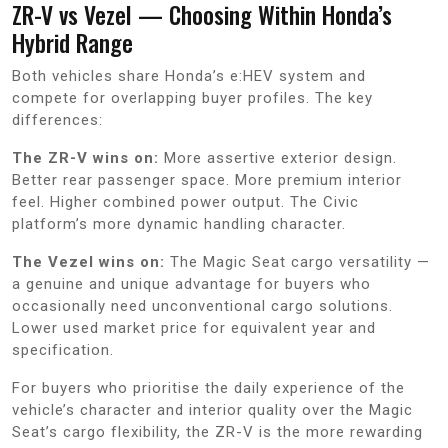
ZR-V vs Vezel — Choosing Within Honda’s
Hybrid Range
Both vehicles share Honda’s e:HEV system and
compete for overlapping buyer profiles. The key
differences:
The ZR-V wins on:
More assertive exterior design.
Better rear passenger space. More premium interior
feel. Higher combined power output. The Civic
platform’s more dynamic handling character.
The Vezel wins on:
The Magic Seat cargo versatility —
a genuine and unique advantage for buyers who
occasionally need unconventional cargo solutions.
Lower used market price for equivalent year and
specification.
For buyers who prioritise the daily experience of the
vehicle’s character and interior quality over the Magic
Seat’s cargo flexibility, the ZR-V is the more rewarding