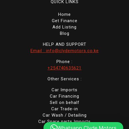
QUICK LINKS
Home
Get Finance
Add Listing
Blog
HELP AND SUPPORT
Email : info@clydemotors.co.ke
Phone :
+254740635621
Other Services :
Car Imports
Car Financing
Sell on behalf
Car Trade-in
Car Wash / Detailing
Car Spare parts Imports
Whatsapp Clyde Motors