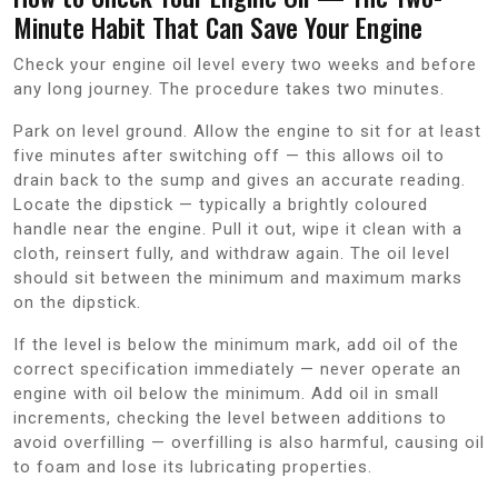
Minute Habit That Can Save Your Engine
Check your engine oil level every two weeks and before
any long journey. The procedure takes two minutes.
Park on level ground. Allow the engine to sit for at least
five minutes after switching off — this allows oil to
drain back to the sump and gives an accurate reading.
Locate the dipstick — typically a brightly coloured
handle near the engine. Pull it out, wipe it clean with a
cloth, reinsert fully, and withdraw again. The oil level
should sit between the minimum and maximum marks
on the dipstick.
If the level is below the minimum mark, add oil of the
correct specification immediately — never operate an
engine with oil below the minimum. Add oil in small
increments, checking the level between additions to
avoid overfilling — overfilling is also harmful, causing oil
to foam and lose its lubricating properties.