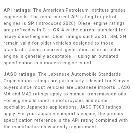
API ratings:
The American Petroleum Institute grades
engine oils. The most current API rating for petrol
engines is
SP
(introduced 2020). Diesel engine ratings
are prefixed with C —
CK-4
is the current standard for
heavy diesel engines. Older ratings such as SL, SM, SN
remain valid for older vehicles designed to those
standards. Using a current-generation oil in an older
engine is generally acceptable — using an outdated
specification in a modern engine is not.
JASO ratings:
The Japanese Automobile Standards
Organisation ratings are particularly relevant for Kenyan
buyers since most vehicles are Japanese imports. JASO
MA and MA2 ratings apply to manual transmission oils.
For engine oils used in motorcycles and some
specialist Japanese applications, JASO T903 ratings
apply. For your Japanese import’s engine, the primary
specification reference is the API rating combined with
the manufacturer’s viscosity requirement.