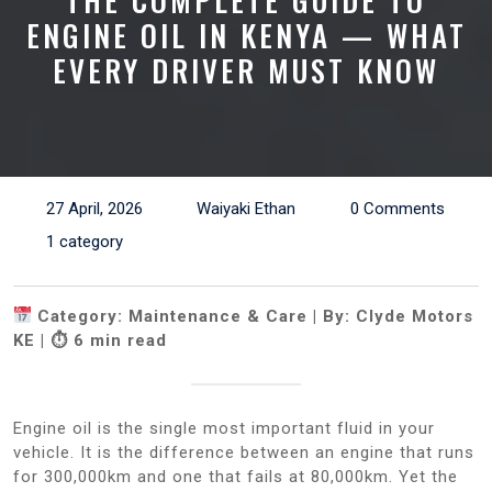
THE COMPLETE GUIDE TO
ENGINE OIL IN KENYA — WHAT
EVERY DRIVER MUST KNOW
27 April, 2026
Waiyaki Ethan
0 Comments
1 category
Category: Maintenance & Care | By: Clyde Motors
KE | ⏱ 6 min read
Engine oil is the single most important fluid in your
vehicle. It is the difference between an engine that runs
for 300,000km and one that fails at 80,000km. Yet the