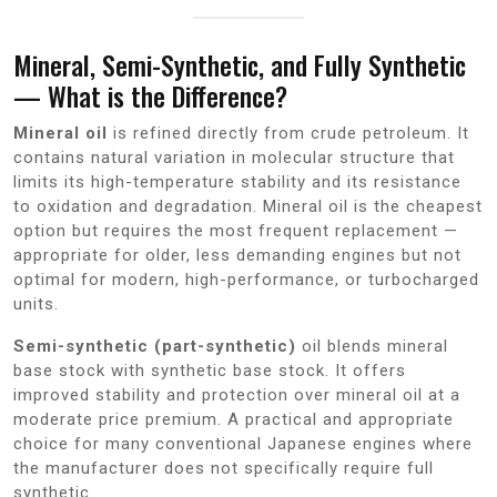
Mineral, Semi-Synthetic, and Fully Synthetic
— What is the Difference?
Mineral oil
is refined directly from crude petroleum. It
contains natural variation in molecular structure that
limits its high-temperature stability and its resistance
to oxidation and degradation. Mineral oil is the cheapest
option but requires the most frequent replacement —
appropriate for older, less demanding engines but not
optimal for modern, high-performance, or turbocharged
units.
Semi-synthetic (part-synthetic)
oil blends mineral
base stock with synthetic base stock. It offers
improved stability and protection over mineral oil at a
moderate price premium. A practical and appropriate
choice for many conventional Japanese engines where
the manufacturer does not specifically require full
synthetic.