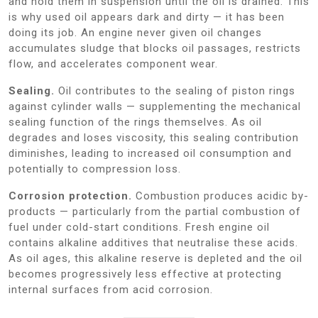
and hold them in suspension until the oil is drained. This
is why used oil appears dark and dirty — it has been
doing its job. An engine never given oil changes
accumulates sludge that blocks oil passages, restricts
flow, and accelerates component wear.
Sealing.
Oil contributes to the sealing of piston rings
against cylinder walls — supplementing the mechanical
sealing function of the rings themselves. As oil
degrades and loses viscosity, this sealing contribution
diminishes, leading to increased oil consumption and
potentially to compression loss.
Corrosion protection.
Combustion produces acidic by-
products — particularly from the partial combustion of
fuel under cold-start conditions. Fresh engine oil
contains alkaline additives that neutralise these acids.
As oil ages, this alkaline reserve is depleted and the oil
becomes progressively less effective at protecting
internal surfaces from acid corrosion.