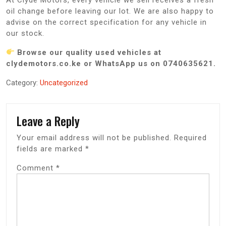
oil change before leaving our lot. We are also happy to
advise on the correct specification for any vehicle in
our stock.
Browse our quality used vehicles at
clydemotors.co.ke or WhatsApp us on 0740635621.
Category:
Uncategorized
Leave a Reply
Your email address will not be published.
Required
fields are marked
*
Comment
*