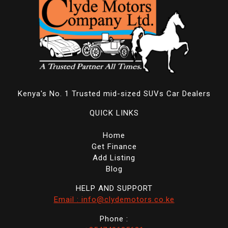
Kenya's No. 1 Trusted mid-sized SUVs Car Dealers
QUICK LINKS
Home
Get Finance
Add Listing
Blog
HELP AND SUPPORT
Email : info@clydemotors.co.ke
Phone :