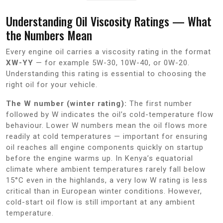
Understanding Oil Viscosity Ratings — What
the Numbers Mean
Every engine oil carries a viscosity rating in the format
XW-YY
— for example 5W-30, 10W-40, or 0W-20.
Understanding this rating is essential to choosing the
right oil for your vehicle.
The W number (winter rating):
The first number
followed by W indicates the oil’s cold-temperature flow
behaviour. Lower W numbers mean the oil flows more
readily at cold temperatures — important for ensuring
oil reaches all engine components quickly on startup
before the engine warms up. In Kenya’s equatorial
climate where ambient temperatures rarely fall below
15°C even in the highlands, a very low W rating is less
critical than in European winter conditions. However,
cold-start oil flow is still important at any ambient
temperature.