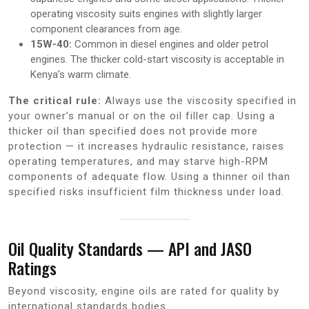
operating viscosity suits engines with slightly larger
component clearances from age.
15W-40:
Common in diesel engines and older petrol
engines. The thicker cold-start viscosity is acceptable in
Kenya’s warm climate.
The critical rule:
Always use the viscosity specified in
your owner’s manual or on the oil filler cap. Using a
thicker oil than specified does not provide more
protection — it increases hydraulic resistance, raises
operating temperatures, and may starve high-RPM
components of adequate flow. Using a thinner oil than
specified risks insufficient film thickness under load.
Oil Quality Standards — API and JASO
Ratings
Beyond viscosity, engine oils are rated for quality by
international standards bodies.