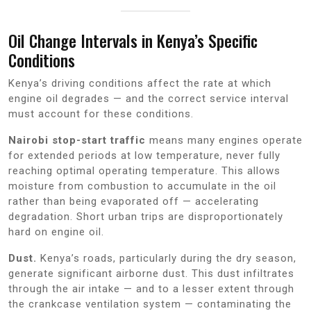
Oil Change Intervals in Kenya’s Specific
Conditions
Kenya’s driving conditions affect the rate at which
engine oil degrades — and the correct service interval
must account for these conditions.
Nairobi stop-start traffic
means many engines operate
for extended periods at low temperature, never fully
reaching optimal operating temperature. This allows
moisture from combustion to accumulate in the oil
rather than being evaporated off — accelerating
degradation. Short urban trips are disproportionately
hard on engine oil.
Dust.
Kenya’s roads, particularly during the dry season,
generate significant airborne dust. This dust infiltrates
through the air intake — and to a lesser extent through
the crankcase ventilation system — contaminating the