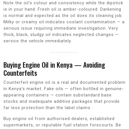
Note the oil’s colour and consistency while the dipstick
is in your hand. Fresh oil is amber-coloured. Darkening
is normal and expected as the oil does its cleaning job.
Milky or creamy oil indicates coolant contamination — a
serious issue requiring immediate investigation. Very
thick, black, sludgy oil indicates neglected changes —
service the vehicle immediately.
Buying Engine Oil in Kenya — Avoiding
Counterfeits
Counterfeit engine oil is a real and documented problem
in Kenya’s market. Fake oils — often bottled in genuine-
appearing containers — contain substandard base
stocks and inadequate additive packages that provide
far less protection than the label claims.
Buy engine oil from authorised dealers, established
supermarkets, or reputable fuel station forecourts. Be