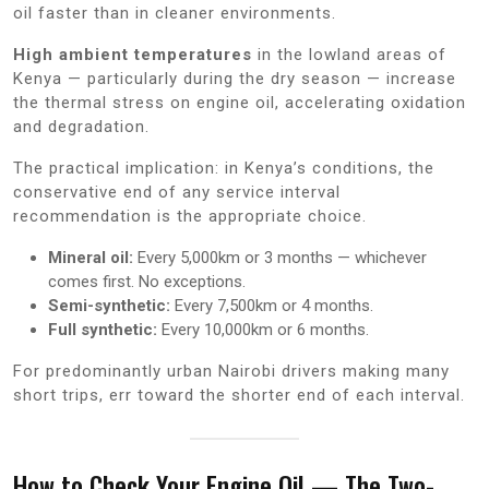
oil faster than in cleaner environments.
High ambient temperatures
in the lowland areas of
Kenya — particularly during the dry season — increase
the thermal stress on engine oil, accelerating oxidation
and degradation.
The practical implication: in Kenya’s conditions, the
conservative end of any service interval
recommendation is the appropriate choice.
Mineral oil:
Every 5,000km or 3 months — whichever
comes first. No exceptions.
Semi-synthetic:
Every 7,500km or 4 months.
Full synthetic:
Every 10,000km or 6 months.
For predominantly urban Nairobi drivers making many
short trips, err toward the shorter end of each interval.
How to Check Your Engine Oil — The Two-