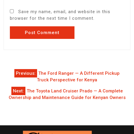
Save my name, email, and website in this
browser for the next time I comment.
Post
Previous:
The Ford Ranger — A Different Pickup
navigation
Truck Perspective for Kenya
Next:
The Toyota Land Cruiser Prado — A Complete
Ownership and Maintenance Guide for Kenyan Owners