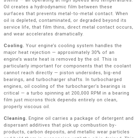
Oil creates a hydrodynamic film between these
surfaces that prevents metal-to-metal contact. When
oil is depleted, contaminated, or degraded beyond its
service life, that film thins, direct metal contact occurs,
and wear accelerates dramatically.
Cooling.
Your engine’s cooling system handles the
major heat rejection — approximately 30% of an
engine’s waste heat is removed by the oil. This is
particularly important for components that the coolant
cannot reach directly — piston undersides, big-end
bearings, and turbocharger shafts. In turbocharged
engines, oil cooling of the turbocharger’s bearings is
critical — a turbo spinning at 200,000 RPM in a bearing
film just microns thick depends entirely on clean,
properly viscous oil.
Cleaning.
Engine oil carries a package of detergent and
dispersant additives that pick up combustion by-
products, carbon deposits, and metallic wear particles