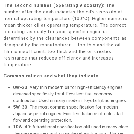
The second number (operating viscosity):
The
number after the dash indicates the oil’s viscosity at
normal operating temperature (100°C). Higher numbers
mean thicker oil at operating temperature. The correct
operating viscosity for your specific engine is
determined by the clearances between components as
designed by the manufacturer — too thin and the oil
film is insufficient; too thick and the oil creates
resistance that reduces efficiency and increases
temperature.
Common ratings and what they indicate:
0W-20:
Very thin modern oil for high-efficiency engines
designed specifically for it. Excellent fuel economy
contribution. Used in many modern Toyota hybrid engines.
5W-30:
The most common specification for modern
Japanese petrol engines. Excellent balance of cold-start
flow and operating protection.
10W-40:
A traditional specification still used in many older
Japanese engines and some diesel applications. Thicker