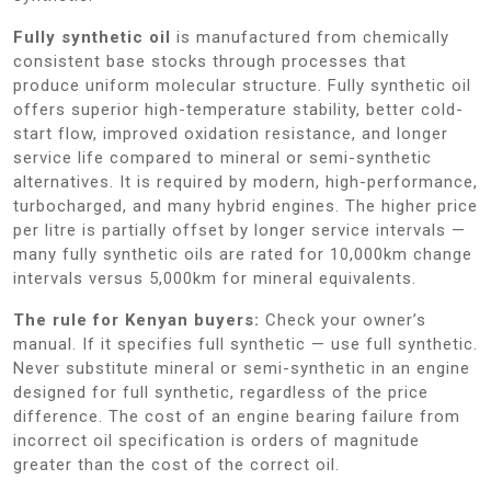
Fully synthetic oil
is manufactured from chemically
consistent base stocks through processes that
produce uniform molecular structure. Fully synthetic oil
offers superior high-temperature stability, better cold-
start flow, improved oxidation resistance, and longer
service life compared to mineral or semi-synthetic
alternatives. It is required by modern, high-performance,
turbocharged, and many hybrid engines. The higher price
per litre is partially offset by longer service intervals —
many fully synthetic oils are rated for 10,000km change
intervals versus 5,000km for mineral equivalents.
The rule for Kenyan buyers:
Check your owner’s
manual. If it specifies full synthetic — use full synthetic.
Never substitute mineral or semi-synthetic in an engine
designed for full synthetic, regardless of the price
difference. The cost of an engine bearing failure from
incorrect oil specification is orders of magnitude
greater than the cost of the correct oil.