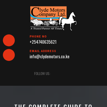
Skip
to
content
PHONE NO
+254740635621
EMAIL ADDRESS
info@clydemotors.co.ke
Open
FOLLOW US:
Button