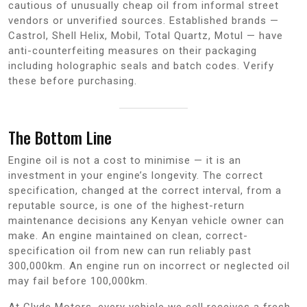
cautious of unusually cheap oil from informal street
vendors or unverified sources. Established brands —
Castrol, Shell Helix, Mobil, Total Quartz, Motul — have
anti-counterfeiting measures on their packaging
including holographic seals and batch codes. Verify
these before purchasing.
The Bottom Line
Engine oil is not a cost to minimise — it is an
investment in your engine’s longevity. The correct
specification, changed at the correct interval, from a
reputable source, is one of the highest-return
maintenance decisions any Kenyan vehicle owner can
make. An engine maintained on clean, correct-
specification oil from new can run reliably past
300,000km. An engine run on incorrect or neglected oil
may fail before 100,000km.
At Clyde Motors, every vehicle we sell receives a fresh