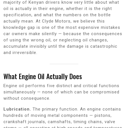
majority of Kenyan drivers know very little about what
oil is actually in their engine, whether it is the right
specification, and what the numbers on the bottle
actually mean. At Clyde Motors, we believe this
knowledge gap is one of the most expensive mistakes
car owners make silently — because the consequences
of using the wrong oil, or neglecting oil changes,
accumulate invisibly until the damage is catastrophic
and irreversible.
What Engine Oil Actually Does
Engine oil performs five distinct and critical functions
simultaneously — none of which can be compromised
without consequence.
Lubrication.
The primary function. An engine contains
hundreds of moving metal components — pistons,
crankshaft journals, camshafts, timing chains, valve
stems — all operating at high speeds and temperatures.