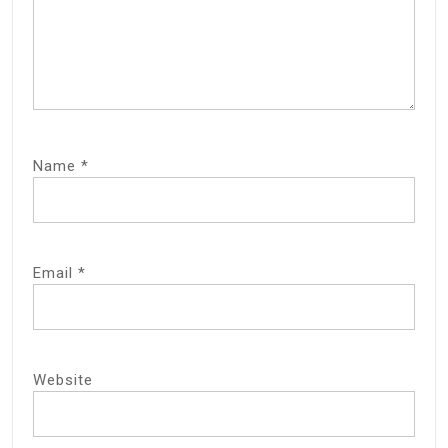
Name
*
Email
*
Website