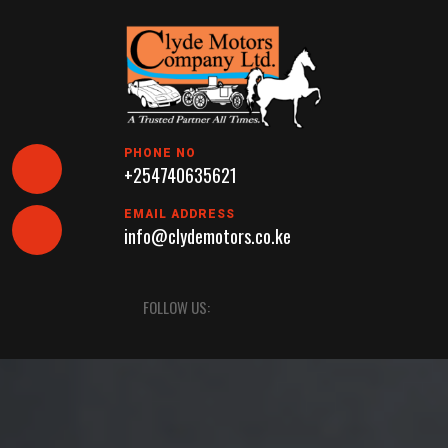
Skip
to
content
PHONE NO
+254740635621
EMAIL ADDRESS
info@clydemotors.co.ke
Open
FOLLOW US:
Button