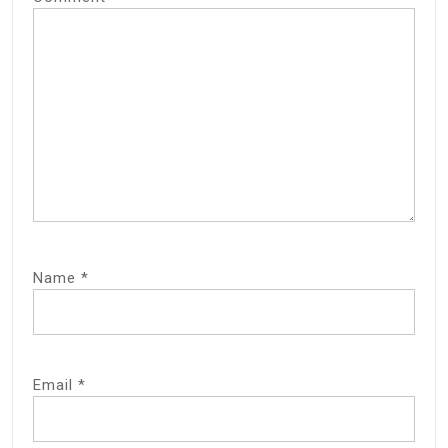
Name
*
Email
*