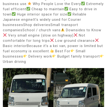
business use.
Why People Love the Every
Extremely
fuel efficient
Cheap to maintain
Easy to drive in
town
Huge interior space for size
Reliable
Japanese engineIt’s widely used for:Courier
businessesShop deliveriesSmall transport
companiesSchool / church vans
Downsides to Know
Very small engine (slow on highway)
Not
comfortable for long trips
Low ground clearance
Basic interiorBecause it’s a kei van, power is limited but
fuel economy is excellent.
Best For
Small
businesses
Delivery work
Budget family transport
Urban driving