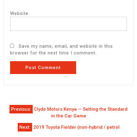
Website
Save my name, email, and website in this
browser for the next time I comment.
Post
Previous:
Clyde Motors Kenya — Setting the Standard
navigation
in the Car Game
Next:
2019 Toyota Fielder (non-hybrid / petrol