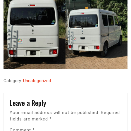
Category:
Uncategorized
Leave a Reply
Your email address will not be published.
Required
fields are marked
*
Comment
*