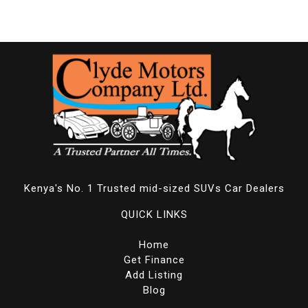
Kenya's No. 1 Trusted mid-sized SUVs Car Dealers
QUICK LINKS
Home
Get Finance
Add Listing
Blog