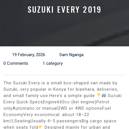
SUZUKI EVERY 2019
19 February, 2026
Sam Nganga
0 Comments
1 category
The Suzuki Every is a small box-shaped van made by
Suzuki, very popular in Kenya for biashara, deliveries,
and small family use.Here’s a simple guide
Suzuki
Every Quick SpecsEngine660cc (kei engine)Petrol
onlyAutomatic or manual2WD or 4WD optionsFuel
EconomyVery economical: about 18–22
km/LSeatingUsually 4–5 passengersBig cargo space
when seats fold
Designed mainly for urban and