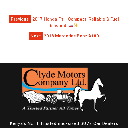
Post
Previous:
2017 Honda Fit – Compact, Reliable & Fuel
navigation
Efficient!
Next:
2018 Mercedes Benz A180
Kenya's No. 1 Trusted mid-sized SUVs Car Dealers