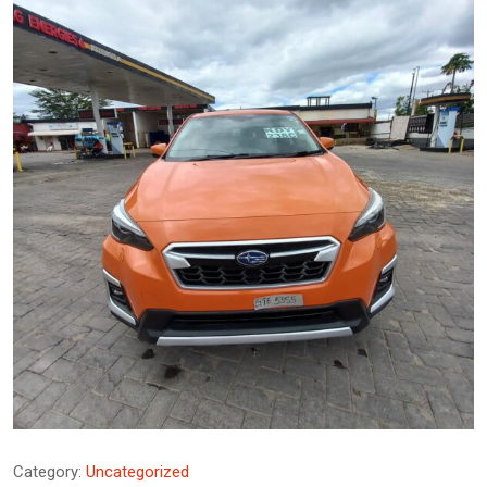
Category:
Uncategorized