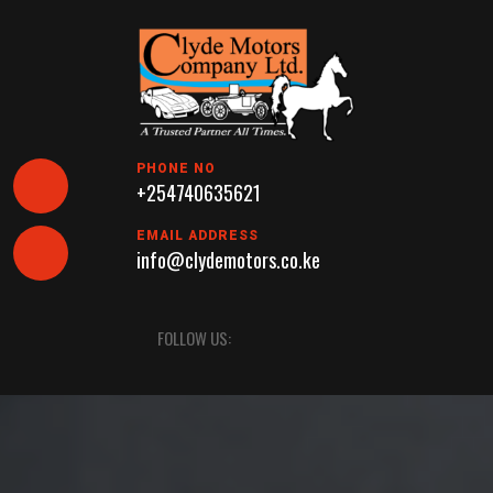
Skip
to
content
PHONE NO
+254740635621
EMAIL ADDRESS
info@clydemotors.co.ke
Open
FOLLOW US:
Button