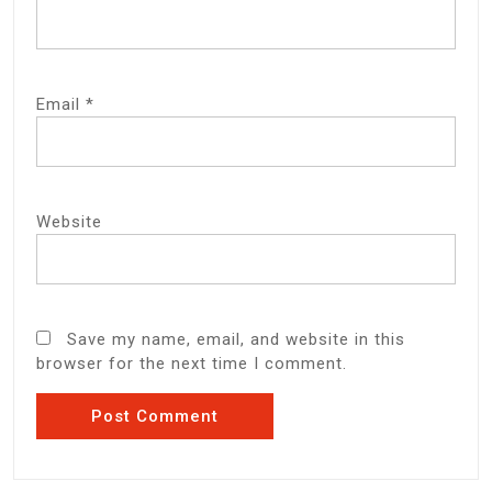
Email
*
Website
Save my name, email, and website in this
browser for the next time I comment.