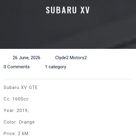
SUBARU XV
26 June, 2026
Clyde2 Motors2
0 Comments
1 category
Subaru XV GTE
Cc: 1600cc
Year: 2019,
Color: Orange
Price: 2.6M