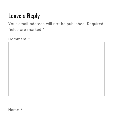
Leave a Reply
Your email address will not be published.
Required
fields are marked
*
Comment
*
Name
*