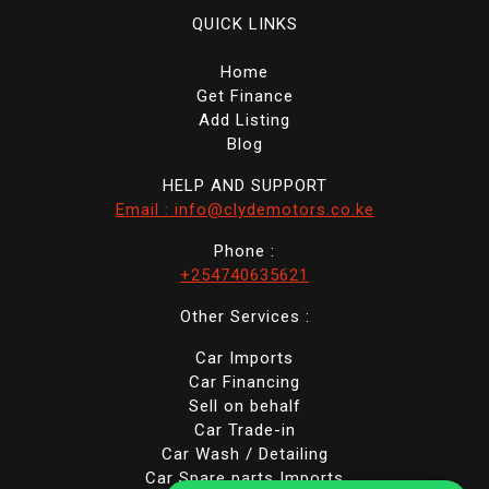
QUICK LINKS
Home
Get Finance
Add Listing
Blog
HELP AND SUPPORT
Email : info@clydemotors.co.ke
Phone :
+254740635621
Other Services :
Car Imports
Car Financing
Sell on behalf
Car Trade-in
Car Wash / Detailing
Car Spare parts Imports