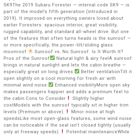
SK9The 2019 Subaru Forester — internal code SK9 — is
part of the model’s fifth generation (introduced in
2019). It improved on everything owners loved about
earlier Foresters: spacious interior, great visibility,
rugged capability, and standard all-wheel drive. But one
of the features that often turns heads is the sunroof —
or more specifically, the power-tilt/sliding glass
moonroof.
Sunroof vs. No Sunroof: Is It Worth It?
Pros of the Sunroof
Natural light & airy feelA sunroof
brings in natural sunlight and lets the cabin breathe —
especially great on long drives.
Better ventilationTilt it
open slightly on a cool morning for fresh air with
minimal wind noise.
Enhanced visibilityMore open sky
makes passengers happier and adds a premium feel to
the cabin.Cons to Consider
Slightly higher
costModels with the sunroof typically sit in higher trim
levels (Premium or above).
Minor noise at high
speedsLike most open-glass features, some wind noise
can be noticeable if the seal isn’t closed tightly (usually
only at freeway speeds).
Potential maintenanceWhile