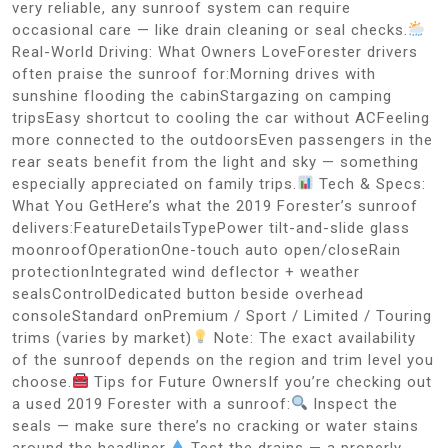
very reliable, any sunroof system can require
occasional care — like drain cleaning or seal checks.
Real-World Driving: What Owners LoveForester drivers
often praise the sunroof for:Morning drives with
sunshine flooding the cabinStargazing on camping
tripsEasy shortcut to cooling the car without ACFeeling
more connected to the outdoorsEven passengers in the
rear seats benefit from the light and sky — something
especially appreciated on family trips.
Tech & Specs:
What You GetHere’s what the 2019 Forester’s sunroof
delivers:FeatureDetailsTypePower tilt-and-slide glass
moonroofOperationOne-touch auto open/closeRain
protectionIntegrated wind deflector + weather
sealsControlDedicated button beside overhead
consoleStandard onPremium / Sport / Limited / Touring
trims (varies by market)
Note: The exact availability
of the sunroof depends on the region and trim level you
choose.
Tips for Future OwnersIf you’re checking out
a used 2019 Forester with a sunroof:
Inspect the
seals — make sure there’s no cracking or water stains
around the headliner.
Test the drains — a properly