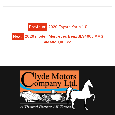
Post
Previous:
2020 Toyota Yaris 1.0
navigation
Next:
2020 model. Mercedes BenzGLS400d AMG
4Matic3,000cc