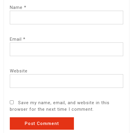
Name
*
Email
*
Website
Save my name, email, and website in this
browser for the next time I comment.