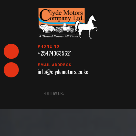
Skip
to
content
PHONE NO
+254740635621
EMAIL ADDRESS
info@clydemotors.co.ke
Open
FOLLOW US:
Button