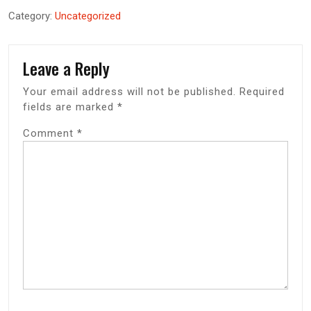
Category:
Uncategorized
Leave a Reply
Your email address will not be published.
Required
fields are marked
*
Comment
*