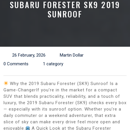
SUBARU FORESTER SK9 2019
SUNROOF
26 February, 2026
Martin Dollar
0 Comments
1 category
Why the 2019 Subaru Forester (SK9) Sunroof Is a
Game-ChangerIf you’re in the market for a compact
SUV that blends practicality, reliability, and a touch of
luxury, the 2019 Subaru Forester (SK9) checks every box
— especially with its sunroof option. Whether you’re a
daily commuter or a weekend adventurer, that extra
slice of sky can make every drive feel more open and
enjoyable.
A Quick Look at the Subaru Forester