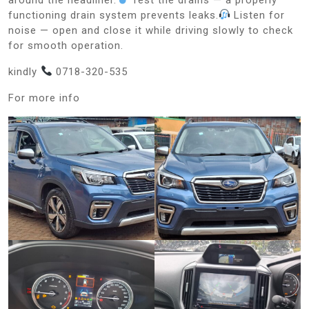
functioning drain system prevents leaks.
Listen for
noise — open and close it while driving slowly to check
for smooth operation.
kindly
0718-320-535
For more info