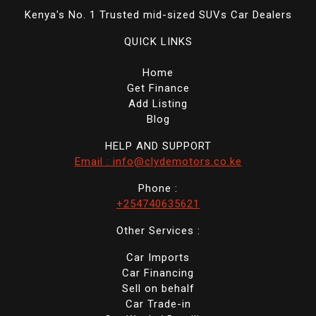
Kenya's No. 1 Trusted mid-sized SUVs Car Dealers
QUICK LINKS
Home
Get Finance
Add Listing
Blog
HELP AND SUPPORT
Email : info@clydemotors.co.ke
Phone :
+254740635621
Other Services :
Car Imports
Car Financing
Sell on behalf
Car Trade-in