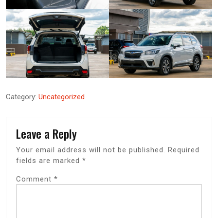
Category:
Uncategorized
Leave a Reply
Your email address will not be published.
Required
fields are marked
*
Comment
*