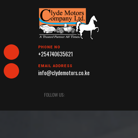
Skip
to
content
PHONE NO
+254740635621
EMAIL ADDRESS
info@clydemotors.co.ke
Open
FOLLOW US:
Button