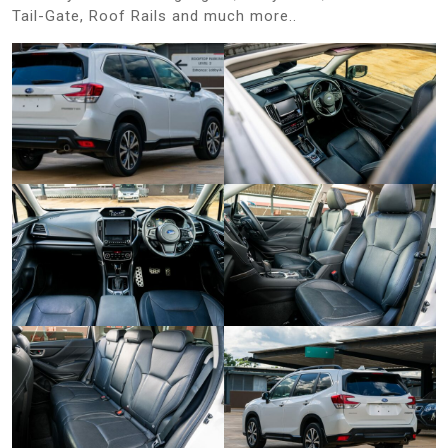
Tail-Gate, Roof Rails and much more..