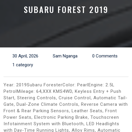
SUBARU FOREST 2019
30 April, 2026
Sam Nganga
0 Comments
1 category
Year: 2019Subaru ForesterColor: PearlEngine: 2.5L
PetrolMileage: 64,XXX KMS4WD, Keyless Entry + Push
Start, Steering Controls, Cruise Control, Automatic Tail-
Gate, Dual-Zone Climate Controls, Reverse Camera with
Front & Rear Parking Sensors, Leather Seats, Front
Power Seats, Electronic Parking Brake, Touchscreen
Infotainment System with Bluetooth, LED Headlights
with Day-Time Running Lights, Alloy Rims, Automatic