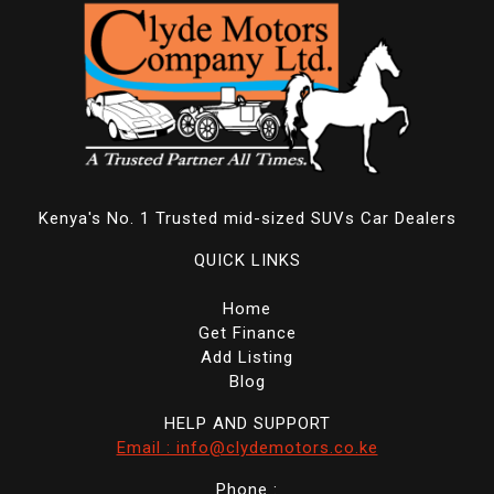
Kenya's No. 1 Trusted mid-sized SUVs Car Dealers
QUICK LINKS
Home
Get Finance
Add Listing
Blog
HELP AND SUPPORT
Email : info@clydemotors.co.ke
Phone :