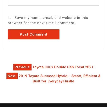
Save my name, email, and website in this
browser for the next time I comment.
Post
Previous:
Toyota Hilux Double Cab Local 2021
navigation
Next:
2019 Toyota Succeed Hybrid – Smart, Efficient &
Built for Everyday Hustle