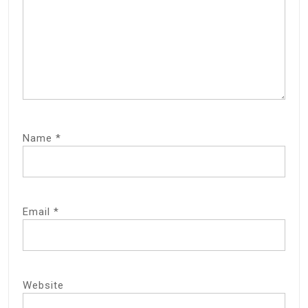
Name
*
Email
*
Website