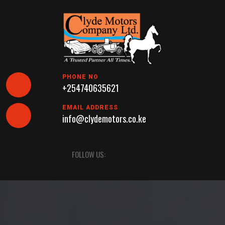
Skip
to
content
PHONE NO
+254740635621
EMAIL ADDRESS
info@clydemotors.co.ke
Open
FOLLOW US:
Button