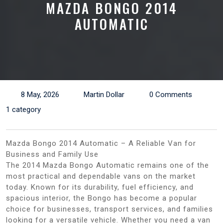
MAZDA BONGO 2014
AUTOMATIC
8 May, 2026
Martin Dollar
0 Comments
1 category
Mazda Bongo 2014 Automatic – A Reliable Van for
Business and Family Use
The 2014 Mazda Bongo Automatic remains one of the
most practical and dependable vans on the market
today. Known for its durability, fuel efficiency, and
spacious interior, the Bongo has become a popular
choice for businesses, transport services, and families
looking for a versatile vehicle. Whether you need a van