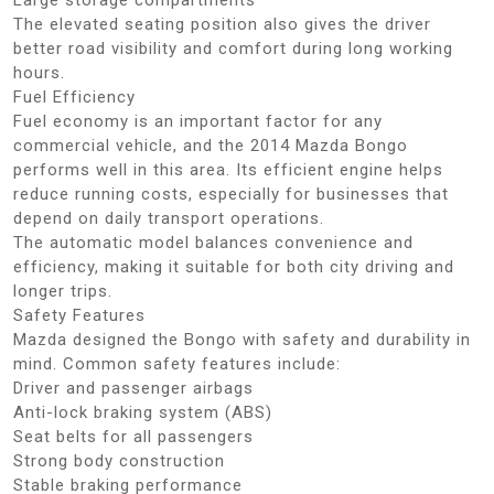
The elevated seating position also gives the driver
better road visibility and comfort during long working
hours.
Fuel Efficiency
Fuel economy is an important factor for any
commercial vehicle, and the 2014 Mazda Bongo
performs well in this area. Its efficient engine helps
reduce running costs, especially for businesses that
depend on daily transport operations.
The automatic model balances convenience and
efficiency, making it suitable for both city driving and
longer trips.
Safety Features
Mazda designed the Bongo with safety and durability in
mind. Common safety features include:
Driver and passenger airbags
Anti-lock braking system (ABS)
Seat belts for all passengers
Strong body construction
Stable braking performance