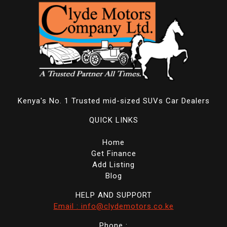
Kenya's No. 1 Trusted mid-sized SUVs Car Dealers
QUICK LINKS
Home
Get Finance
Add Listing
Blog
HELP AND SUPPORT
Email : info@clydemotors.co.ke
Phone :