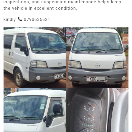
inspections, and suspension maintenance helps keep
the vehicle in excellent condition.
kindly
0790635621