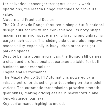
for deliveries, passenger transport, or daily work
operations, the Mazda Bongo continues to prove its
value.
Modern and Practical Design
The 2014 Mazda Bongo features a simple but functional
design built for utility and convenience. Its boxy shape
maximizes interior space, making loading and unloading
cargo much easier. The sliding side doors also improve
accessibility, especially in busy urban areas or tight
parking spaces.
Despite being a commercial van, the Bongo still carries
a clean and professional appearance suitable for both
business and personal use.
Engine and Performance
The Mazda Bongo 2014 Automatic is powered by a
reliable petrol or diesel engine depending on the model
variant. The automatic transmission provides smooth
gear shifts, making driving easier in heavy traffic and
long-distance journeys.
Key performance highlights include: