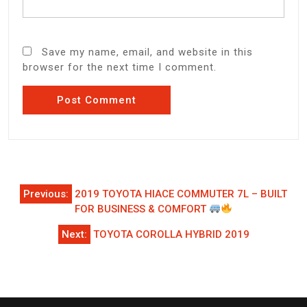
Save my name, email, and website in this
browser for the next time I comment.
Post
Previous:
2019 TOYOTA HIACE COMMUTER 7L – BUILT
navigation
FOR BUSINESS & COMFORT
Next:
TOYOTA COROLLA HYBRID 2019