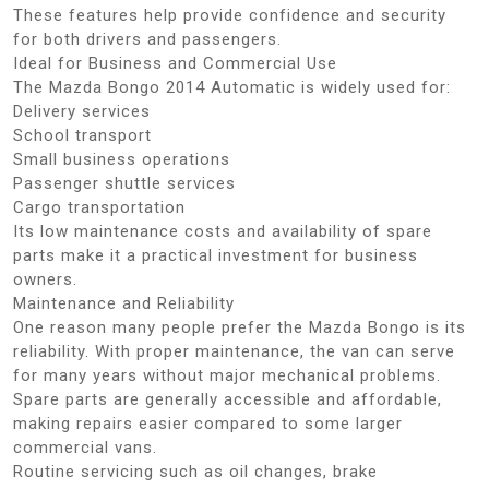
These features help provide confidence and security
for both drivers and passengers.
Ideal for Business and Commercial Use
The Mazda Bongo 2014 Automatic is widely used for:
Delivery services
School transport
Small business operations
Passenger shuttle services
Cargo transportation
Its low maintenance costs and availability of spare
parts make it a practical investment for business
owners.
Maintenance and Reliability
One reason many people prefer the Mazda Bongo is its
reliability. With proper maintenance, the van can serve
for many years without major mechanical problems.
Spare parts are generally accessible and affordable,
making repairs easier compared to some larger
commercial vans.
Routine servicing such as oil changes, brake