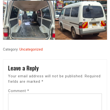
Category:
Uncategorized
Leave a Reply
Your email address will not be published.
Required
fields are marked
*
Comment
*