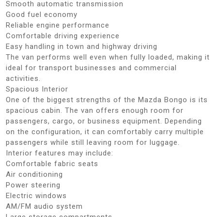
Smooth automatic transmission
Good fuel economy
Reliable engine performance
Comfortable driving experience
Easy handling in town and highway driving
The van performs well even when fully loaded, making it
ideal for transport businesses and commercial
activities.
Spacious Interior
One of the biggest strengths of the Mazda Bongo is its
spacious cabin. The van offers enough room for
passengers, cargo, or business equipment. Depending
on the configuration, it can comfortably carry multiple
passengers while still leaving room for luggage.
Interior features may include:
Comfortable fabric seats
Air conditioning
Power steering
Electric windows
AM/FM audio system
Large storage compartments