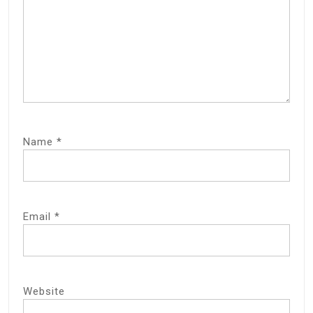
Name
*
Email
*
Website