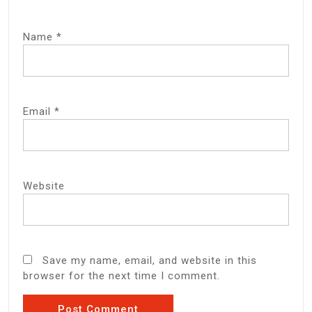
Name
*
Email
*
Website
Save my name, email, and website in this
browser for the next time I comment.