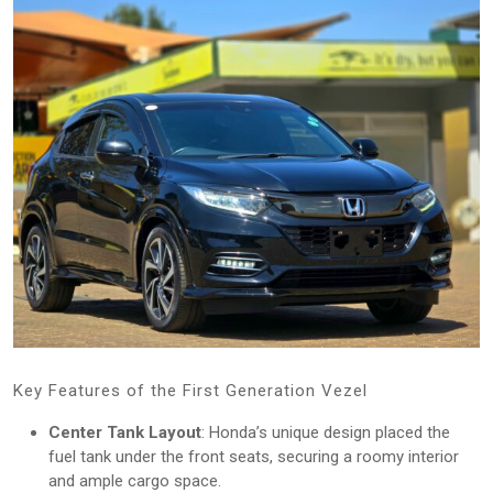
Key Features of the First Generation Vezel
Center Tank Layout
: Honda’s unique design placed the
fuel tank under the front seats, securing a roomy interior
and ample cargo space.