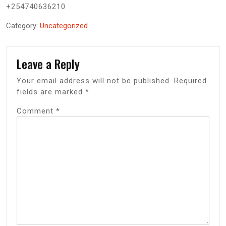
+254740636210
Category:
Uncategorized
Leave a Reply
Your email address will not be published.
Required
fields are marked
*
Comment
*