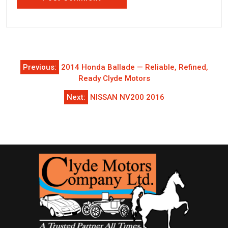
Post
Previous:
2014 Honda Ballade — Reliable, Refined,
navigation
Ready Clyde Motors
Next:
NISSAN NV200 2016