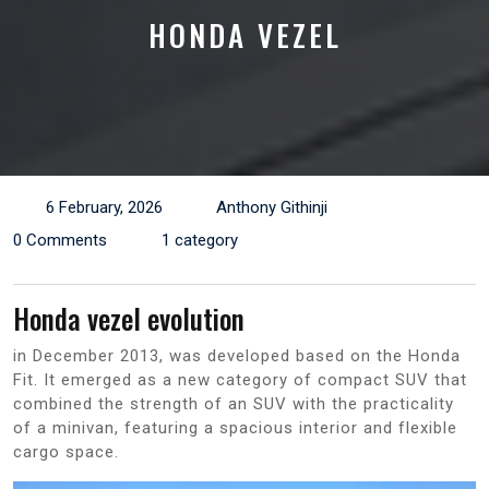
HONDA VEZEL
6 February, 2026
Anthony Githinji
0 Comments
1 category
Honda vezel evolution
in December 2013, was developed based on the Honda
Fit. It emerged as a new category of compact SUV that
combined the strength of an SUV with the practicality
of a minivan, featuring a spacious interior and flexible
cargo space.