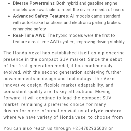
Diverse Powertrains
: Both hybrid and gasoline engine
models were available to meet the diverse needs of users.
Advanced Safety Features
: All models came standard
with auto-brake functions and electronic parking brakes,
enhancing safety.
Real-Time AWD
: The hybrid models were the first to
feature a real-time AWD system, improving driving stability.
The Honda Vezel has established itself as a pioneering
presence in the compact SUV market. Since the debut
of the first-generation model, it has continuously
evolved, with the second generation achieving further
advancements in design and technology. The Vezel
innovative design, flexible market adaptability, and
consistent quality are its key attractions. Moving
forward, it will continue to lead the compact SUV
market, remaining a preferred choice for many
drivers.for more information visit us at
clyde motors
where we have variety of Honda vezel to choose from
You can also reach us through +254702935008 or