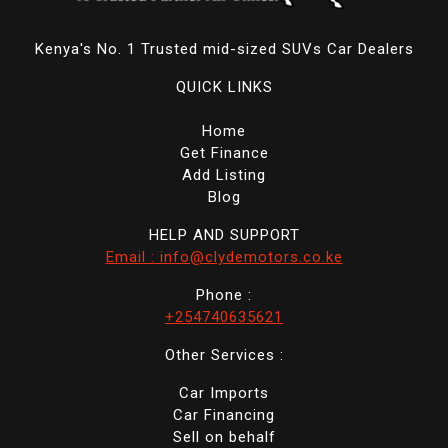
Kenya's No. 1 Trusted mid-sized SUVs Car Dealers
QUICK LINKS
Home
Get Finance
Add Listing
Blog
HELP AND SUPPORT
Email : info@clydemotors.co.ke
Phone :
+254740635621
Other Services :
Car Imports
Car Financing
Sell on behalf