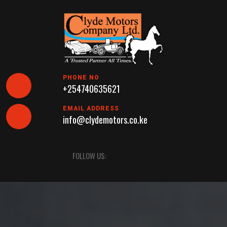
Skip
to
content
PHONE NO
+254740635621
EMAIL ADDRESS
info@clydemotors.co.ke
Open
FOLLOW US:
Button