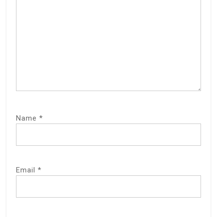
Name
*
Email
*