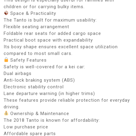
children or for carrying bulky items.
Space & Practicality
The Tanto is built for maximum usability:
Flexible seating arrangement
Foldable rear seats for added cargo space
Practical boot space with expandability
Its boxy shape ensures excellent space utilization
compared to most small cars.
Safety Features
Safety is well-covered for a kei car:
Dual airbags
Anti-lock braking system (ABS)
Electronic stability control
Lane departure warning (in higher trims)
These features provide reliable protection for everyday
driving.
Ownership & Maintenance
The 2018 Tanto is known for affordability:
Low purchase price
Affordable spare parts