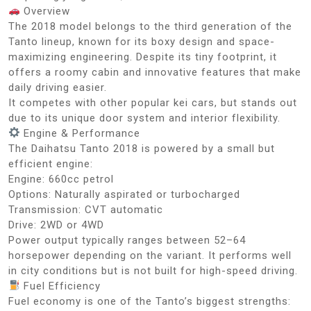
Overview
The 2018 model belongs to the third generation of the
Tanto lineup, known for its boxy design and space-
maximizing engineering. Despite its tiny footprint, it
offers a roomy cabin and innovative features that make
daily driving easier.
It competes with other popular kei cars, but stands out
due to its unique door system and interior flexibility.
Engine & Performance
The Daihatsu Tanto 2018 is powered by a small but
efficient engine:
Engine: 660cc petrol
Options: Naturally aspirated or turbocharged
Transmission: CVT automatic
Drive: 2WD or 4WD
Power output typically ranges between 52–64
horsepower depending on the variant. It performs well
in city conditions but is not built for high-speed driving.
Fuel Efficiency
Fuel economy is one of the Tanto’s biggest strengths: