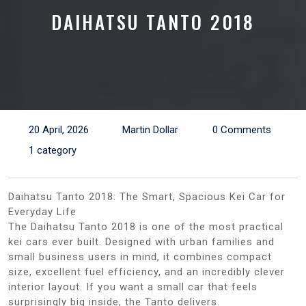
DAIHATSU TANTO 2018
20 April, 2026
Martin Dollar
0 Comments
1 category
Daihatsu Tanto 2018: The Smart, Spacious Kei Car for
Everyday Life
The Daihatsu Tanto 2018 is one of the most practical
kei cars ever built. Designed with urban families and
small business users in mind, it combines compact
size, excellent fuel efficiency, and an incredibly clever
interior layout. If you want a small car that feels
surprisingly big inside, the Tanto delivers.