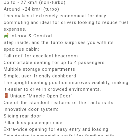
Up to ~27 km/l (non-turbo)
Around ~24 km/l (turbo)
This makes it extremely economical for daily
commuting and ideal for drivers looking to reduce fuel
expenses.
Interior & Comfort
Step inside, and the Tanto surprises you with its
spacious cabin:
Tall roof for excellent headroom
Comfortable seating for up to 4 passengers
Multiple storage compartments
Simple, user-friendly dashboard
The upright seating position improves visibility, making
it easier to drive in crowded environments.
Unique “Miracle Open Door”
One of the standout features of the Tanto is its
innovative door system:
Sliding rear door
Pillar-less passenger side
Extra-wide opening for easy entry and loading
This design is especially useful for families with