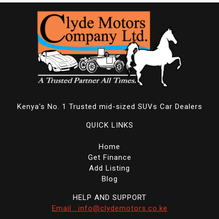
Kenya's No. 1 Trusted mid-sized SUVs Car Dealers
QUICK LINKS
Home
Get Finance
Add Listing
Blog
HELP AND SUPPORT
Email : info@clydemotors.co.ke