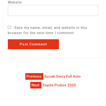
Website
Save my name, email, and website in this
browser for the next time I comment.
Post
Previous:
Suzuki Every Full Auto
navigation
Next:
Toyota Probox 2020