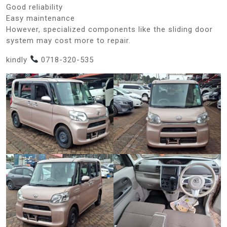
Good reliability
Easy maintenance
However, specialized components like the sliding door
system may cost more to repair.
kindly
0718-320-535