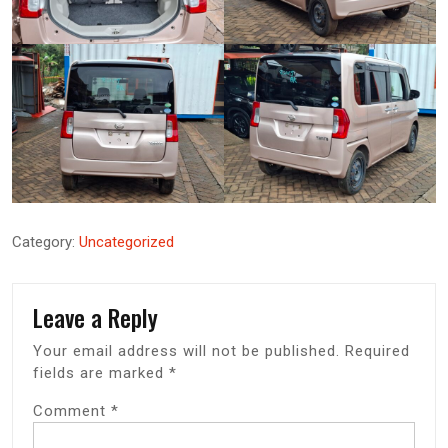
Category:
Uncategorized
Leave a Reply
Your email address will not be published.
Required
fields are marked
*
Comment
*