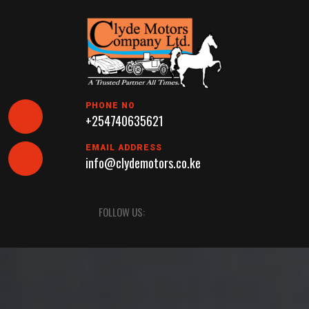
Skip
to
content
PHONE NO
+254740635621
EMAIL ADDRESS
info@clydemotors.co.ke
Open
FOLLOW US:
Button