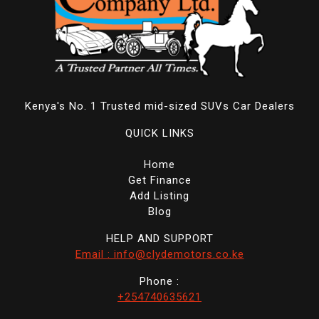
Kenya's No. 1 Trusted mid-sized SUVs Car Dealers
QUICK LINKS
Home
Get Finance
Add Listing
Blog
HELP AND SUPPORT
Email : info@clydemotors.co.ke
Phone :
+254740635621