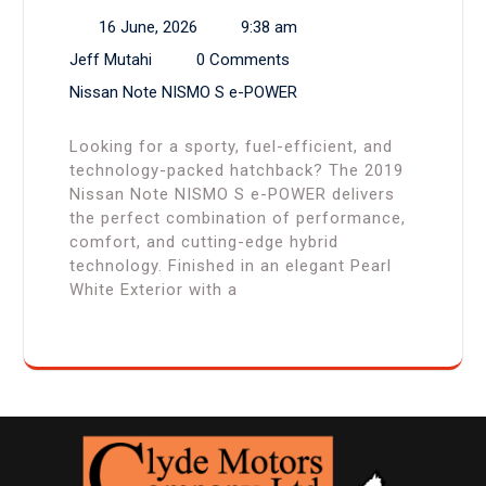
16 June, 2026
9:38 am
Jeff Mutahi
0 Comments
Nissan Note NISMO S e-POWER
Looking for a sporty, fuel-efficient, and
technology-packed hatchback? The 2019
Nissan Note NISMO S e-POWER delivers
the perfect combination of performance,
comfort, and cutting-edge hybrid
technology. Finished in an elegant Pearl
White Exterior with a