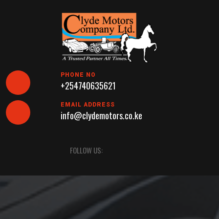
Skip
to
content
PHONE NO
+254740635621
EMAIL ADDRESS
info@clydemotors.co.ke
Open
FOLLOW US:
Button