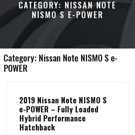
CATEGORY:
NISSAN NOTE
NISMO S E-POWER
Category:
Nissan Note NISMO S e-
POWER
2019 Nissan Note NISMO S
e-POWER – Fully Loaded
Hybrid Performance
Hatchback