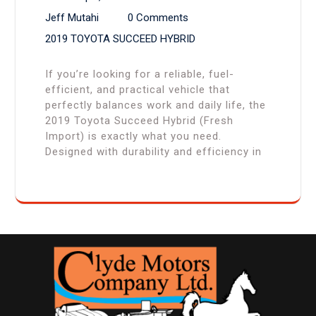
Jeff Mutahi
0 Comments
2019 TOYOTA SUCCEED HYBRID
If you’re looking for a reliable, fuel-
efficient, and practical vehicle that
perfectly balances work and daily life, the
2019 Toyota Succeed Hybrid (Fresh
Import) is exactly what you need.
Designed with durability and efficiency in