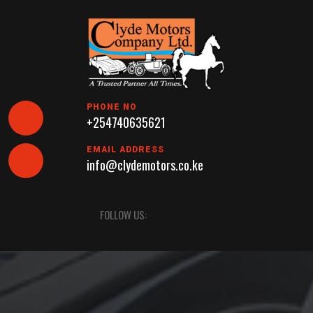
Skip
to
content
PHONE NO
+254740635621
EMAIL ADDRESS
info@clydemotors.co.ke
Open
FOLLOW US:
Button