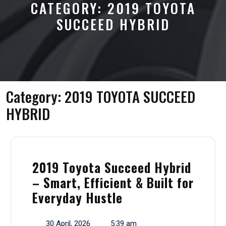
CATEGORY:
2019 TOYOTA
SUCCEED HYBRID
Category:
2019 TOYOTA SUCCEED
HYBRID
2019 Toyota Succeed Hybrid
– Smart, Efficient & Built for
Everyday Hustle
30 April, 2026
5:39 am