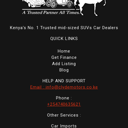
Kenya's No. 1 Trusted mid-sized SUVs Car Dealers
QUICK LINKS
Home
Get Finance
Add Listing
Blog
HELP AND SUPPORT
Email : info@clydemotors.co.ke
Phone :
+254740635621
Other Services :
Car Imports