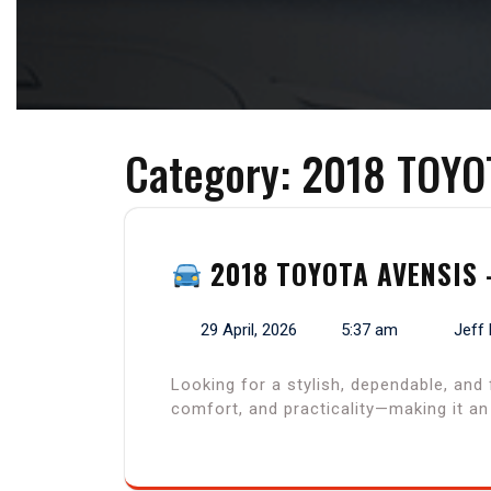
Category:
2018 TOYO
2018 TOYOTA AVENSIS 
29 April, 2026
5:37 am
Jeff
Looking for a stylish, dependable, and
comfort, and practicality—making it a