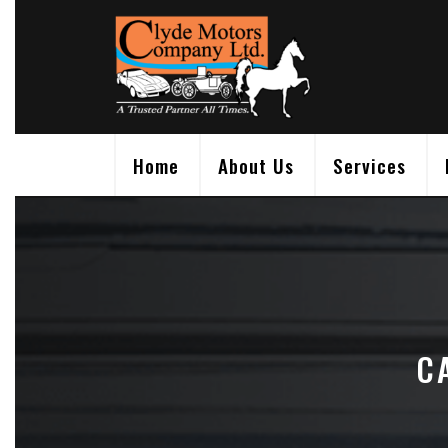
Skip
to
content
Home
About Us
Services
C