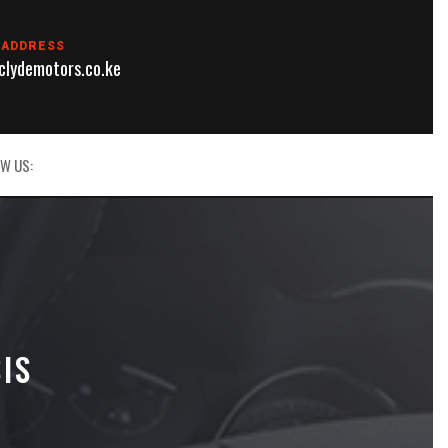
 ADDRESS
lydemotors.co.ke
W US:
IS