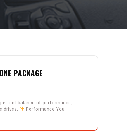
 ONE PACKAGE
e perfect balance of performance,
e drives.
Performance You