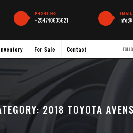
PHONE NO
EMAIL
+254740635621
info@c
Inventory
For Sale
Contact
FOLLO
ATEGORY:
2018 TOYOTA AVENS