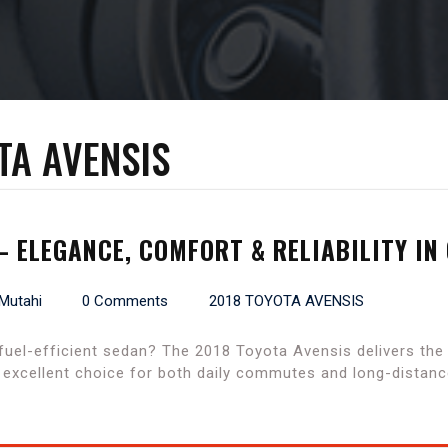
TA AVENSIS
– ELEGANCE, COMFORT & RELIABILITY IN
 Mutahi
0 Comments
2018 TOYOTA AVENSIS
 fuel-efficient sedan? The 2018 Toyota Avensis delivers th
n excellent choice for both daily commutes and long-distanc