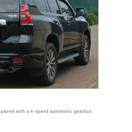
paired with a 6-speed automatic gearbox.