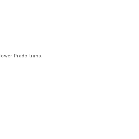
lower Prado trims.