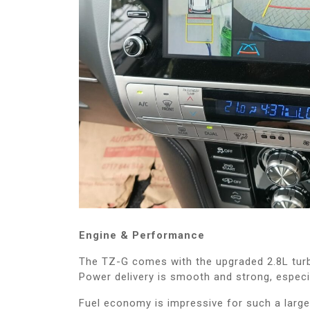
Engine & Performance
The TZ-G comes with the upgraded 2.8L turb
Power delivery is smooth and strong, especia
Fuel economy is impressive for such a larg