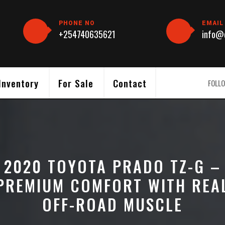
PHONE NO
EMAIL
+254740635621
info@c
Inventory
For Sale
Contact
FOLLO
2020 TOYOTA PRADO TZ-G –
PREMIUM COMFORT WITH REA
OFF-ROAD MUSCLE