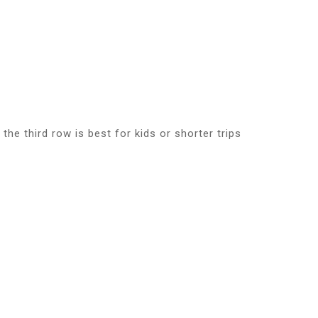
he third row is best for kids or shorter trips