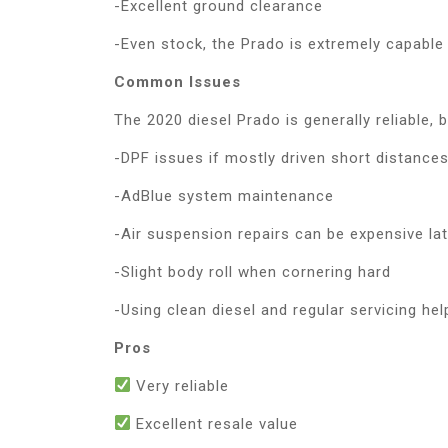
-Excellent ground clearance
-Even stock, the Prado is extremely capable
Common Issues
The 2020 diesel Prado is generally reliable, 
-DPF issues if mostly driven short distance
-AdBlue system maintenance
-Air suspension repairs can be expensive lat
-Slight body roll when cornering hard
-Using clean diesel and regular servicing he
Pros
Very reliable
Excellent resale value