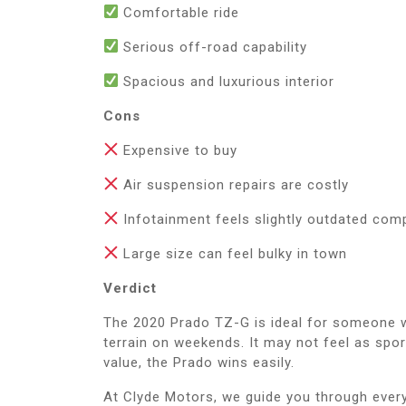
Comfortable ride
Serious off-road capability
Spacious and luxurious interior
Cons
Expensive to buy
Air suspension repairs are costly
Infotainment feels slightly outdated co
Large size can feel bulky in town
Verdict
The 2020 Prado TZ-G is ideal for someone w
terrain on weekends. It may not feel as spor
value, the Prado wins easily.
At Clyde Motors, we guide you through eve