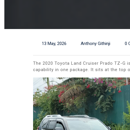
13 May, 2026
Anthony Githinji
0 
The 2020 Toyota Land Cruiser Prado TZ-G is 
capability in one package. It sits at the to