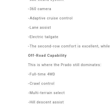
-360 camera
-Adaptive cruise control
-Lane assist
-Electric tailgate
-The second-row comfort is excellent, while t
Off-Road Capability
This is where the Prado still dominates:
-Full-time 4WD
-Crawl control
-Multi-terrain select
-Hill descent assist