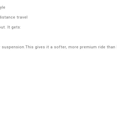
yle
distance travel
t. It gets:
 suspension.This gives it a softer, more premium ride than 