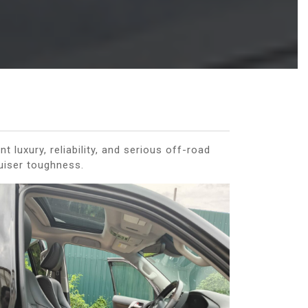
uxury, reliability, and serious off-road
ruiser toughness.