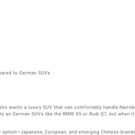
mpared to German SUVs
ho wants a luxury SUV that can comfortably handle Nairobi
ty as German SUVs like the BMW X5 or Audi Q7, but when it co
ry option—Japanese, European, and emerging Chinese brand