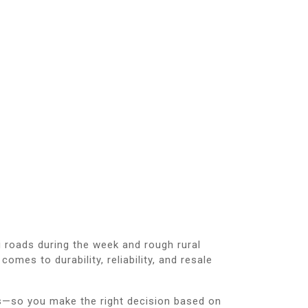
 roads during the week and rough rural
mes to durability, reliability, and resale
s—so you make the right decision based on