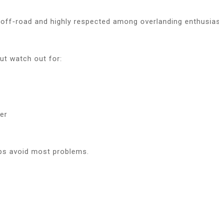
 off-road and highly respected among overlanding enthusia
but watch out for:
s
er
lps avoid most problems.