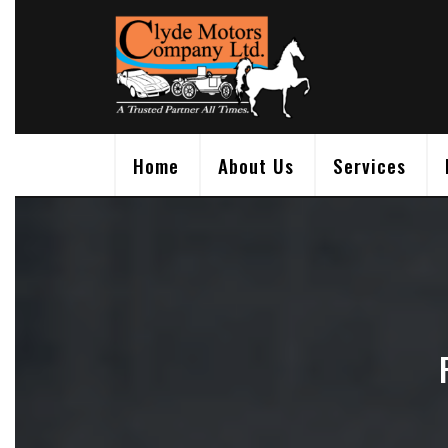
Skip
to
content
Home
About Us
Services