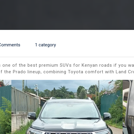
Comments
1 category
one of the best premium SUVs for Kenyan roads if you want l
p of the Prado lineup, combining Toyota comfort with Land C