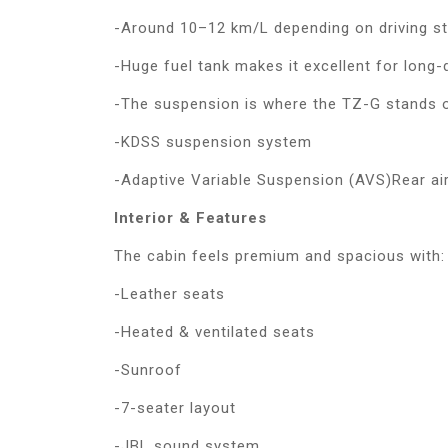
-Around 10–12 km/L depending on driving st
-Huge fuel tank makes it excellent for long-
-The suspension is where the TZ-G stands ou
-KDSS suspension system
-Adaptive Variable Suspension (AVS)Rear air
Interior & Features
The cabin feels premium and spacious with:
-Leather seats
-Heated & ventilated seats
-Sunroof
-7-seater layout
-JBL sound system