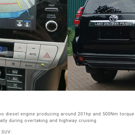
o diesel engine producing around 201hp and 500Nm torque 
lly during overtaking and highway cruising.
e SUV: