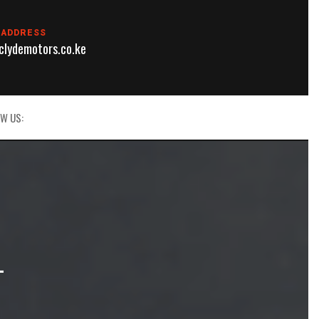
 ADDRESS
lydemotors.co.ke
W US:
L