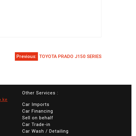
Previous:
TOYOTA PRADO J150 SERIES
Other Services :
o.ke
Car Imports
Car Financing
Sell on behalf
Car Trade-in
Car Wash / Detailing