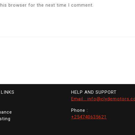
this browser for the next time I comment.
 LINKS
HELP AND SUPPORT
Email : info@clydemotors.c
Phone :
nance
+254740635621
sting