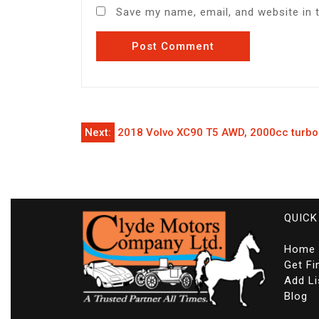
Save my name, email, and website in 
Post
Next:
2018 Volvo XC90 T5 AWD, 2000cc turbo
navigation
QUICK
Home
Get Fi
Add Li
Blog