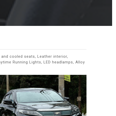
and cooled seats, Leather interior,
Daytime Running Lights, LED headlamps, Alloy