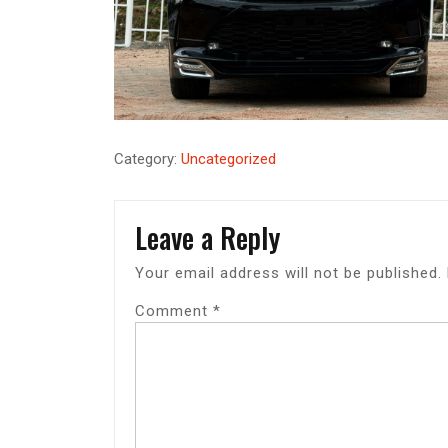
Category:
Uncategorized
Leave a Reply
Your email address will not be published.
Comment
*