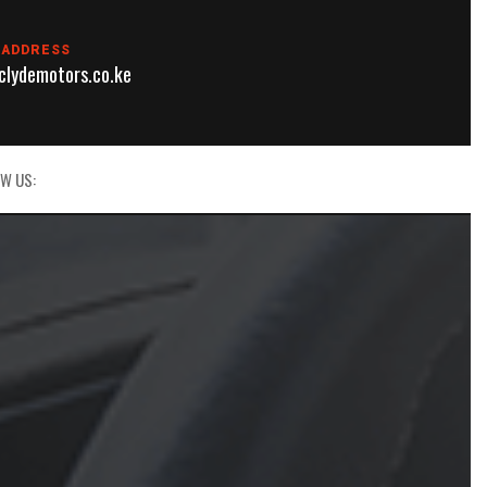
 ADDRESS
lydemotors.co.ke
W US: