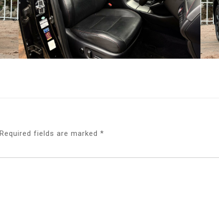
Required fields are marked
*