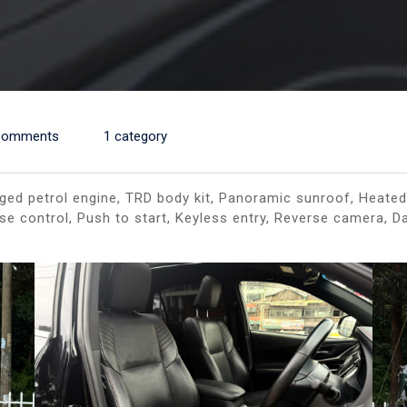
Comments
1 category
ed petrol engine, TRD body kit, Panoramic sunroof, Heated 
ise control, Push to start, Keyless entry, Reverse camera, 