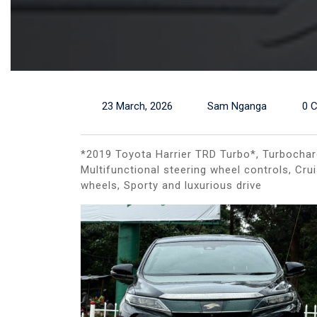
23 March, 2026
Sam Nganga
0 
*2019 Toyota Harrier TRD Turbo*, Turbocharg
Multifunctional steering wheel controls, Cru
wheels, Sporty and luxurious drive