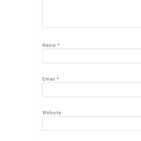
Name
*
Email
*
Website