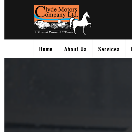
Skip
to
content
Home
About Us
Services