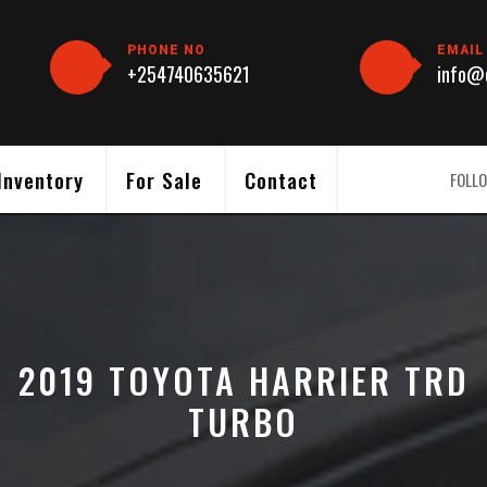
PHONE NO
EMAIL
+254740635621
info@c
Inventory
For Sale
Contact
FOLLO
2019 TOYOTA HARRIER TRD
TURBO