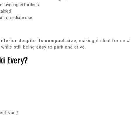
euvering effortless
tained
or immediate use
interior despite its compact size
, making it ideal for sma
hile still being easy to park and drive.
i Every?
ient van?