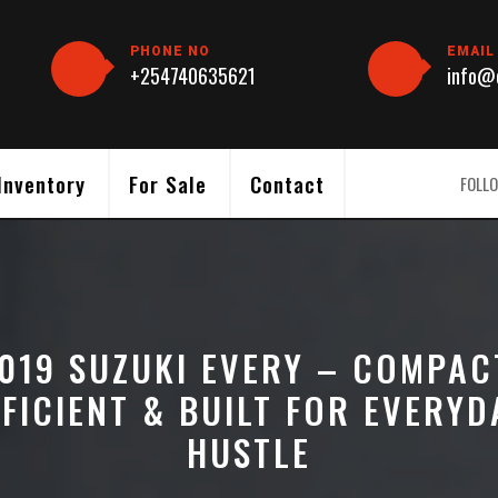
PHONE NO
EMAIL
+254740635621
info@c
Inventory
For Sale
Contact
FOLLO
019 SUZUKI EVERY – COMPAC
FFICIENT & BUILT FOR EVERYD
HUSTLE