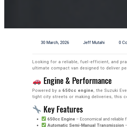
30 March, 2026
Jeff Mutahi
0 C
Looking for a reliable, fuel-efficient, and p
ultimate compact van designed to deliver pe
Engine & Performance
Powered by a
650cc engine
, the Suzuki Ev
tight city streets or making deliveries, this
Key Features
650cc Engine
– Economical and reliable f
Automatic Semi-Manual Transmission
–