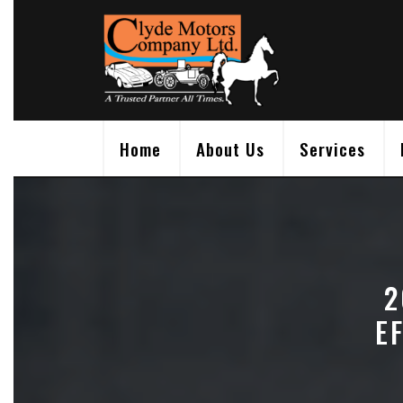
Skip
to
content
Home
About Us
Services
2
E