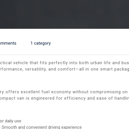
omments
1 category
ractical vehicle that fits perfectly into both urban life and 
rformance, versatility, and comfort—all in one smart packag
ery offers excellent fuel economy without compromising on
 compact van is engineered for efficiency and ease of handli
or daily use
 Smooth and convenient driving experience