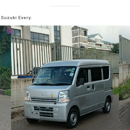
 Suzuki Every.