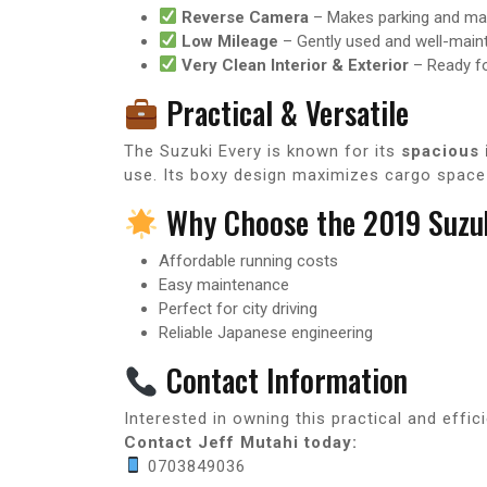
Reverse Camera
– Makes parking and man
Low Mileage
– Gently used and well-main
Very Clean Interior & Exterior
– Ready f
Practical & Versatile
The Suzuki Every is known for its
spacious 
use. Its boxy design maximizes cargo space w
Why Choose the 2019 Suzuk
Affordable running costs
Easy maintenance
Perfect for city driving
Reliable Japanese engineering
Contact Information
Interested in owning this practical and effic
Contact Jeff Mutahi today:
0703849036