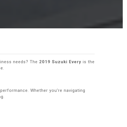
business needs? The
2019 Suzuki Every
is the
e.
 performance. Whether you’re navigating
ng.