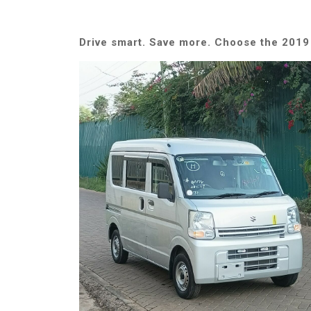
Drive smart. Save more. Choose the 2019