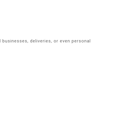
ll businesses, deliveries, or even personal