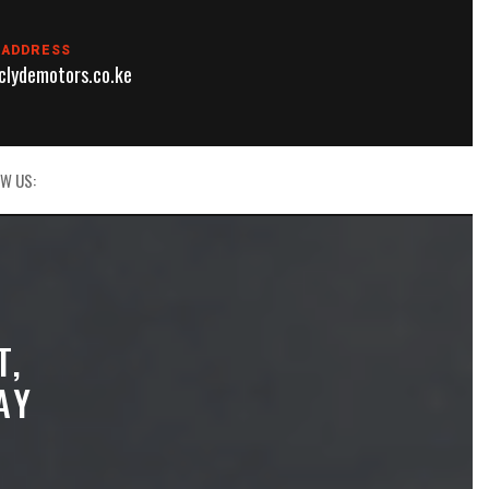
 ADDRESS
lydemotors.co.ke
W US:
T,
AY