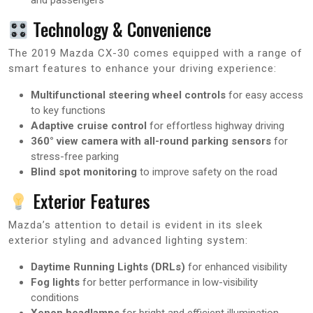
Technology & Convenience
The 2019 Mazda CX-30 comes equipped with a range of
smart features to enhance your driving experience:
Multifunctional steering wheel controls
for easy access
to key functions
Adaptive cruise control
for effortless highway driving
360° view camera with all-round parking sensors
for
stress-free parking
Blind spot monitoring
to improve safety on the road
Exterior Features
Mazda’s attention to detail is evident in its sleek
exterior styling and advanced lighting system:
Daytime Running Lights (DRLs)
for enhanced visibility
Fog lights
for better performance in low-visibility
conditions
Xenon headlamps
for bright and efficient illumination