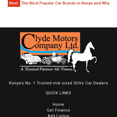
Next:
The Most Popular Car Brands in Kenya and Why
Kenya's No. 1 Trusted mid-sized SUVs Car Dealers
QUICK LINKS
Home
Get Finance
Add Listing