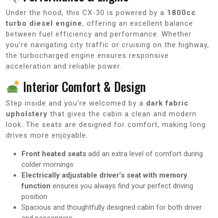
Under the hood, this CX-30 is powered by a
1800cc
turbo diesel engine
, offering an excellent balance
between fuel efficiency and performance. Whether
you’re navigating city traffic or cruising on the highway,
the turbocharged engine ensures responsive
acceleration and reliable power.
Interior Comfort & Design
Step inside and you’re welcomed by a
dark fabric
upholstery
that gives the cabin a clean and modern
look. The seats are designed for comfort, making long
drives more enjoyable.
Front heated seats
add an extra level of comfort during
colder mornings
Electrically adjustable driver’s seat with memory
function
ensures you always find your perfect driving
position
Spacious and thoughtfully designed cabin for both driver
and passengers