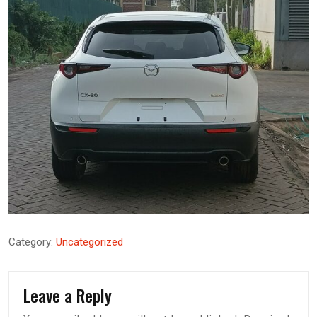
Category:
Uncategorized
Leave a Reply