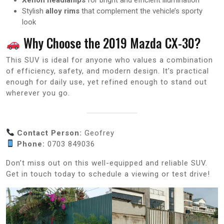
Stylish
alloy rims
that complement the vehicle’s sporty
look
Why Choose the 2019 Mazda CX-30?
This SUV is ideal for anyone who values a combination
of efficiency, safety, and modern design. It’s practical
enough for daily use, yet refined enough to stand out
wherever you go.
Contact Person:
Geofrey
Phone:
0703 849036
Don’t miss out on this well-equipped and reliable SUV.
Get in touch today to schedule a viewing or test drive!