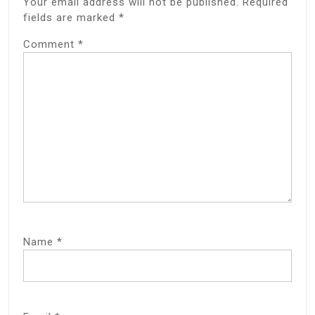
Your email address will not be published.
Required
fields are marked
*
Comment
*
Name
*