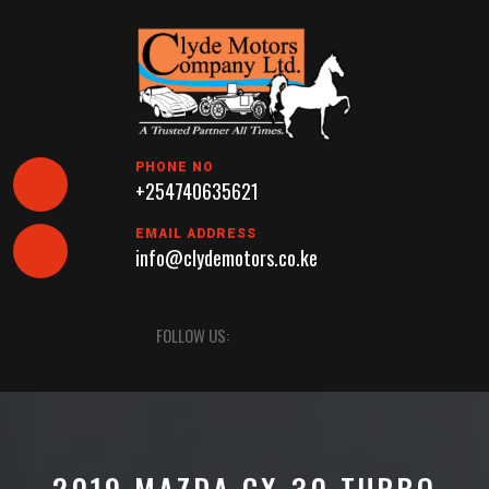
Skip
to
content
PHONE NO
+254740635621
EMAIL ADDRESS
info@clydemotors.co.ke
Open
FOLLOW US:
Button