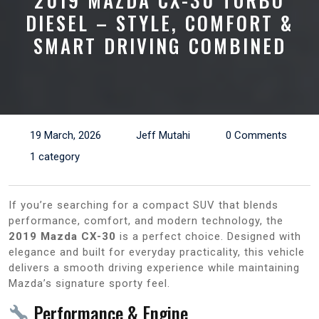
2019 MAZDA CX-30 TURBO
DIESEL – STYLE, COMFORT &
SMART DRIVING COMBINED
19 March, 2026
Jeff Mutahi
0 Comments
1 category
If you’re searching for a compact SUV that blends
performance, comfort, and modern technology, the
2019 Mazda CX-30
is a perfect choice. Designed with
elegance and built for everyday practicality, this vehicle
delivers a smooth driving experience while maintaining
Mazda’s signature sporty feel.
Performance & Engine