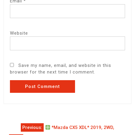
Email
*
Website
Save my name, email, and website in this
browser for the next time I comment.
Post
Previous:
*Mazda CX5 XDL* 2019, 2WD,
navigation