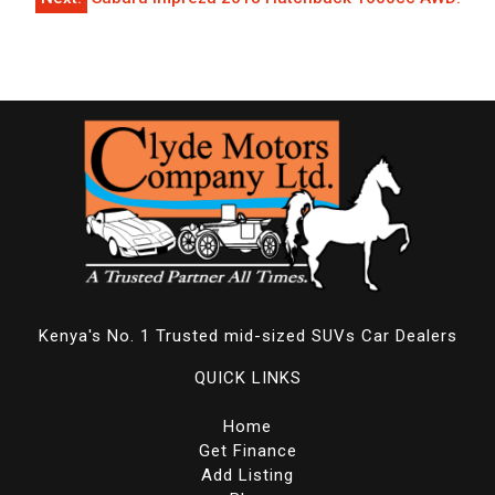
Kenya's No. 1 Trusted mid-sized SUVs Car Dealers
QUICK LINKS
Home
Get Finance
Add Listing