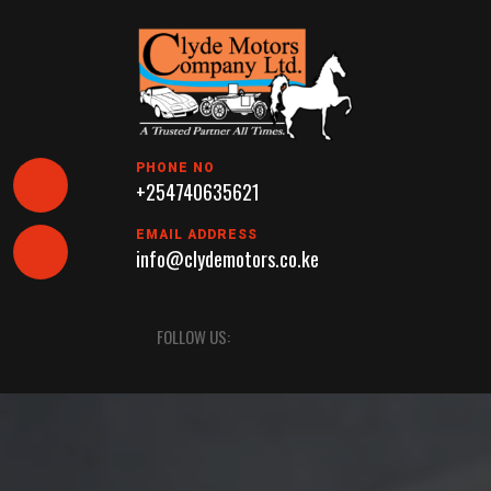
Skip
to
content
PHONE NO
+254740635621
EMAIL ADDRESS
info@clydemotors.co.ke
Open
FOLLOW US:
Button