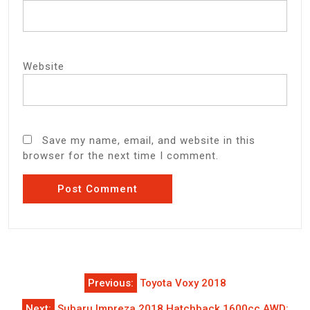
Website
Save my name, email, and website in this
browser for the next time I comment.
Post
Previous:
Toyota Voxy 2018
navigation
Next:
Subaru Impreza 2018 Hatchback 1600cc AWD: