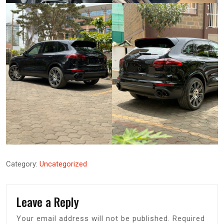
Category:
Uncategorized
Leave a Reply
Your email address will not be published.
Required