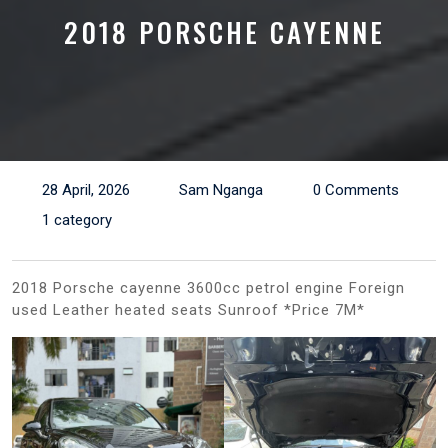
2018 PORSCHE CAYENNE
28 April, 2026
Sam Nganga
0 Comments
1 category
2018 Porsche cayenne 3600cc petrol engine Foreign
used Leather heated seats Sunroof *Price 7M*