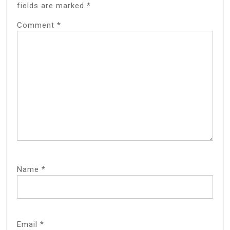
fields are marked
*
Comment
*
Name
*
Email
*