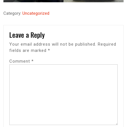
Category:
Uncategorized
Leave a Reply
Your email address will not be published.
Required
fields are marked
*
Comment
*