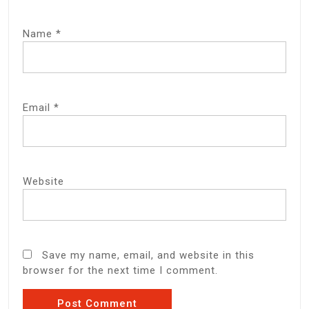
Name
*
Email
*
Website
Save my name, email, and website in this
browser for the next time I comment.