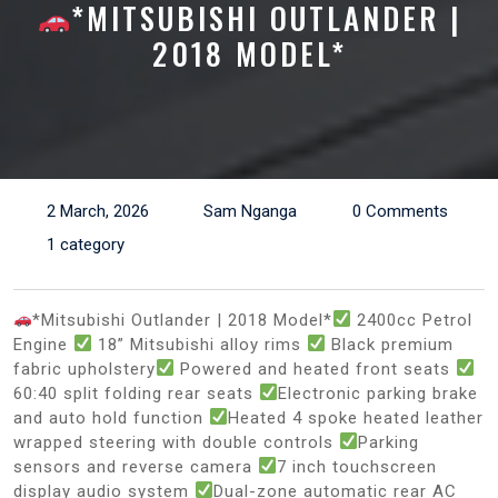
*MITSUBISHI OUTLANDER |
2018 MODEL*
2 March, 2026
Sam Nganga
0 Comments
1 category
*Mitsubishi Outlander | 2018 Model*
2400cc Petrol
Engine
18” Mitsubishi alloy rims
Black premium
fabric upholstery
Powered and heated front seats
60:40 split folding rear seats
Electronic parking brake
and auto hold function
Heated 4 spoke heated leather
wrapped steering with double controls
Parking
sensors and reverse camera
7 inch touchscreen
display audio system
Dual-zone automatic rear AC