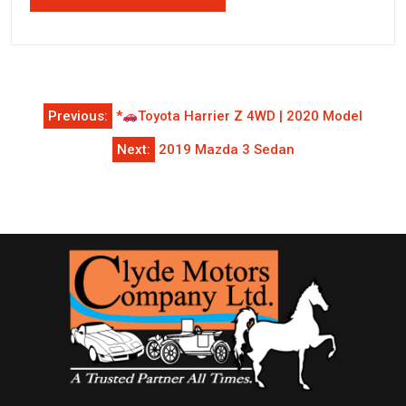
Post
Previous:
*
Toyota Harrier Z 4WD | 2020 Model
navigation
Next:
2019 Mazda 3 Sedan