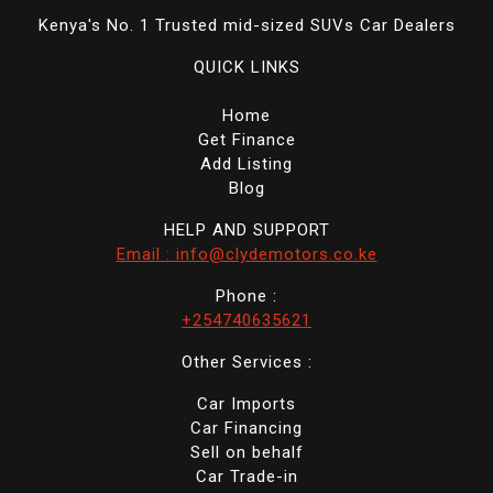
Kenya's No. 1 Trusted mid-sized SUVs Car Dealers
QUICK LINKS
Home
Get Finance
Add Listing
Blog
HELP AND SUPPORT
Email : info@clydemotors.co.ke
Phone :
+254740635621
Other Services :
Car Imports
Car Financing
Sell on behalf
Car Trade-in