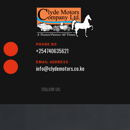
Skip
to
content
PHONE NO
+254740635621
EMAIL ADDRESS
info@clydemotors.co.ke
Open
FOLLOW US:
Button