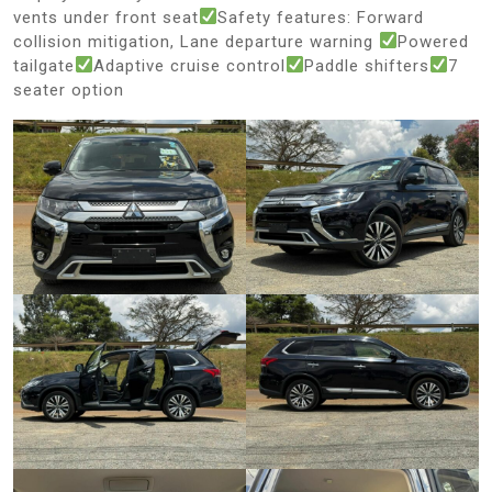
vents under front seat
Safety features: Forward
collision mitigation, Lane departure warning
Powered
tailgate
Adaptive cruise control
Paddle shifters
7
seater option