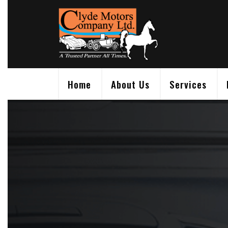
Skip
to
content
Home
About Us
Services