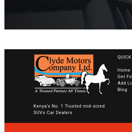
QUICK
Home
Get Fi
Add Li
Blog
Kenya's No. 1 Trusted mid-sized
SUVs Car Dealers