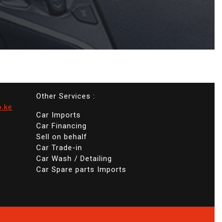
Other Services :
o.ke
Car Imports
Car Financing
Sell on behalf
Car Trade-in
Car Wash / Detailing
Car Spare parts Imports