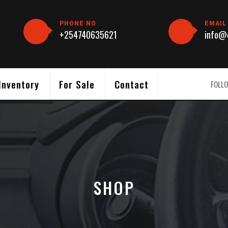
PHONE NO
EMAIL
+254740635621
info@c
Inventory
For Sale
Contact
FOLLO
SHOP