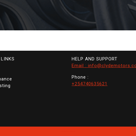
 LINKS
HELP AND SUPPORT
Email : info@clydemotors.c
Phone :
nance
+254740635621
sting
Clyde Motors
By Themespride