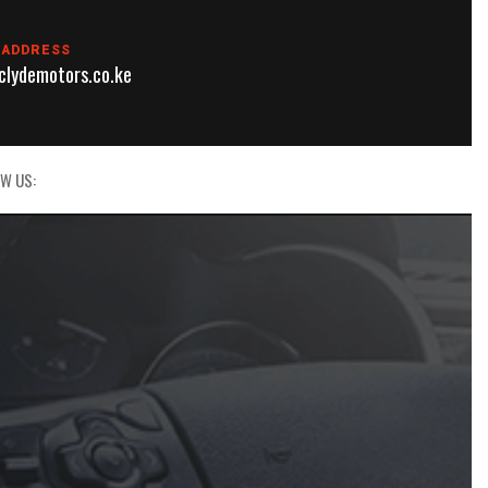
 ADDRESS
lydemotors.co.ke
W US: