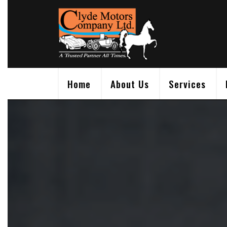
Skip
to
content
Home
About Us
Services