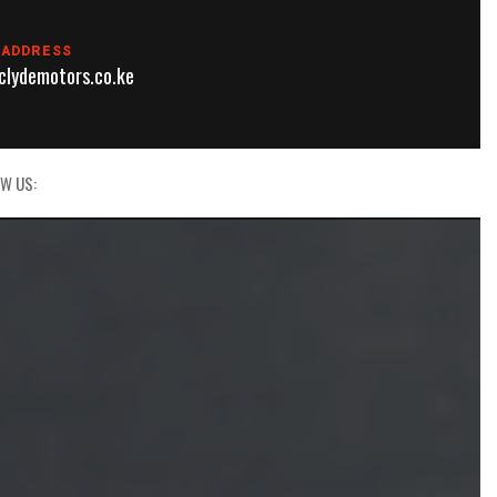
 ADDRESS
lydemotors.co.ke
W US: