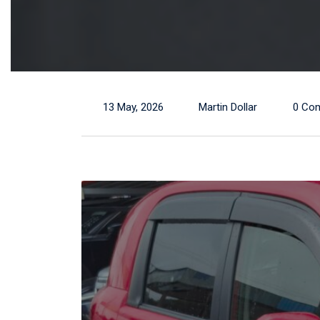
13 May, 2026
Martin Dollar
0 Co