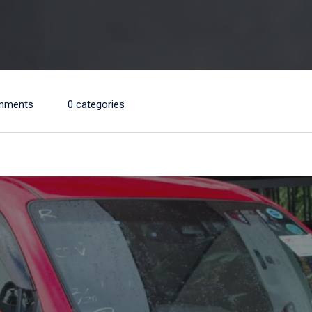
mments
0 categories