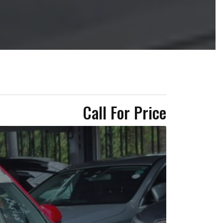
Call For Price