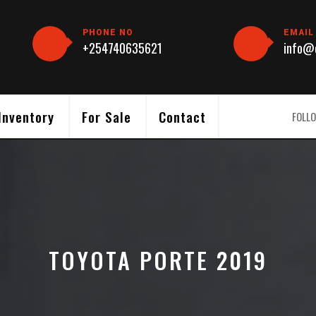
PHONE NO
EMAIL
+254740635621
info@c
Inventory
For Sale
Contact
FOLLO
TOYOTA PORTE 2019