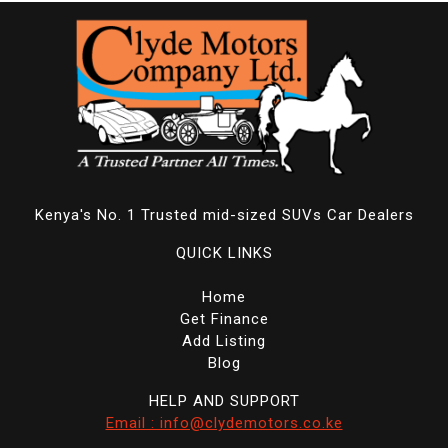
Kenya's No. 1 Trusted mid-sized SUVs Car Dealers
QUICK LINKS
Home
Get Finance
Add Listing
Blog
HELP AND SUPPORT
Email : info@clydemotors.co.ke