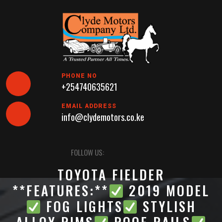
Skip
to
content
PHONE NO
+254740635621
EMAIL ADDRESS
info@clydemotors.co.ke
Open
FOLLOW US:
Button
TOYOTA FIELDER
**FEATURES:**
2019 MODEL
FOG LIGHTS
STYLISH