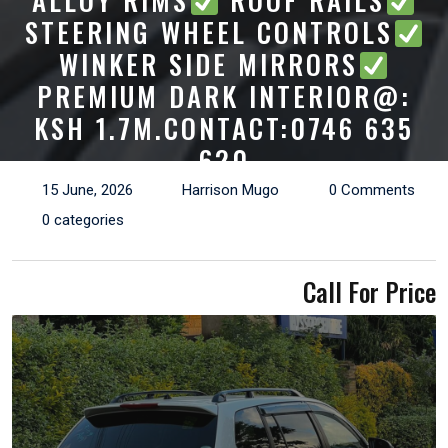
ALLOY RIMS
ROOF RAILS
STEERING WHEEL CONTROLS
WINKER SIDE MIRRORS
PREMIUM DARK INTERIOR@:
KSH 1.7M.CONTACT:0746 635
620
15 June, 2026
Harrison Mugo
0 Comments
0 categories
Call For Price