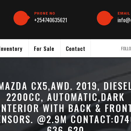
PHONE NO
EMAIL
+254740635621
info@c
Inventory
For Sale
Contact
FOLLO
MAZDA CX5,AWD. 2019, DIESE
2200CC, AUTOMATIC,DARK
INTERIOR WITH BACK & FRON
ENSORS. @2.9M CONTACT:074
636-620