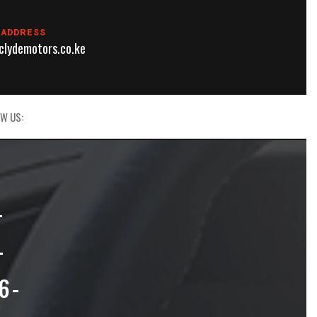
 ADDRESS
lydemotors.co.ke
W US:
L
T
6-