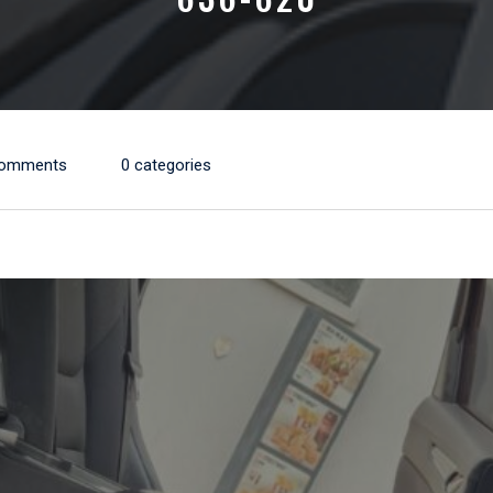
Comments
0 categories