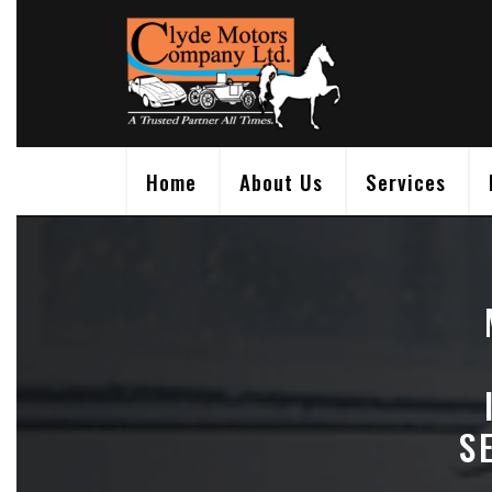
Skip
to
content
Home
About Us
Services
S