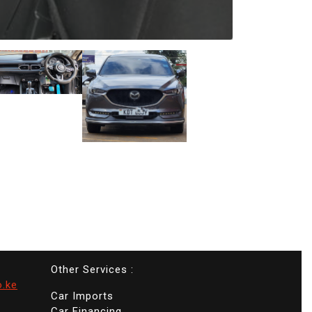
Other Services :
o.ke
Car Imports
Car Financing