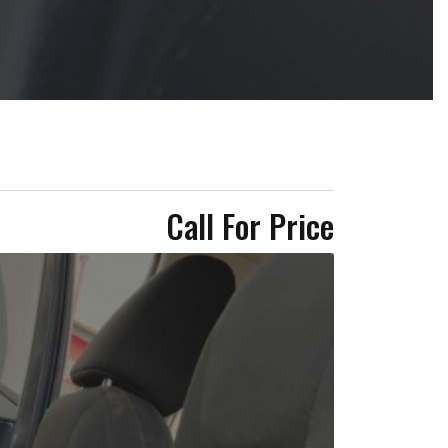
Call For Price