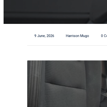
9 June, 2026
Harrison Mugo
0 