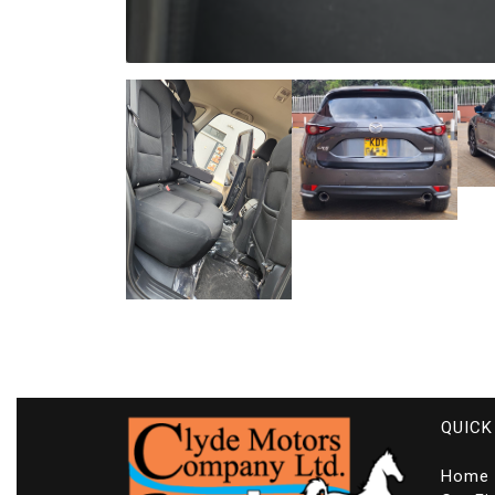
QUICK
Home