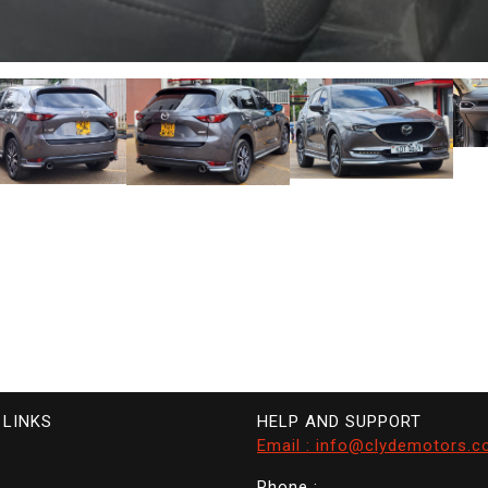
 LINKS
HELP AND SUPPORT
Email : info@clydemotors.c
Phone :