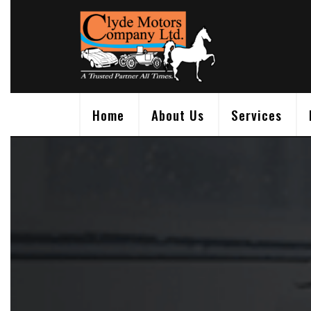
Skip
to
content
Home
About Us
Services