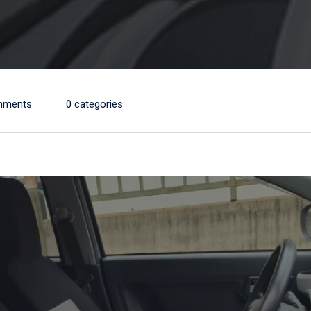
mments
0 categories