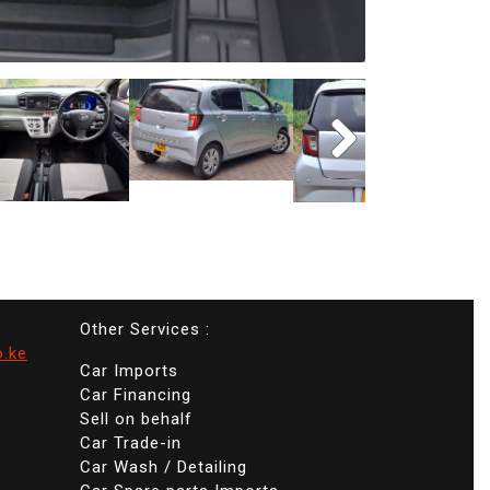
Other Services :
o.ke
Car Imports
Car Financing
Sell on behalf
Car Trade-in
Car Wash / Detailing