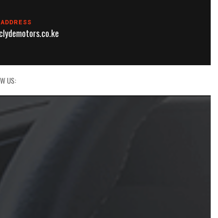
 ADDRESS
lydemotors.co.ke
W US: