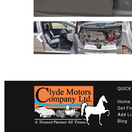
QUICK
Home
Get Fi
Add Li
Blog