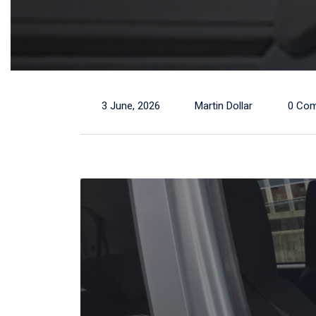
3 June, 2026
Martin Dollar
0 Co