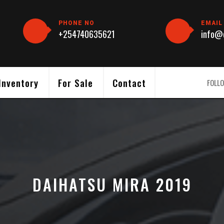
PHONE NO
EMAIL
+254740635621
info@c
Inventory
For Sale
Contact
FOLLO
DAIHATSU MIRA 2019