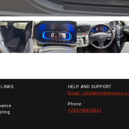
 LINKS
HELP AND SUPPORT
Email : info@clydemotors.c
Phone :
nance
+254740635621
sting