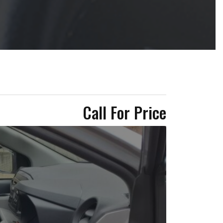
Call For Price