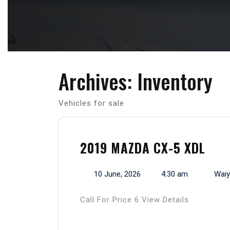
Archives:
Inventory
Vehicles for sale
2019 MAZDA CX-5 XDL
10 June, 2026
4:30 am
Waiy
Call For Price 6 View Details