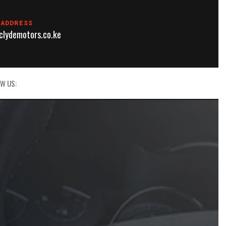
 ADDRESS
lydemotors.co.ke
W US: