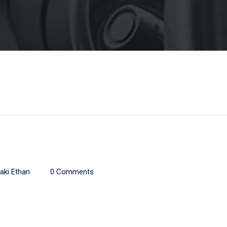
aki Ethan
0 Comments