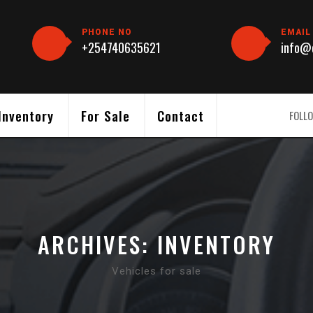
PHONE NO
EMAIL
+254740635621
info@c
Inventory
For Sale
Contact
FOLLO
ARCHIVES:
INVENTORY
Vehicles for sale