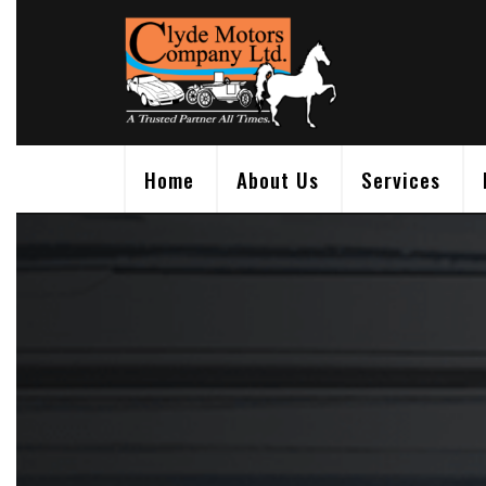
Skip
to
content
Home
About Us
Services