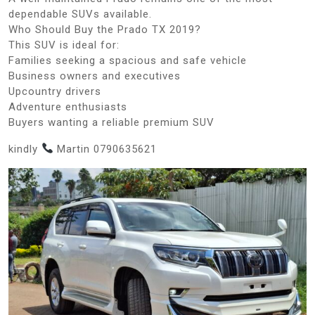
dependable SUVs available.
Who Should Buy the Prado TX 2019?
This SUV is ideal for:
Families seeking a spacious and safe vehicle
Business owners and executives
Upcountry drivers
Adventure enthusiasts
Buyers wanting a reliable premium SUV
kindly
Martin 0790635621