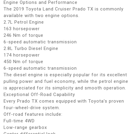
Engine Options and Performance
The 2019 Toyota Land Cruiser Prado TX is commonly
available with two engine options.
2.7L Petrol Engine
163 horsepower
246 Nm of torque
6-speed automatic transmission
2.8L Turbo Diesel Engine
174 horsepower
450 Nm of torque
6-speed automatic transmission
The diesel engine is especially popular for its excellent
pulling power and fuel economy, while the petrol engine
is appreciated for its simplicity and smooth operation.
Exceptional Off-Road Capability
Every Prado TX comes equipped with Toyota’s proven
four-wheel-drive system.
Off-road features include:
Full-time 4WD
Low-range gearbox
Center differential lock