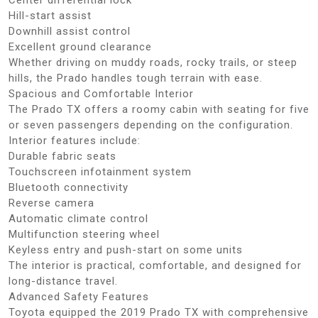
Hill-start assist
Downhill assist control
Excellent ground clearance
Whether driving on muddy roads, rocky trails, or steep
hills, the Prado handles tough terrain with ease.
Spacious and Comfortable Interior
The Prado TX offers a roomy cabin with seating for five
or seven passengers depending on the configuration.
Interior features include:
Durable fabric seats
Touchscreen infotainment system
Bluetooth connectivity
Reverse camera
Automatic climate control
Multifunction steering wheel
Keyless entry and push-start on some units
The interior is practical, comfortable, and designed for
long-distance travel.
Advanced Safety Features
Toyota equipped the 2019 Prado TX with comprehensive