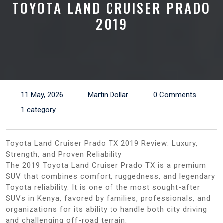
TOYOTA LAND CRUISER PRADO
2019
11 May, 2026
Martin Dollar
0 Comments
1 category
Toyota Land Cruiser Prado TX 2019 Review: Luxury,
Strength, and Proven Reliability
The 2019 Toyota Land Cruiser Prado TX is a premium
SUV that combines comfort, ruggedness, and legendary
Toyota reliability. It is one of the most sought-after
SUVs in Kenya, favored by families, professionals, and
organizations for its ability to handle both city driving
and challenging off-road terrain.