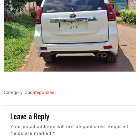
Category:
Uncategorized
Leave a Reply
Your email address will not be published.
Required
fields are marked
*