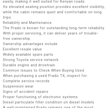
easily, making it well suited for Kenyan roads.
Its elevated seating position provides excellent visibility,
while the cabin remains quiet and comfortable on long
trips.
Reliability and Maintenance
The Prado is known for outstanding long-term reliability.
With proper servicing, it can deliver years of trouble-
free ownership.
Ownership advantages include:
Excellent resale value
Widely available spare parts
Strong Toyota service network
Durable engine and drivetrain
Common Issues to Check When Buying Used
When purchasing a used Prado TX, inspect for:
Complete service records
Suspension wear
Signs of accident repairs
Proper functioning of electronic systems
Diesel particulate filter condition on diesel models
A well-maintained Prado remains one of the most