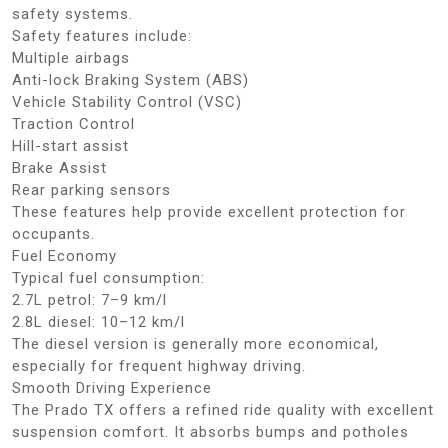
safety systems.
Safety features include:
Multiple airbags
Anti-lock Braking System (ABS)
Vehicle Stability Control (VSC)
Traction Control
Hill-start assist
Brake Assist
Rear parking sensors
These features help provide excellent protection for
occupants.
Fuel Economy
Typical fuel consumption:
2.7L petrol: 7–9 km/l
2.8L diesel: 10–12 km/l
The diesel version is generally more economical,
especially for frequent highway driving.
Smooth Driving Experience
The Prado TX offers a refined ride quality with excellent
suspension comfort. It absorbs bumps and potholes