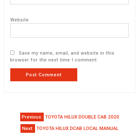
Website
Save my name, email, and website in this
browser for the next time I comment.
Post
Previous:
TOYOTA HILUX DOUBLE CAB 2020
navigation
Next:
TOYOTA HILUX DCAB LOCAL MANUAL