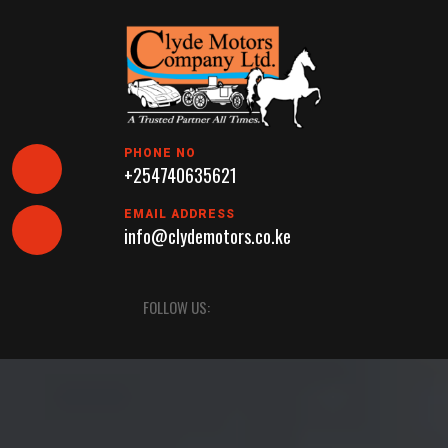
Skip
to
content
PHONE NO
+254740635621
EMAIL ADDRESS
info@clydemotors.co.ke
Open
FOLLOW US:
Button