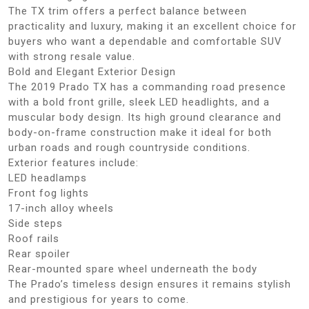
The TX trim offers a perfect balance between
practicality and luxury, making it an excellent choice for
buyers who want a dependable and comfortable SUV
with strong resale value.
Bold and Elegant Exterior Design
The 2019 Prado TX has a commanding road presence
with a bold front grille, sleek LED headlights, and a
muscular body design. Its high ground clearance and
body-on-frame construction make it ideal for both
urban roads and rough countryside conditions.
Exterior features include:
LED headlamps
Front fog lights
17-inch alloy wheels
Side steps
Roof rails
Rear spoiler
Rear-mounted spare wheel underneath the body
The Prado’s timeless design ensures it remains stylish
and prestigious for years to come.