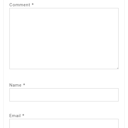
Comment
*
Name
*
Email
*