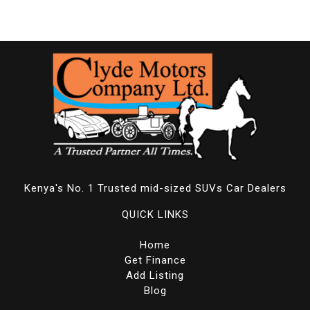
Kenya's No. 1 Trusted mid-sized SUVs Car Dealers
QUICK LINKS
Home
Get Finance
Add Listing
Blog