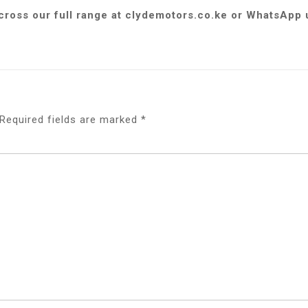
across our full range at clydemotors.co.ke or WhatsApp
Required fields are marked
*