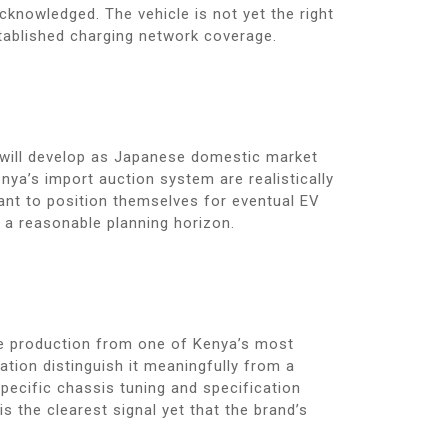
cknowledged. The vehicle is not yet the right
tablished charging network coverage.
t will develop as Japanese domestic market
nya’s import auction system are realistically
nt to position themselves for eventual EV
 a reasonable planning horizon.
cle production from one of Kenya’s most
tion distinguish it meaningfully from a
ecific chassis tuning and specification
s the clearest signal yet that the brand’s