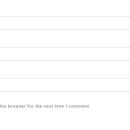
this browser for the next time I comment.