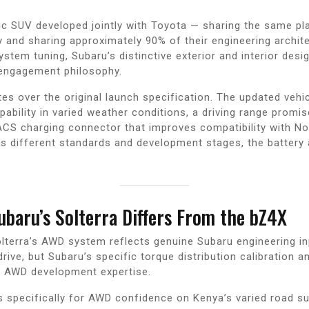
ic SUV developed jointly with Toyota — sharing the same p
y and sharing approximately 90% of their engineering architec
stem tuning, Subaru’s distinctive exterior and interior desi
 engagement philosophy.
s over the original launch specification. The updated vehic
pability in varied weather conditions, a driving range prom
CS charging connector that improves compatibility with No
cts different standards and development stages, the batter
baru’s Solterra Differs From the bZ4X
lterra’s AWD system reflects genuine Subaru engineering inp
drive, but Subaru’s specific torque distribution calibration
l AWD development expertise.
 specifically for AWD confidence on Kenya’s varied road s