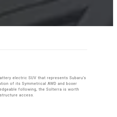
attery electric SUV that represents Subaru’s
utation of its Symmetrical AWD and boxer
dgeable following, the Solterra is worth
astructure access.