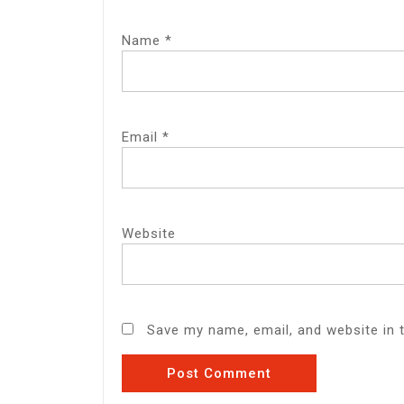
Name
*
Email
*
Website
Save my name, email, and website in 