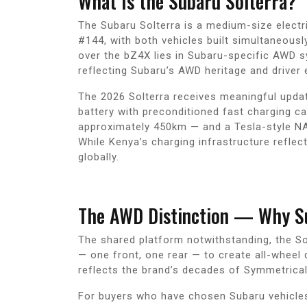
What Is the Subaru Solterra?
The Subaru Solterra is a medium-size electr
#144, with both vehicles built simultaneousl
over the bZ4X lies in Subaru-specific AWD sy
reflecting Subaru’s AWD heritage and driver
The 2026 Solterra receives meaningful update
battery with preconditioned fast charging ca
approximately 450km — and a Tesla-style NA
While Kenya’s charging infrastructure refle
globally.
The AWD Distinction — Why Su
The shared platform notwithstanding, the So
— one front, one rear — to create all-wheel 
reflects the brand’s decades of Symmetrica
For buyers who have chosen Subaru vehicles