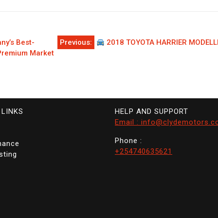
y’s Best-
Previous:
2018 TOYOTA HARRIER MODELLI
 Premium Market
 LINKS
HELP AND SUPPORT
Email : info@clydemotors.c
Phone :
nance
+254740635621
sting