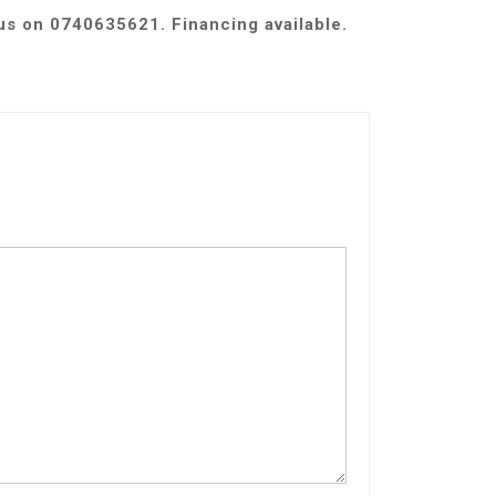
 us on 0740635621. Financing available.