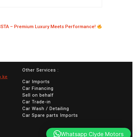
STA – Premium Luxury Meets Performance!
Other Services :
o.ke
Car Imports
Car Financing
Sell on behalf
Car Trade-in
Car Wash / Detailing
Car Spare parts Imports
Whatsapp Clyde Motors