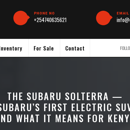
PHONE NO
EMAIL
+254740635621
info@c
Inventory
For Sale
Contact
FOLLO
THE SUBARU SOLTERRA —
SUBARU’S FIRST ELECTRIC SU
ND WHAT IT MEANS FOR KEN