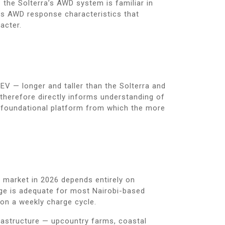
the Solterra’s AWD system is familiar in
ates AWD response characteristics that
acter.
EV — longer and taller than the Solterra and
therefore directly informs understanding of
he foundational platform from which the more
s market in 2026 depends entirely on
nge is adequate for most Nairobi-based
on a weekly charge cycle.
frastructure — upcountry farms, coastal