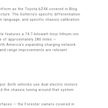
latform as the Toyota bZ4X covered in Blog
ture. The Solterra’s specific differentiation
gn language, and specific chassis calibration
le features a 74.7-kilowatt-hour lithium-ion
ise of approximately 280 miles —
rth America’s expanding charging network.
y and range improvements are relevant
ut. Both vehicles use dual electric motors
 and the chassis tuning around that system
urfaces — the Forester owners covered in