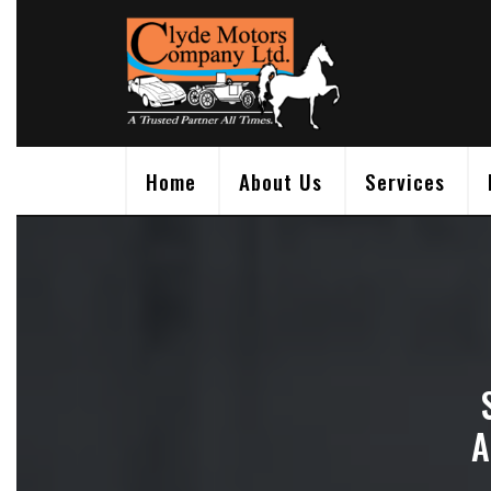
Skip
to
content
Home
About Us
Services
A