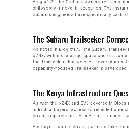
Blog #129, the Outback owners referenced in
philosophy if novel in execution. The instan
Subaru’s engineers have specifically calibra
The Subaru Trailseeker Connec
As noted in Blog #170, the Subaru Trailseeke
bZ4X, with more cargo space and the same 74
the Trailseeker that we have covered as a K
capability-focused Trailseeker is developed.
The Kenya Infrastructure Que
As with the bZ4X and EV6 covered in Blogs #
individual buyers’ access to reliable home 
driving requirements — covering extended d
For buyers whose driving patterns take them 