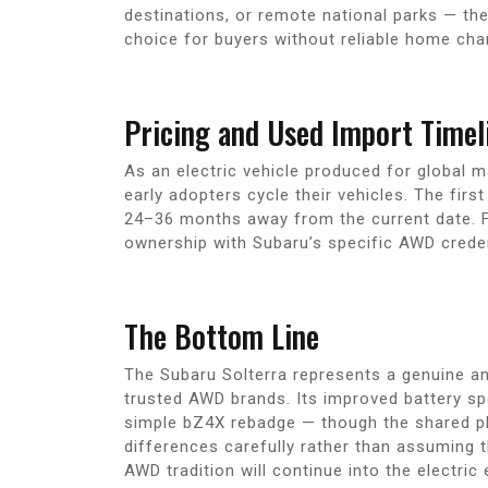
destinations, or remote national parks — the
choice for buyers without reliable home cha
Pricing and Used Import Timel
As an electric vehicle produced for global 
early adopters cycle their vehicles. The fir
24–36 months away from the current date. F
ownership with Subaru’s specific AWD credent
The Bottom Line
The Subaru Solterra represents a genuine an
trusted AWD brands. Its improved battery spe
simple bZ4X rebadge — though the shared pl
differences carefully rather than assuming th
AWD tradition will continue into the electric 