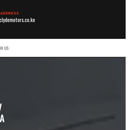
 ADDRESS
lydemotors.co.ke
W US:
V
YA