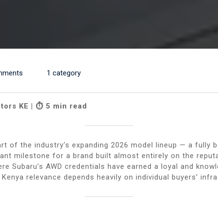
mments
1 category
tors KE | ⏱ 5 min read
t of the industry’s expanding 2026 model lineup — a fully b
ficant milestone for a brand built almost entirely on the rep
re Subaru’s AWD credentials have earned a loyal and knowle
e Kenya relevance depends heavily on individual buyers’ infr