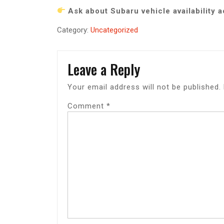
Ask about Subaru vehicle availability 
Category:
Uncategorized
Leave a Reply
Your email address will not be published.
Comment
*