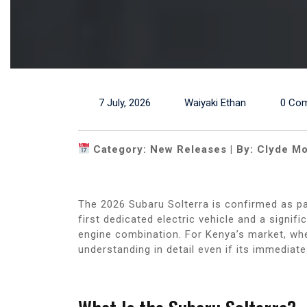
7 July, 2026
Waiyaki Ethan
0 Co
Category: New Releases | By: Clyde Mo
The 2026 Subaru Solterra is confirmed as par
first dedicated electric vehicle and a signi
engine combination. For Kenya’s market, whe
understanding in detail even if its immediat