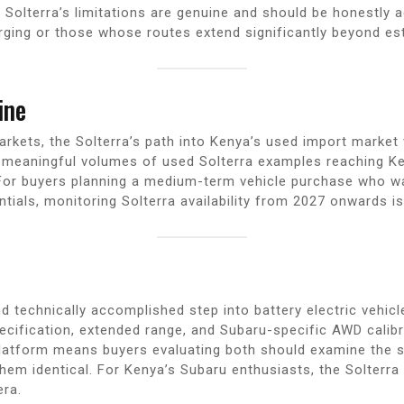
 Solterra’s limitations are genuine and should be honestly a
rging or those whose routes extend significantly beyond es
ine
markets, the Solterra’s path into Kenya’s used import marke
st meaningful volumes of used Solterra examples reaching Ke
or buyers planning a medium-term vehicle purchase who wa
ials, monitoring Solterra availability from 2027 onwards is
d technically accomplished step into battery electric vehi
cification, extended range, and Subaru-specific AWD calibra
atform means buyers evaluating both should examine the sp
em identical. For Kenya’s Subaru enthusiasts, the Solterra i
era.