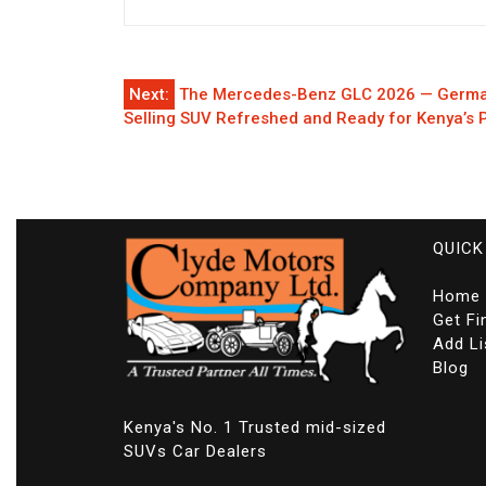
Post
Next:
The Mercedes-Benz GLC 2026 — German
Selling SUV Refreshed and Ready for Kenya’s
navigation
QUICK
Home
Get Fi
Add Li
Blog
Kenya's No. 1 Trusted mid-sized
SUVs Car Dealers