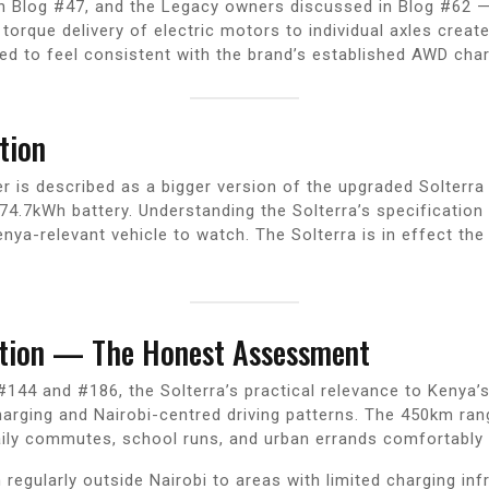
 Blog #47, and the Legacy owners discussed in Blog #62 — 
t torque delivery of electric motors to individual axles cre
ted to feel consistent with the brand’s established AWD char
tion
r is described as a bigger version of the upgraded Solterra 
.7kWh battery. Understanding the Solterra’s specification 
enya-relevant vehicle to watch. The Solterra is in effect t
stion — The Honest Assessment
144 and #186, the Solterra’s practical relevance to Kenya’
charging and Nairobi-centred driving patterns. The 450km ra
aily commutes, school runs, and urban errands comfortably 
regularly outside Nairobi to areas with limited charging in